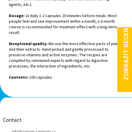
agents, etc.).
Dosage:
2x daily 1-2 capsules 20 minutes before meals. Most
people feel and see improvement within a month; a 3-month
course is recommended for maximum effect with a long-term
result.
Exceptional quality:
We use the most effective parts of plants
and their extracts. Hand-picked and gently processed to
preserve vitamins and active enzymes. The recipes are
compiled by renowned experts with regard to digestive
processes, the interaction of ingredients, etc.
Contents:
100 capsules
F
o
o
t
Contact
e
info
@
zapper-centrum.cz