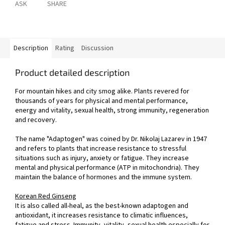
ASK
SHARE
Description
Rating
Discussion
Product detailed description
For mountain hikes and city smog alike. Plants revered for
thousands of years for physical and mental performance,
energy and vitality, sexual health, strong immunity, regeneration
and recovery.
The name "Adaptogen" was coined by Dr. Nikolaj Lazarev in 1947
and refers to plants that increase resistance to stressful
situations such as injury, anxiety or fatigue. They increase
mental and physical performance (ATP in mitochondria). They
maintain the balance of hormones and the immune system.
Korean Red Ginseng
It is also called all-heal, as the best-known adaptogen and
antioxidant, it increases resistance to climatic influences,