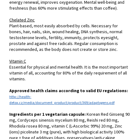
energy renewal, improves oxygenation. Mental well-being and
freshness (has 60% more stimulating effects than coffee).
Chelated Zinc
Plant-based, most easily absorbed by cells. Necessary for
bones, hair, nails, skin, wound healing, DNA synthesis, normal
testosterone levels, fertility, immunity, protects eyesight,
prostate and against free radicals. Regular consumption is
recommended, as the body does not create or store zinc.
Vitamin C
Essential for physical and mental health. It is the most important
vitamin of all, accounting for 80% of the daily requirement of all
vitamins.
Approved health claims according to valid EU regulations:
http://health-
detox.cz/media/document_product/product/369/adaptogens.pdf
Ingredients per 1 vegetarian capsule:
Korean Red Ginseng 90
mg, Cordyceps sinensis mycelium 80 mg, Reishi red 80 mg,
Rhodiola rosea 80 mg, vitamin C (L-Ascorbic 99%) 20 mg, Zinc
(ions) picolinate 3 mg (pure), with high biological activity 100%
pure = free of additives (dyes, preservatives/anti-caking