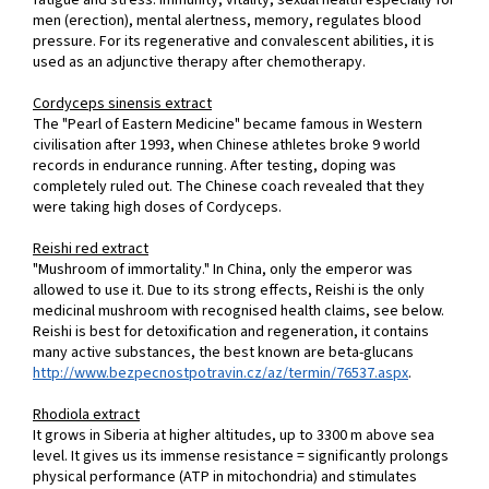
fatigue and stress. Immunity, vitality, sexual health especially for
men (erection), mental alertness, memory, regulates blood
pressure. For its regenerative and convalescent abilities, it is
used as an adjunctive therapy after chemotherapy.
Cordyceps sinensis extract
The "Pearl of Eastern Medicine" became famous in Western
civilisation after 1993, when Chinese athletes broke 9 world
records in endurance running. After testing, doping was
completely ruled out. The Chinese coach revealed that they
were taking high doses of Cordyceps.
Reishi red extract
"Mushroom of immortality." In China, only the emperor was
allowed to use it. Due to its strong effects, Reishi is the only
medicinal mushroom with recognised health claims, see below.
Reishi is best for detoxification and regeneration, it contains
many active substances, the best known are beta-glucans
http://www.bezpecnostpotravin.cz/az/termin/76537.aspx
.
Rhodiola extract
It grows in Siberia at higher altitudes, up to 3300 m above sea
level. It gives us its immense resistance = significantly prolongs
physical performance (ATP in mitochondria) and stimulates