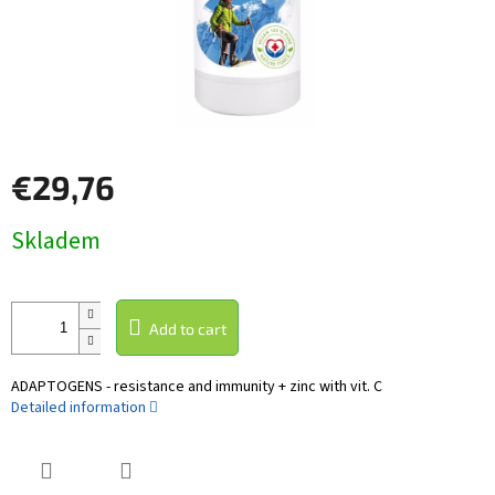
€29,76
Measure
Skladem
price:
Add to cart
ADAPTOGENS - resistance and immunity + zinc with vit. C
Detailed information