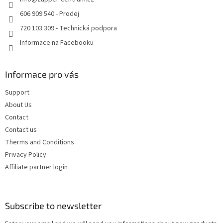
r
606 909 540 - Prodej
720 103 309 - Technická podpora
Informace na Facebooku
Informace pro vás
Support
About Us
Contact
Contact us
Therms and Conditions
Privacy Policy
Affiliate partner login
Subscribe to newsletter