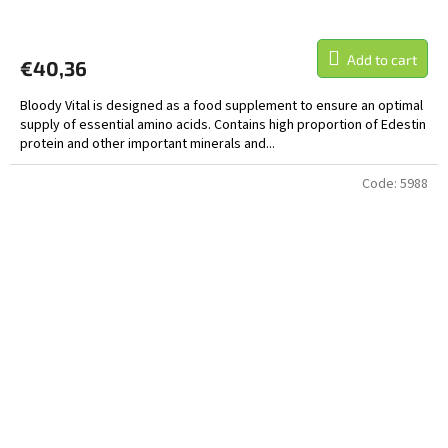
Add to cart
€40,36
Bloody Vital is designed as a food supplement to ensure an optimal
supply of essential amino acids. Contains high proportion of Edestin
protein and other important minerals and...
Code:
5988