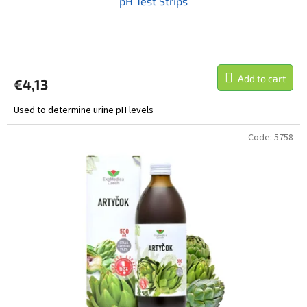
pH Test Strips
Add to cart
€4,13
Used to determine urine pH levels
Code:
5758