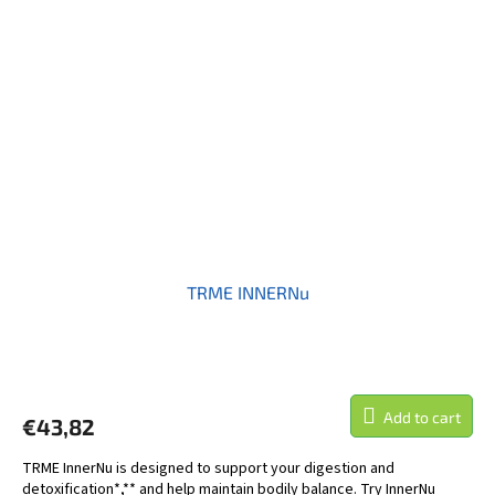
TRME INNERNu
Add to cart
€43,82
TRME InnerNu is designed to support your digestion and
detoxification*,** and help maintain bodily balance. Try InnerNu