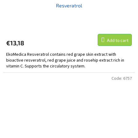
Resveratrol
Add to cart
€13,18
EkoMedica Resveratrol contains red grape skin extract with
bioactive resveratrol, red grape juice and rosehip extract rich in
vitamin C. Supports the circulatory system.
Code:
6757