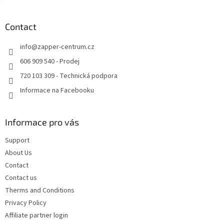
t
o
i
o
n
t
Contact
g
e
c
info
@
zapper-centrum.cz
r
o
n
606 909 540 - Prodej
t
720 103 309 - Technická podpora
r
o
Informace na Facebooku
l
s
Informace pro vás
Support
About Us
Contact
Contact us
Therms and Conditions
Privacy Policy
Affiliate partner login