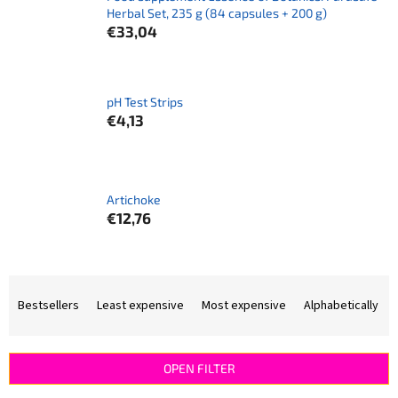
Herbal Set, 235 g (84 capsules + 200 g)
€33,04
pH Test Strips
€4,13
Artichoke
€12,76
P
r
Bestsellers
Least expensive
Most expensive
Alphabetically
o
d
u
OPEN FILTER
c