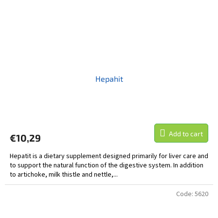
Hepahit
Add to cart
€10,29
Hepatit is a dietary supplement designed primarily for liver care and
to support the natural function of the digestive system. In addition
to artichoke, milk thistle and nettle,...
Code:
5620