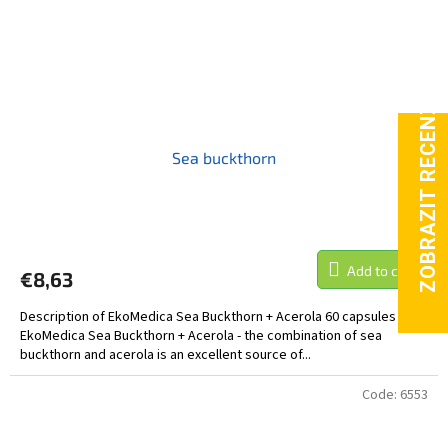
Sea buckthorn
Add to cart
€8,63
Description of EkoMedica Sea Buckthorn + Acerola 60 capsules
EkoMedica Sea Buckthorn + Acerola - the combination of sea
buckthorn and acerola is an excellent source of...
Code:
6553