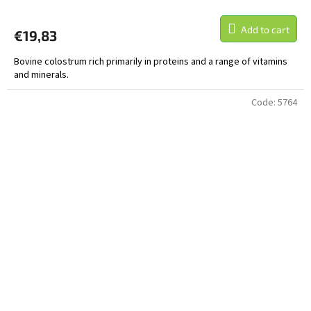
Add to cart
€19,83
Bovine colostrum rich primarily in proteins and a range of vitamins
and minerals.
Code:
5764