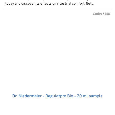
today and discover its effects on intestinal comfort. Net...
Code:
5788
Dr. Niedermaier - Regulatpro Bio - 20 ml sample