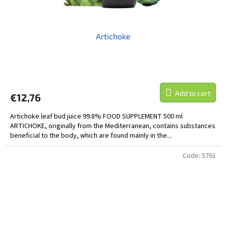
Artichoke
Add to cart
€12,76
Artichoke leaf bud juice 99.8% FOOD SUPPLEMENT 500 ml
ARTICHOKE, originally from the Mediterranean, contains substances
beneficial to the body, which are found mainly in the...
Code:
5761