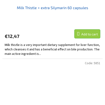
Milk Thistle + extra Silymarin 60 capsules
Add to cart
€12,47
Milk thistle is a very important dietary supplement for liver function,
which cleanses it and has a beneficial effect on bile production. The
main active ingredient is...
Code:
5851