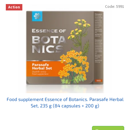
t
L
Code:
5991
s
Action
i
o
s
r
t
t
o
i
f
n
p
g
r
o
d
u
c
t
s
Food supplement Essence of Botanics. Parasafe Herbal
Set, 235 g (84 capsules + 200 g)