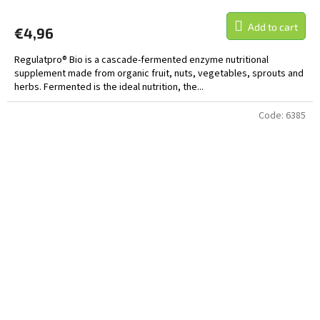
Add to cart
€4,96
Regulatpro® Bio is a cascade-fermented enzyme nutritional
supplement made from organic fruit, nuts, vegetables, sprouts and
herbs. Fermented is the ideal nutrition, the...
Code:
6385