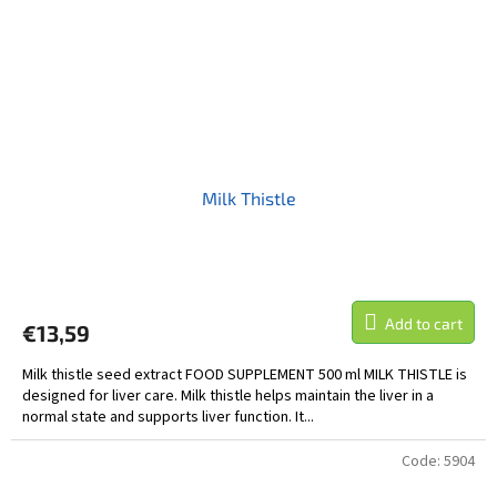
Milk Thistle
Add to cart
€13,59
Milk thistle seed extract FOOD SUPPLEMENT 500 ml MILK THISTLE is
designed for liver care. Milk thistle helps maintain the liver in a
normal state and supports liver function. It...
Code:
5904