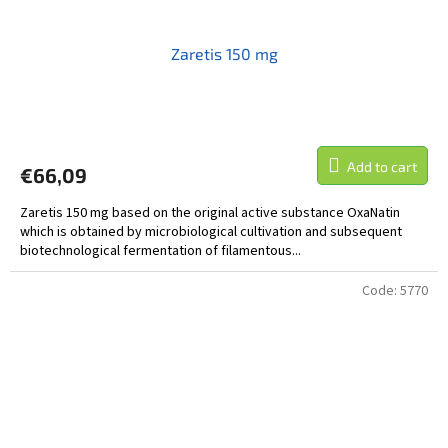
Zaretis 150 mg
Add to cart
€66,09
Zaretis 150 mg based on the original active substance OxaNatin
which is obtained by microbiological cultivation and subsequent
biotechnological fermentation of filamentous...
Code:
5770