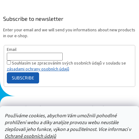
Subscribe to newsletter
Enter your email and we will send you informations about new products
in our e-shop.
Email
Souhlasím se zpracováním svých osobních údajů v souladu se
zásadami ochrany osobních údajů
SUBSCRIBE
Plazmový generátor.cz
Heureka - hodnocení
Solárne panely.sk
Parasite zapper
Používáme cookies, abychom Vám umožnili pohodlné
prohlížení webu a díky analýze provozu webu neustále
zlepšovali jeho funkce, výkon a použitelnost. Více informací v
Ochraně osobních údajů