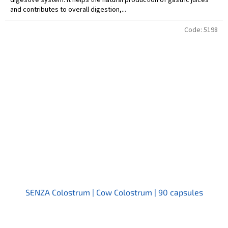
and contributes to overall digestion,...
Code:
5198
SENZA Colostrum | Cow Colostrum | 90 capsules