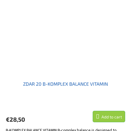
ZDAR 20 B-KOMPLEX BALANCE VITAMIN
Add to cart
€28,50
B-KOMPLEX BALANCE VITAMIN B-complex balance is designed to