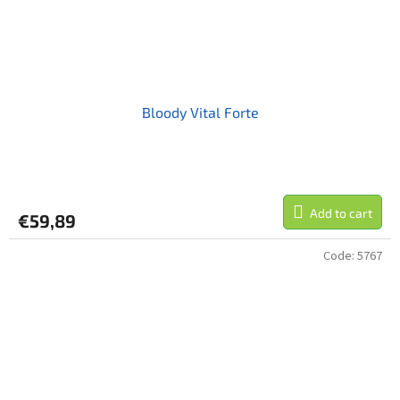
Bloody Vital Forte
Add to cart
€59,89
Code:
5767