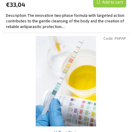
Add to cart
€33,04
Description The innovative two-phase formula with targeted action
contributes to the gentle cleansing of the body and the creation of
reliable antiparasitic protection....
Code:
PHPAP