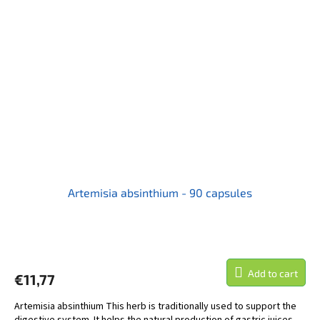
Artemisia absinthium - 90 capsules
Add to cart
€11,77
Artemisia absinthium This herb is traditionally used to support the
digestive system. It helps the natural production of gastric juices