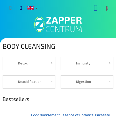
Skip
SHOPP
to
content
CART
BODY CLEANSING
Detox
Immunity
Deacidification
Digestion
Bestsellers
Food supplement Essence of Botanics. Parasafe