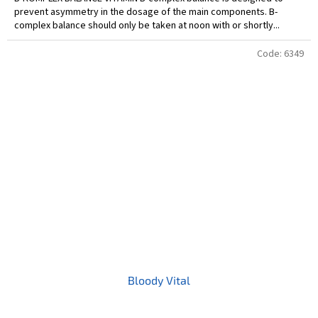
prevent asymmetry in the dosage of the main components. B-
complex balance should only be taken at noon with or shortly...
Code:
6349
Bloody Vital