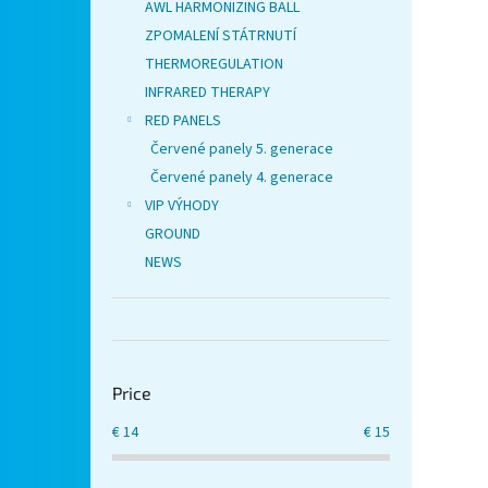
AWL HARMONIZING BALL
ZPOMALENÍ STÁTRNUTÍ
THERMOREGULATION
INFRARED THERAPY
RED PANELS
Červené panely 5. generace
Červené panely 4. generace
VIP VÝHODY
GROUND
NEWS
Price
€
14
€
15