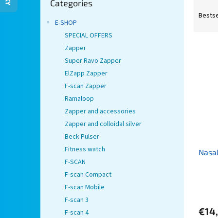
Categories
categories
P
r
Bestse
E-SHOP
o
d
SPECIAL OFFERS
L
u
Zapper
i
c
Super Ravo Zapper
s
t
ElZapp Zapper
t
s
F-scan Zapper
o
o
Ramaloop
f
r
p
t
Zapper and accessories
r
i
Zapper and colloidal silver
o
n
Beck Pulser
d
g
Fitness watch
Nasal
u
F-SCAN
c
t
F-scan Compact
s
F-scan Mobile
F-scan 3
€14
F-scan 4