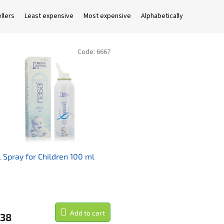
llers
Least expensive
Most expensive
Alphabetically
Code:
6667
 Spray for Children 100 ml
Add to cart
,38