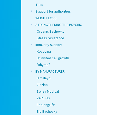
Teas
Support for authorities
WEIGHT LOSS
STRENGTHENING THE PSYCHIC
Organic Bachovky
Stress resistance
Immunity support
Kocovina
Uninvited cell growth
"Rhyme"
BY MANUFACTURER
Himalayo
Zinzino
Senza Medical
ZARETIS
ForLongLife
Bio Bachovky