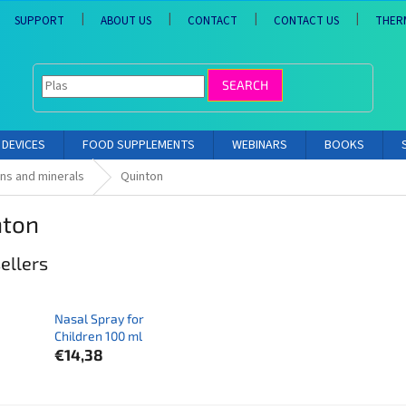
SUPPORT
ABOUT US
CONTACT
CONTACT US
THER
SEARCH
DEVICES
FOOD SUPPLEMENTS
WEBINARS
BOOKS
ins and minerals
Quinton
nton
ellers
Nasal Spray for
Children 100 ml
€14,38