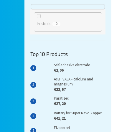
In stock
0
Top 10 Products
Self-adhesive electrode
€2,06
AsSH VASA - calcium and
magnesium
€22,67
Paratizex
€27,20
Battery for Super Ravo Zapper
€41,21
Elzapp set