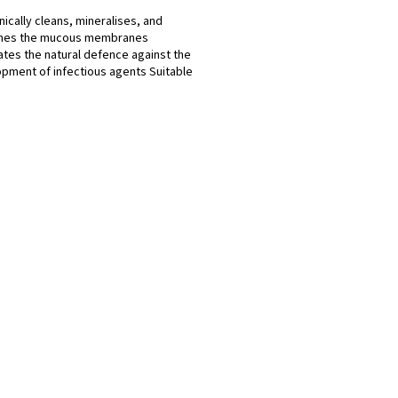
ically cleans, mineralises, and
shes the mucous membranes
ates the natural defence against the
pment of infectious agents Suitable
ldren Gentle on...
L
i
s
t
i
n
g
c
o
n
t
r
o
l
s