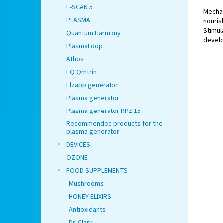
F-SCAN 5
Mechan
PLASMA
nouri
Stimul
Quantum Harmony
develo
PlasmaLoop
for chi
Athos
FQ Qmtrin
Elzapp generator
Plasma generator
Plasma generator RPZ 15
Recommended products for the
plasma generator
DEVICES
OZONE
FOOD SUPPLEMENTS
Mushrooms
HONEY ELIXIRS
Antioxidants
Dr. Clark