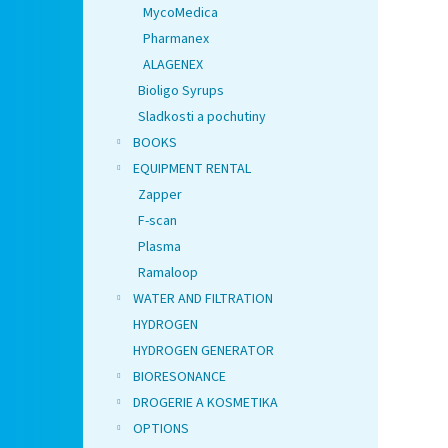
MycoMedica
Pharmanex
ALAGENEX
Bioligo Syrups
Sladkosti a pochutiny
BOOKS
EQUIPMENT RENTAL
Zapper
F-scan
Plasma
Ramaloop
WATER AND FILTRATION
HYDROGEN
HYDROGEN GENERATOR
BIORESONANCE
DROGERIE A KOSMETIKA
OPTIONS