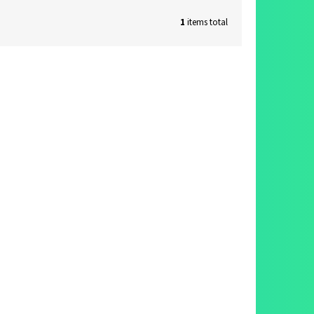
1
items total