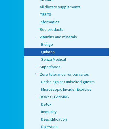
All dietary supplements
TESTS
Informatics
Bee products
Vitamins and minerals
Bioligo
Quinton
Senza Medical
Superfoods
Zero tolerance for parasites
Herbs against uninvited guests
Microscopic Invader Exorcist
BODY CLEANSING
Detox
Immunity
Deacidification
Digestion