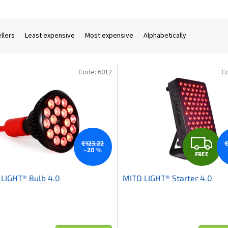
llers
Least expensive
Most expensive
Alphabetically
Code:
6012
C
F
€123,22
€
–20 %
FREE
R
LIGHT® Bulb 4.0
MITO LIGHT® Starter 4.0
E
E