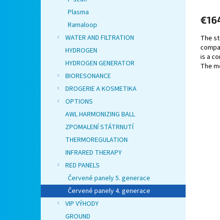
Plasma
€16
Ramaloop
WATER AND FILTRATION
The st
compat
HYDROGEN
is a co
HYDROGEN GENERATOR
The me
make it
BIORESONANCE
DROGERIE A KOSMETIKA
OPTIONS
AWL HARMONIZING BALL
ZPOMALENÍ STÁTRNUTÍ
THERMOREGULATION
INFRARED THERAPY
RED PANELS
Červené panely 5. generace
Červené panely 4. generace
VIP VÝHODY
GROUND