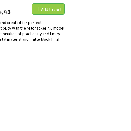
Add to cart
4,43
and created for perfect
ibility with the Mitohacker 4.0 model
mbination of practicality and luxury.
tal material and matte black finish
 not only...
L
i
s
t
i
n
g
c
o
n
t
r
o
l
s