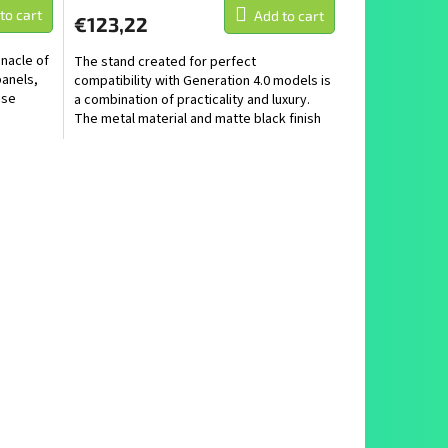
to cart
Add to cart
€123,22
nnacle of
The stand created for perfect
panels,
compatibility with Generation 4.0 models is
ose
a combination of practicality and luxury.
The metal material and matte black finish
make it not only a...