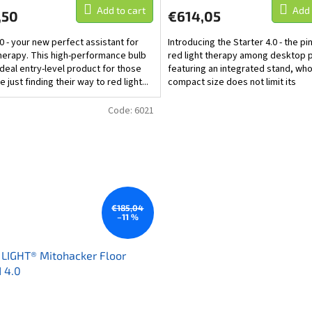
Add to cart
Add 
,50
€614,05
.0 - your new perfect assistant for
Introducing the Starter 4.0 - the pi
therapy. This high-performance bulb
red light therapy among desktop 
 ideal entry-level product for those
featuring an integrated stand, wh
 just finding their way to red light...
compact size does not limit its
effectiveness. The...
Code:
6021
€185,04
–11 %
LIGHT® Mitohacker Floor
 4.0