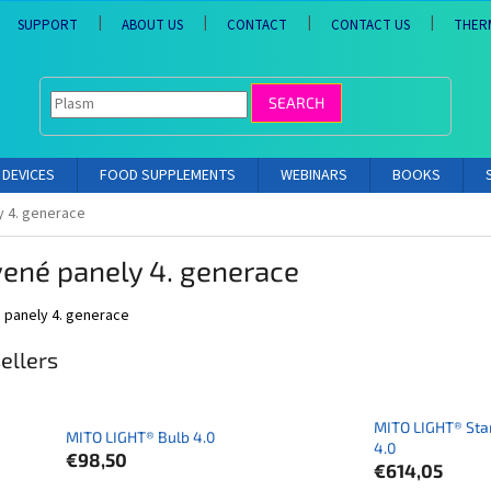
SUPPORT
ABOUT US
CONTACT
CONTACT US
THER
SEARCH
DEVICES
FOOD SUPPLEMENTS
WEBINARS
BOOKS
y 4. generace
ené panely 4. generace
 panely 4. generace
ellers
MITO LIGHT® Sta
MITO LIGHT® Bulb 4.0
4.0
€98,50
€614,05