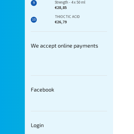
Strength - 4 x 50 ml
€28,85
THIOCTIC ACID
€26,79
We accept online payments
Facebook
Login