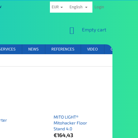
EUR
English
MS AND CONDITIONS
PRIVACY POLICY
AFFILIATE PARTNER LOGIN
Login
SHOPPING
Empty cart
CART
SERVICES
NEWS
REFERENCES
VIDEO
CONTACT
MITO LIGHT®
rter
Mitohacker Floor
Stand 4.0
€164,43