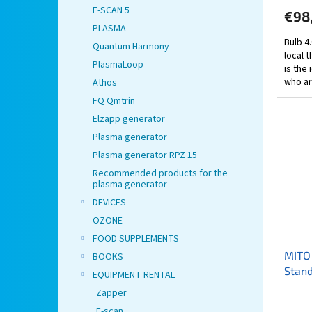
F-SCAN 5
€98
PLASMA
Bulb 4
Quantum Harmony
local 
PlasmaLoop
is the
who are
Athos
FQ Qmtrin
Elzapp generator
Plasma generator
Plasma generator RPZ 15
Recommended products for the
plasma generator
DEVICES
OZONE
FOOD SUPPLEMENTS
MITO 
BOOKS
Stand
EQUIPMENT RENTAL
Zapper
F-scan