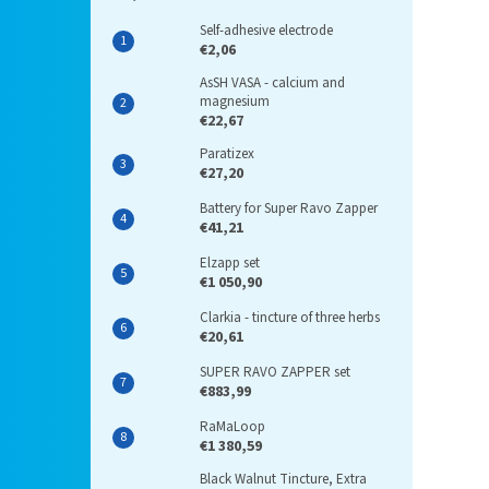
Self-adhesive electrode
€2,06
AsSH VASA - calcium and
magnesium
€22,67
Paratizex
€27,20
Battery for Super Ravo Zapper
€41,21
Elzapp set
€1 050,90
Clarkia - tincture of three herbs
€20,61
SUPER RAVO ZAPPER set
€883,99
RaMaLoop
€1 380,59
Black Walnut Tincture, Extra