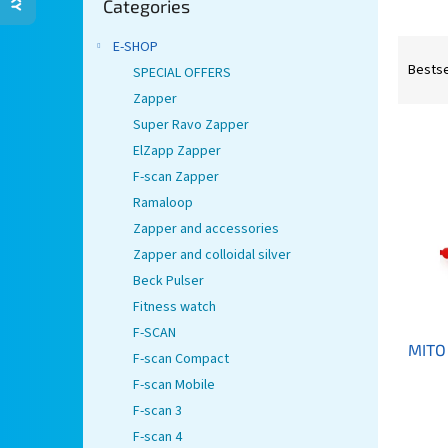
Categories
categories
P
E-SHOP
r
Bestse
SPECIAL OFFERS
o
Zapper
d
Super Ravo Zapper
L
u
ElZapp Zapper
i
c
s
t
F-scan Zapper
t
s
Ramaloop
o
o
Zapper and accessories
f
r
Zapper and colloidal silver
p
t
Beck Pulser
r
i
Fitness watch
o
n
d
g
F-SCAN
MITO 
u
F-scan Compact
c
F-scan Mobile
t
F-scan 3
s
F-scan 4