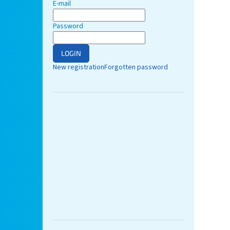
E-mail
Password
LOGIN
New registration
Forgotten password