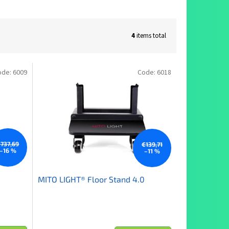
4
items total
ode:
6009
Code:
6018
737,69
€139,71
–16 %
–11 %
MITO LIGHT® Floor Stand 4.0