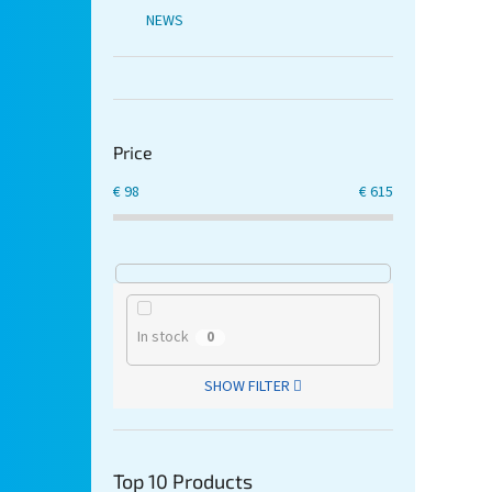
NEWS
Price
€
98
€
615
In stock
0
SHOW FILTER
Top 10 Products