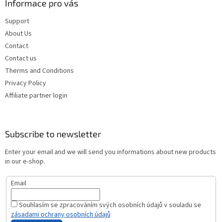
Informace pro vás
Support
About Us
Contact
Contact us
Therms and Conditions
Privacy Policy
Affiliate partner login
Subscribe to newsletter
Enter your email and we will send you informations about new products
in our e-shop.
Email
Souhlasím se zpracováním svých osobních údajů v souladu se
zásadami ochrany osobních údajů