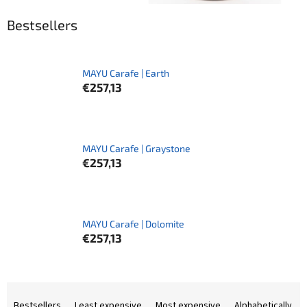
Bestsellers
MAYU Carafe | Earth
€257,13
MAYU Carafe | Graystone
€257,13
MAYU Carafe | Dolomite
€257,13
P
r
Bestsellers
Least expensive
Most expensive
Alphabetically