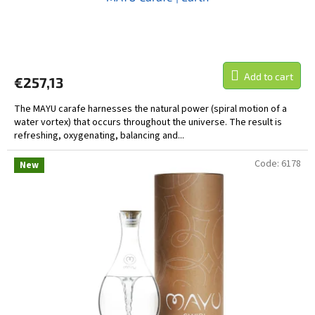
Add to cart
€257,13
The MAYU carafe harnesses the natural power (spiral motion of a
water vortex) that occurs throughout the universe. The result is
refreshing, oxygenating, balancing and...
Code:
6178
New