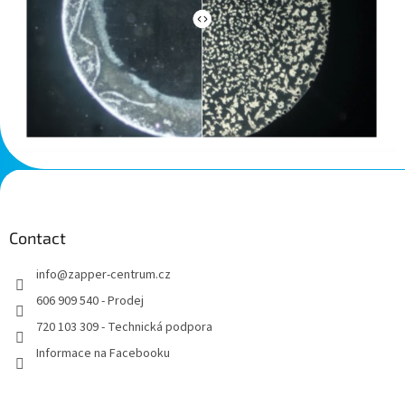
F
o
o
t
Contact
e
info
@
zapper-centrum.cz
r
606 909 540 - Prodej
720 103 309 - Technická podpora
Informace na Facebooku