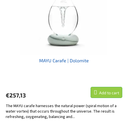
MAYU Carafe | Dolomite
The
average
product
Add to cart
€257,13
rating
is
The MAYU carafe harnesses the natural power (spiral motion of a
5,0
water vortex) that occurs throughout the universe. The result is
out
refreshing, oxygenating, balancing and...
of
5
stars.