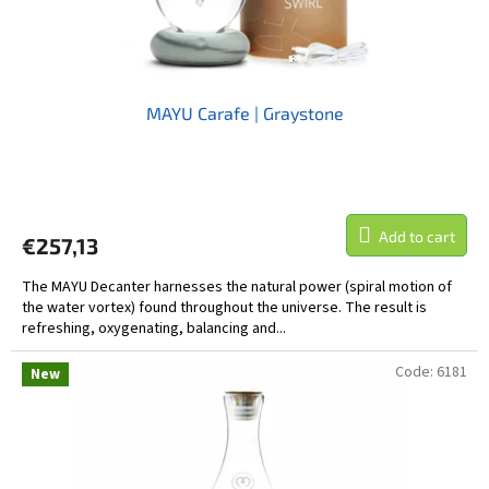
MAYU Carafe | Graystone
Add to cart
€257,13
The MAYU Decanter harnesses the natural power (spiral motion of
the water vortex) found throughout the universe. The result is
refreshing, oxygenating, balancing and...
Code:
6181
New