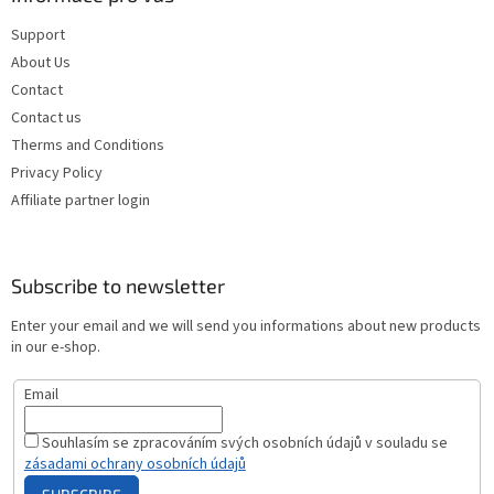
Support
About Us
Contact
Contact us
Therms and Conditions
Privacy Policy
Affiliate partner login
Subscribe to newsletter
Enter your email and we will send you informations about new products
in our e-shop.
Email
Souhlasím se zpracováním svých osobních údajů v souladu se
zásadami ochrany osobních údajů