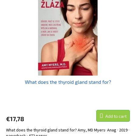
What does the thyroid gland stand for?
Add to cart
€17,78
What does the thyroid gland stand for? Amy, MD Myers· Anag · 2019 ·
paperback · 472 pages