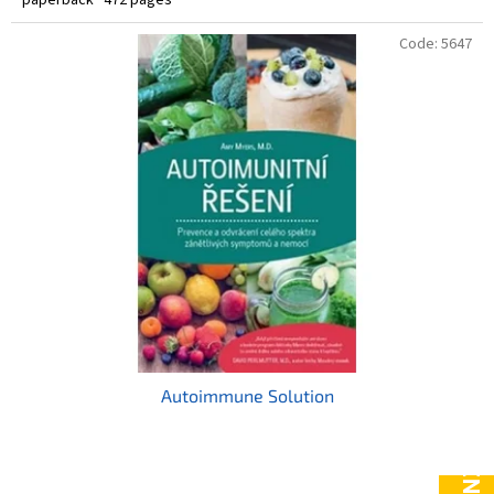
Code:
5647
Autoimmune Solution