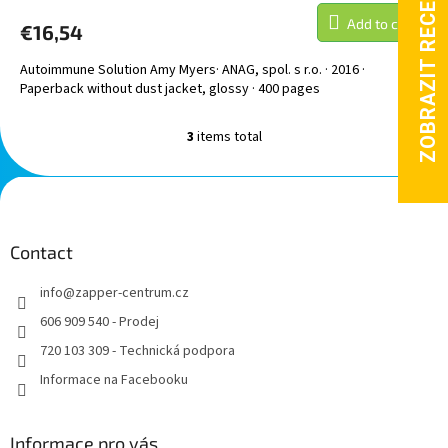
Add to cart
€16,54
Autoimmune Solution Amy Myers· ANAG, spol. s r.o. · 2016 ·
Paperback without dust jacket, glossy · 400 pages
3
items total
L
i
s
F
t
o
i
o
n
t
Contact
g
e
c
info
@
zapper-centrum.cz
r
o
n
606 909 540 - Prodej
t
720 103 309 - Technická podpora
r
o
Informace na Facebooku
l
s
Informace pro vás