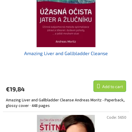
r
o
d
u
c
t
s
Amazing Liver and Gallbladder Cleanse
Add to cart
€19,84
Amazing Liver and Gallbladder Cleanse Andreas Moritz - Paperback,
glossy cover · 448 pages
Code:
5650