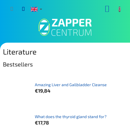
Skip
SHOPP
to
content
CART
Literature
Bestsellers
Amazing Liver and Gallbladder Cleanse
€19,84
What does the thyroid gland stand for?
€17,78