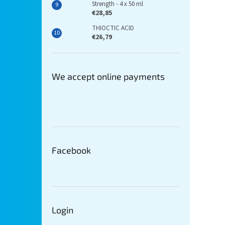
Strength - 4 x 50 ml
€28,85
THIOCTIC ACID
€26,79
We accept online payments
Facebook
Login