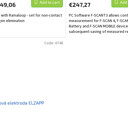
Add to cart
Add 
349,06
€247,27
 with Ramaloop - set for non-contact
PC Software F-SCANT3 allows cont
en elimination
measurement for F-SCAN 4, F-SCA
Battery and F-SCAN MOBILE device
subsequent saving of measured re
a computer. It also...
Code:
6748
ová elektroda ELZAPP