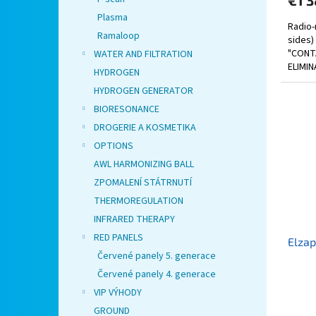
€1 3
Plasma
Radio-
Ramaloop
sides)
"CONT
WATER AND FILTRATION
ELIMIN
HYDROGEN
HYDROGEN GENERATOR
BIORESONANCE
DROGERIE A KOSMETIKA
OPTIONS
AWL HARMONIZING BALL
ZPOMALENÍ STÁTRNUTÍ
THERMOREGULATION
INFRARED THERAPY
RED PANELS
Elzap
Červené panely 5. generace
Červené panely 4. generace
VIP VÝHODY
GROUND