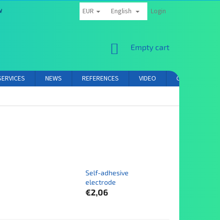
EUR
English
MS AND CONDITIONS
PRIVACY POLICY
AFFILIATE PARTNER LOGIN
Login
SHOPPING
Empty cart
CART
SERVICES
NEWS
REFERENCES
VIDEO
CONTACT
Self-adhesive
electrode
€2,06