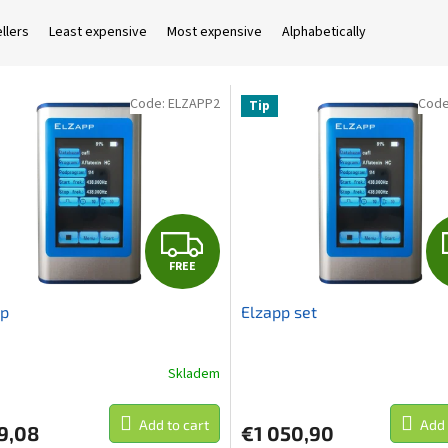
llers
Least expensive
Most expensive
Alphabetically
Code:
ELZAPP2
Cod
Tip
F
FREE
R
pp
Elzapp set
E
E
Skladem
Add to cart
Add 
9,08
€1 050,90