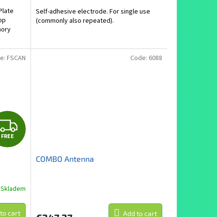
is
Plate
Self-adhesive electrode. For single use
5,0
pp
(commonly also repeated).
out
mory
of
5
.
stars.
e:
FSCAN
Code:
6088
F
FREE
R
COMBO Antenna
E
E
Skladem
to cart
Add to cart