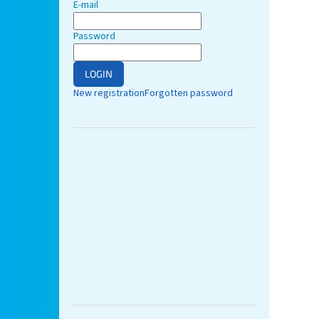
E-mail
Password
LOGIN
New registration
Forgotten password