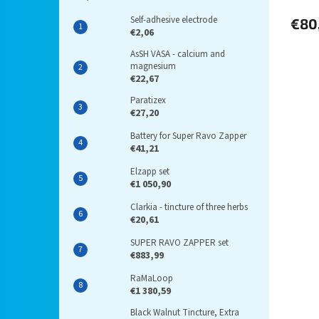
Self-adhesive electrode
€80
€2,06
AsSH VASA - calcium and
magnesium
€22,67
Paratizex
€27,20
Battery for Super Ravo Zapper
€41,21
Elzapp set
€1 050,90
Clarkia - tincture of three herbs
€20,61
SUPER RAVO ZAPPER set
€883,99
RaMaLoop
€1 380,59
Black Walnut Tincture, Extra