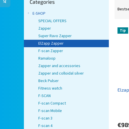
Categories
categories
P
r
Bestse
E-SHOP
o
d
SPECIAL OFFERS
L
u
Zapper
Tip
i
c
Super Ravo Zapper
s
t
ElZapp Zapper
t
s
F-scan Zapper
o
o
Ramaloop
f
r
p
t
Zapper and accessories
r
i
Zapper and colloidal silver
o
n
Beck Pulser
d
g
Fitness watch
Elza
u
F-SCAN
c
t
F-scan Compact
s
F-scan Mobile
F-scan 3
€98
F-scan 4