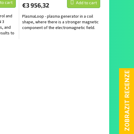
to cart
Add to cart
€3 956,32
rol and
PlasmaLoop - plasma generator in a coil
N 3
shape, where there is a stronger magnetic
s, and
component of the electromagnetic field.
sults to