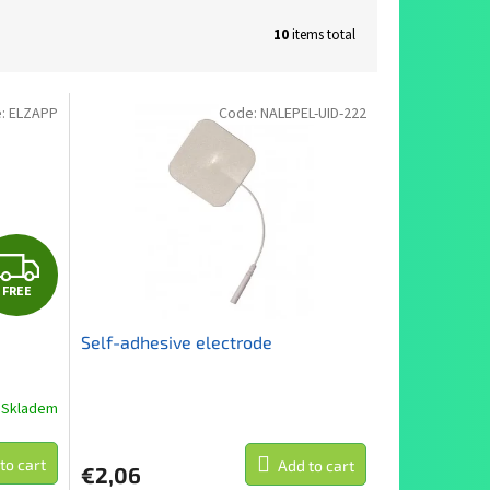
10
items total
e:
ELZAPP
Code:
NALEPEL-UID-222
F
FREE
R
Self-adhesive electrode
E
E
Skladem
The
average
product
to cart
Add to cart
€2,06
rating