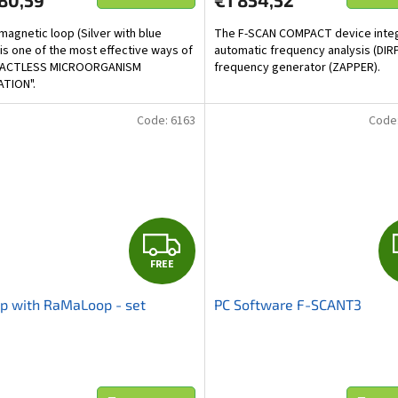
80,59
€1 854,52
magnetic loop (Silver with blue
The F-SCAN COMPACT device inte
 is one of the most effective ways of
automatic frequency analysis (DIRP
ACTLESS MICROORGANISM
frequency generator (ZAPPER).
ATION".
Code:
6163
Code
F
FREE
R
p with RaMaLoop - set
PC Software F-SCANT3
E
E