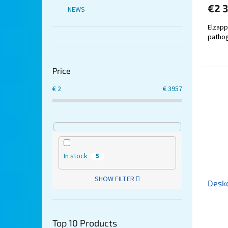
€2 
NEWS
Elzapp
pathog
Price
€
2
€
3957
In stock
5
SHOW FILTER
Desk
Top 10 Products