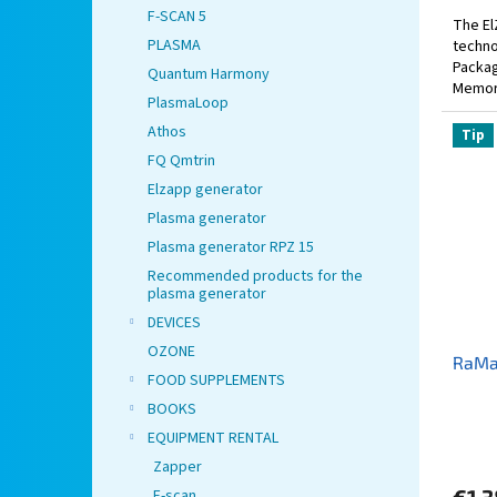
F-SCAN 5
The El
PLASMA
techno
Packag
Quantum Harmony
Memory
PlasmaLoop
includ
Athos
Tip
FQ Qmtrin
Elzapp generator
Plasma generator
Plasma generator RPZ 15
Recommended products for the
plasma generator
DEVICES
OZONE
RaMa
FOOD SUPPLEMENTS
BOOKS
EQUIPMENT RENTAL
Zapper
F-scan