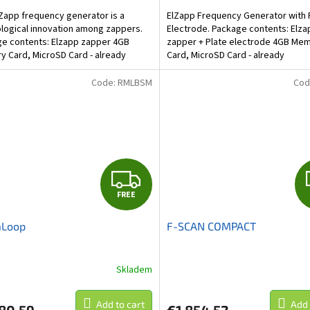
Zapp frequency generator is a
ElZapp Frequency Generator with 
logical innovation among zappers.
Electrode. Package contents: Elza
e contents: Elzapp zapper 4GB
zapper + Plate electrode 4GB Me
 Card, MicroSD Card - already
Card, MicroSD Card - already
ed.Maximum capacity 16...
included.Maximum capacity 16 GB...
Code:
RMLBSM
Cod
F
FREE
R
Loop
F-SCAN COMPACT
E
E
Skladem
Add to cart
Add 