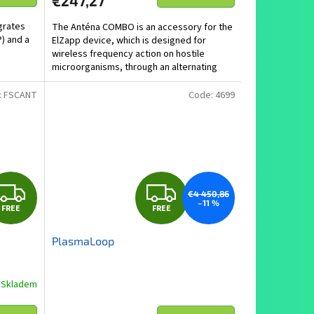
€247,27
grates
The Anténa COMBO is an accessory for the
) and a
ElZapp device, which is designed for
wireless frequency action on hostile
microorganisms, through an alternating
electromagnetic field.
:
FSCANT
Code:
4699
F
F
€4 450,86
–11 %
FREE
FREE
R
R
PlasmaLoop
E
E
E
E
Skladem