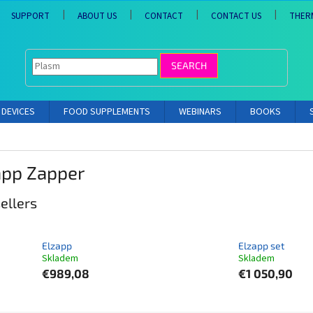
SUPPORT
ABOUT US
CONTACT
CONTACT US
THER
SEARCH
DEVICES
FOOD SUPPLEMENTS
WEBINARS
BOOKS
app Zapper
ellers
Elzapp
Elzapp set
Skladem
Skladem
€989,08
€1 050,90