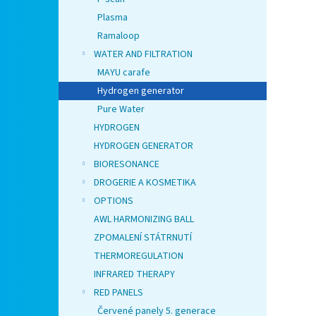
Plasma
Ramaloop
WATER AND FILTRATION
MAYU carafe
Hydrogen generator
Pure Water
HYDROGEN
HYDROGEN GENERATOR
BIORESONANCE
DROGERIE A KOSMETIKA
OPTIONS
AWL HARMONIZING BALL
ZPOMALENÍ STÁTRNUTÍ
THERMOREGULATION
INFRARED THERAPY
RED PANELS
Červené panely 5. generace