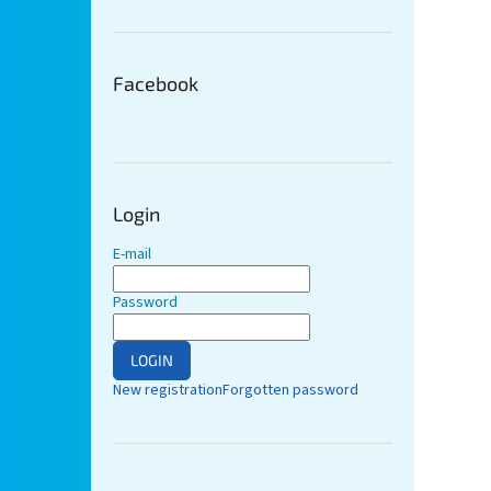
Facebook
Login
E-mail
Password
LOGIN
New registration
Forgotten password