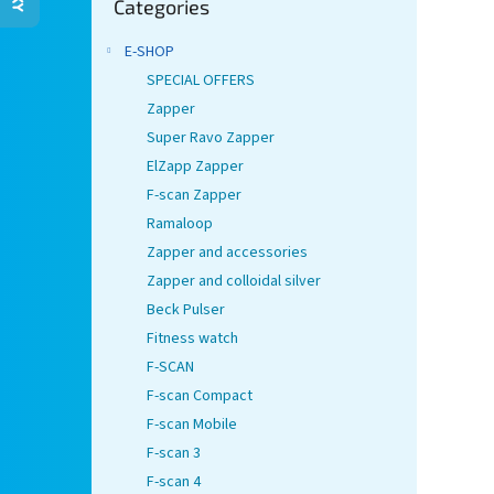
Categories
categories
E-SHOP
SPECIAL OFFERS
Zapper
Super Ravo Zapper
ElZapp Zapper
F-scan Zapper
Ramaloop
Zapper and accessories
Zapper and colloidal silver
Beck Pulser
Fitness watch
F-SCAN
F-scan Compact
F-scan Mobile
F-scan 3
F-scan 4