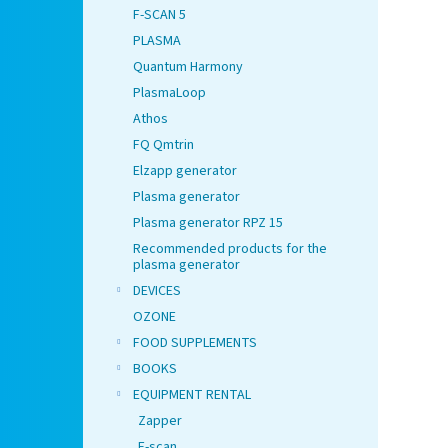
F-SCAN 5
PLASMA
Quantum Harmony
PlasmaLoop
Athos
FQ Qmtrin
Elzapp generator
Plasma generator
Plasma generator RPZ 15
Recommended products for the
plasma generator
DEVICES
OZONE
FOOD SUPPLEMENTS
BOOKS
EQUIPMENT RENTAL
Zapper
F-scan