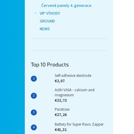
Červené panely 4. generace
VIP VÝHODY
GROUND
NEWS
Top 10 Products
Self-adhesive electrode
€2,07
AsSH VASA - calcium and
magnesium
€22,72
Paratizex
€27,26
Battery for Super Ravo Zapper
€41,31