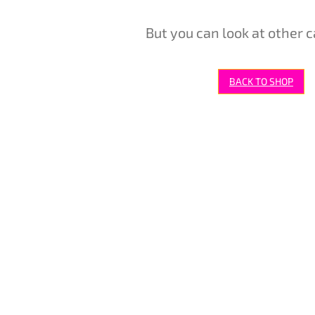
But you can look at other c
BACK TO SHOP