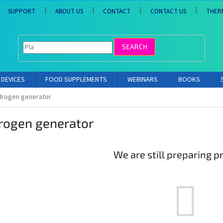
SUPPORT
ABOUT US
CONTACT
CONTACT US
THER
SEARCH
DEVICES
FOOD SUPPLEMENTS
WEBINARS
BOOKS
drogen generator
rogen generator
We are still preparing p