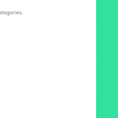
ategories.