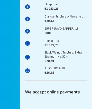
Elzapp set
€1 053,28
Clarkia - tincture of three herbs
€20,65
SUPER RAVO ZAPPER set
€886
RaMaLoop
€1 383,73
Black Walnut Tincture, Extra
Strength - 4 x 50 ml
€28,91
THIOCTIC ACID
€26,85
We accept online payments