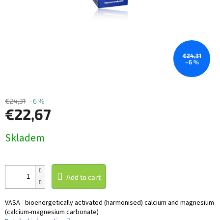
€24,31
–6 %
€24,31
–6 %
€22,67
Measure
Skladem
price:
Add to cart
VASA - bioenergetically activated (harmonised) calcium and magnesium
(calcium-magnesium carbonate)