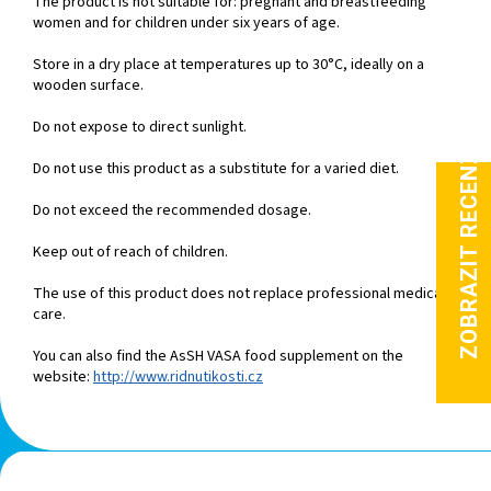
The product is not suitable for: pregnant and breastfeeding
women and for children under six years of age.
Store in a dry place at temperatures up to 30°C, ideally on a
wooden surface.
Do not expose to direct sunlight.
Do not use this product as a substitute for a varied diet.
Do not exceed the recommended dosage.
Keep out of reach of children.
The use of this product does not replace professional medical
care.
You can also find the AsSH VASA food supplement on the
website:
http://www.ridnutikosti.cz
F
o