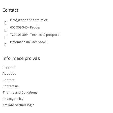
o
t
Contact
e
info
@
zapper-centrum.cz
r
606 909 540 - Prodej
720 103 309 - Technická podpora
Informace na Facebooku
Informace pro vás
Support
About Us
Contact
Contact us
Therms and Conditions
Privacy Policy
Affiliate partner login