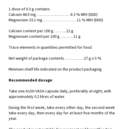
1 dose of 0.3 g contains:
Calcium 66.5 mg ………………………8.3 % NRV (DDD)
Magnesium 33.1 mg ………………………11 % NRV (DDD)
Calcium content per 100 g………..22 g
Magnesium content per 100 g ………. 11 g
Trace elements in quantities permitted for food.
Net weight of package contents ……………27 g ± 5 %
Minimum shelf life indicated on the product packaging.
Recommended dosage
:
Take one AsSH VASA capsule daily, preferably at night, with
approximately 0.2 litres of water.
During the first week, take every other day, the second week
take every day, then every day for at least five months of the
year.