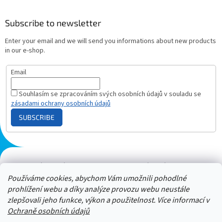
Subscribe to newsletter
Enter your email and we will send you informations about new products
in our e-shop.
Email
Souhlasím se zpracováním svých osobních údajů v souladu se
zásadami ochrany osobních údajů
SUBSCRIBE
Plazmový generátor.cz
Heureka - hodnocení
Solárne panely.sk
Parasite zapper
Používáme cookies, abychom Vám umožnili pohodlné
prohlížení webu a díky analýze provozu webu neustále
zlepšovali jeho funkce, výkon a použitelnost. Více informací v
Ochraně osobních údajů