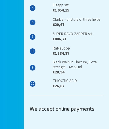
Elzapp set
€1 054,15
Clarkia - tincture of three herbs
€20,67
SUPER RAVO ZAPPER set
€886,73
RaMaLoop
€1 384,87
Black Walnut Tincture, Extra
Strength - 4 x 50 ml
€28,94
THIOCTIC ACID
€26,87
We accept online payments