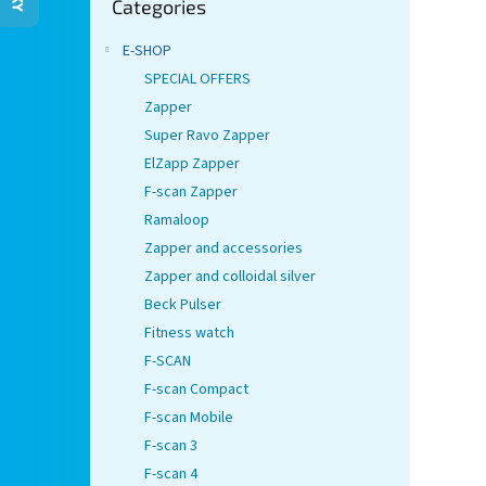
Categories
categories
E-SHOP
SPECIAL OFFERS
Zapper
Super Ravo Zapper
ElZapp Zapper
F-scan Zapper
Ramaloop
Zapper and accessories
Zapper and colloidal silver
Beck Pulser
Fitness watch
F-SCAN
F-scan Compact
F-scan Mobile
F-scan 3
F-scan 4