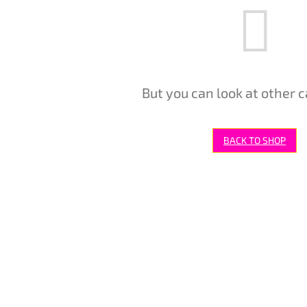
But you can look at other c
BACK TO SHOP