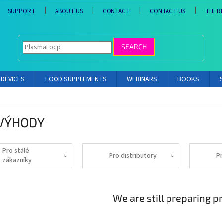
SUPPORT
ABOUT US
CONTACT
CONTACT US
THER
SEARCH
DEVICES
FOOD SUPPLEMENTS
WEBINARS
BOOKS
 VÝHODY
Pro stálé
Pro distributory
P
zákazníky
We are still preparing p