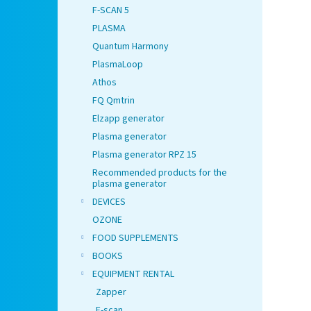
F-SCAN 5
PLASMA
Quantum Harmony
PlasmaLoop
Athos
FQ Qmtrin
Elzapp generator
Plasma generator
Plasma generator RPZ 15
Recommended products for the
plasma generator
DEVICES
OZONE
FOOD SUPPLEMENTS
BOOKS
EQUIPMENT RENTAL
Zapper
F-scan