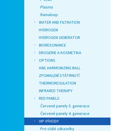
Plasma
Ramaloop
WATER AND FILTRATION
HYDROGEN
HYDROGEN GENERATOR
BIORESONANCE
DROGERIE A KOSMETIKA
OPTIONS
AWL HARMONIZING BALL
ZPOMALENÍ STÁTRNUTÍ
THERMOREGULATION
INFRARED THERAPY
RED PANELS
Červené panely 5. generace
Červené panely 4. generace
VIP VÝHODY
Pro stálé zákazníky