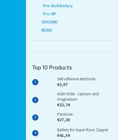
Pro distributory
Pro VIP
GROUND
NEWS
Top 10 Products
Self-adhesive electrode
€2,07
AsSH VASA - calcium and
magnesium
€22,74
Paratizex
€27,28
Battery for Super Ravo Zapper
€41,34