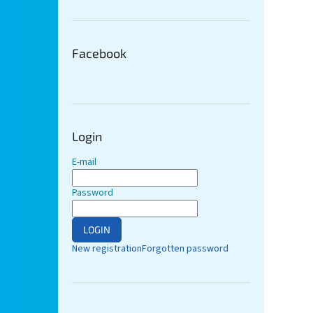
Facebook
Login
E-mail
Password
LOGIN
New registration
Forgotten password