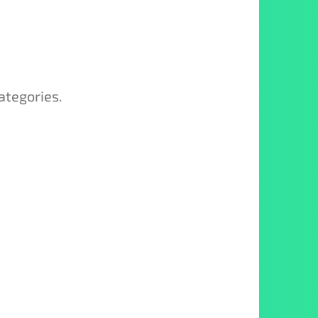
ategories.