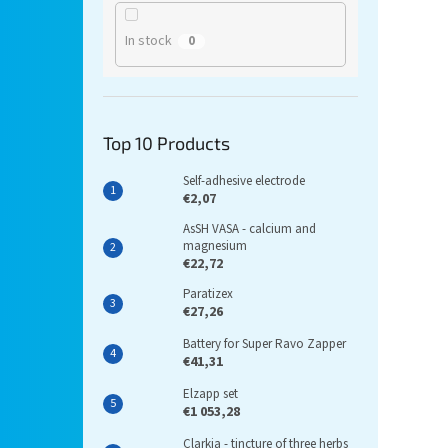
In stock
0
Top 10 Products
Self-adhesive electrode
€2,07
AsSH VASA - calcium and
magnesium
€22,72
Paratizex
€27,26
Battery for Super Ravo Zapper
€41,31
Elzapp set
€1 053,28
Clarkia - tincture of three herbs