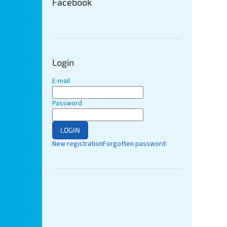
Facebook
Login
E-mail
Password
LOGIN
New registration
Forgotten password