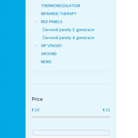
THERMOREGULATION
INFRARED THERAPY
RED PANELS
Červené panely 5. generace
Červené panely 4. generace
VIP VÝHODY
GROUND
NEWS
Price
€
10
€
11