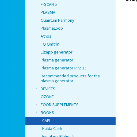
F-SCAN 5
PLASMA
Quantum Harmony
PlasmaLoop
Athos
FQ Qmtrin
Elzapp generator
Plasma generator
Plasma generator RPZ 15
Recommended products for the
plasma generator
DEVICES
OZONE
FOOD SUPPLEMENTS
BOOKS
CAFL
Hulda Clark
Ing. Hana Bláhová