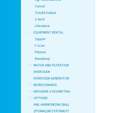
Cancer
Tomáš Kašpar
Z-tech
Literature
EQUIPMENT RENTAL
Zapper
F-scan
Plasma
Ramaloop
WATER AND FILTRATION
HYDROGEN
HYDROGEN GENERATOR
BIORESONANCE
DROGERIE A KOSMETIKA
OPTIONS
AWL HARMONIZING BALL
ZPOMALENÍ STÁTRNUTÍ