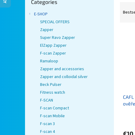
Categories
categories
P
r
Bestse
E-SHOP
o
SPECIAL OFFERS
d
Zapper
L
u
i
Super Ravo Zapper
c
s
t
ElZapp Zapper
t
s
F-scan Zapper
o
o
Ramaloop
f
r
Zapper and accessories
p
t
Zapper and colloidal silver
r
i
o
n
Beck Pulser
d
g
Fitness watch
CAFL 
u
F-SCAN
ověře
c
F-scan Compact
(nové
t
F-scan Mobile
s
F-scan 3
F-scan 4
€10