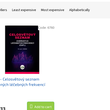
llers
Least expensive
Most expensive
Alphabetically
Code:
6760
- Celosvětový seznam
ných léčebných frekvencí
 vydání)
Add to cart
,33