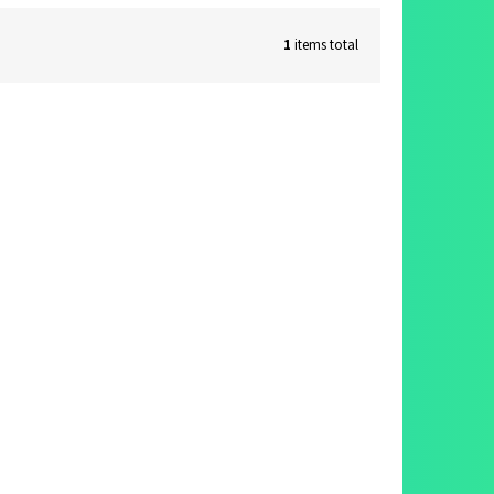
1
items total