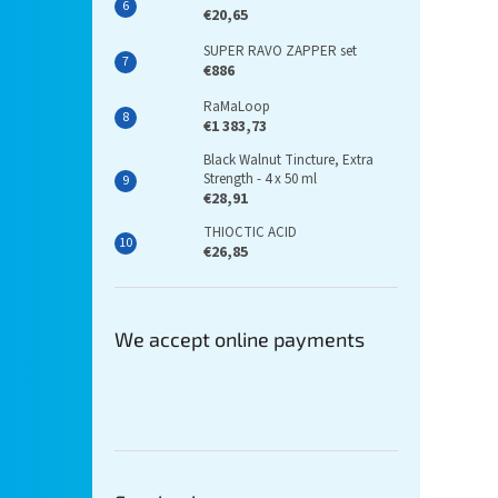
€20,65
SUPER RAVO ZAPPER set
€886
RaMaLoop
€1 383,73
Black Walnut Tincture, Extra
Strength - 4 x 50 ml
€28,91
THIOCTIC ACID
€26,85
We accept online payments