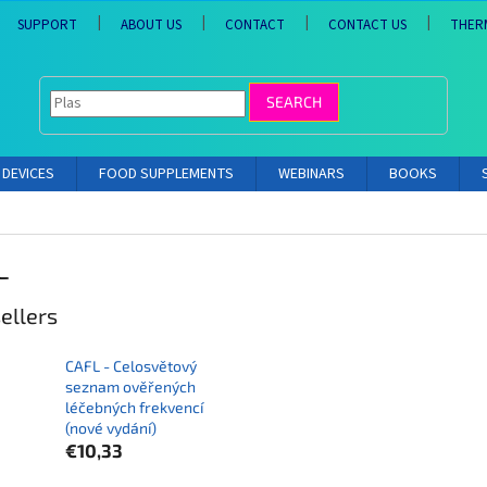
SUPPORT
ABOUT US
CONTACT
CONTACT US
THER
SEARCH
DEVICES
FOOD SUPPLEMENTS
WEBINARS
BOOKS
L
ellers
CAFL - Celosvětový
seznam ověřených
léčebných frekvencí
(nové vydání)
€10,33