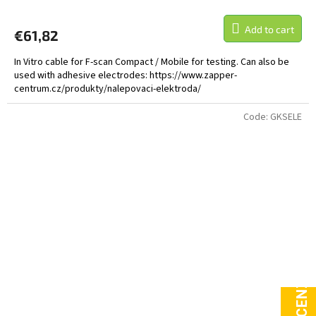
Add to cart
€61,82
In Vitro cable for F-scan Compact / Mobile for testing. Can also be
used with adhesive electrodes: https://www.zapper-
centrum.cz/produkty/nalepovaci-elektroda/
Code:
GKSELE