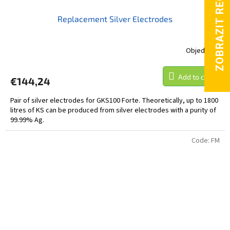
Replacement Silver Electrodes
Objednáno
Add to cart
€144,24
Pair of silver electrodes for GKS100 Forte. Theoretically, up to 1800
litres of KS can be produced from silver electrodes with a purity of
99.99% Ag.
Code:
FM