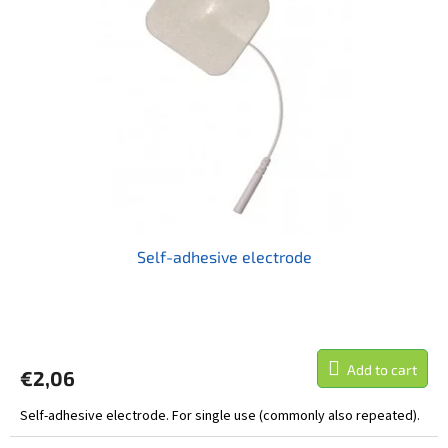
t
o
i
f
n
p
g
r
o
d
u
c
t
s
Self-adhesive electrode
The
average
product
Add to cart
€2,06
rating
is
Self-adhesive electrode. For single use (commonly also repeated).
5,0
out