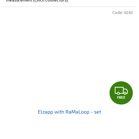
measurement (Cinch connectors).
Code:
6163
F
FREE
R
Elzapp with RaMaLoop - set
E
E