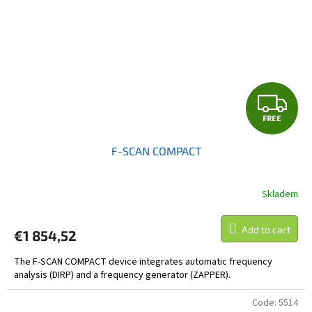
F
FREE
R
F-SCAN COMPACT
E
E
Skladem
Add to cart
€1 854,52
The F-SCAN COMPACT device integrates automatic frequency
analysis (DIRP) and a frequency generator (ZAPPER).
Code:
5514