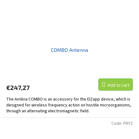
COMBO Antenna
Add to cart
€247,27
The Anténa COMBO is an accessory for the ElZapp device, which is
designed for wireless frequency action on hostile microorganisms,
through an alternating electromagnetic field.
Code:
PRYZ