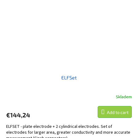
ELFSet
Skladem
Add to cart
€144,24
ELFSET - plate electrode + 2 cylindrical electrodes. Set of
electrodes for larger area, greater conductivity and more accurate