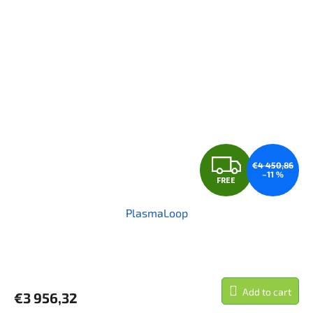
F
€4 450,86
–11 %
FREE
R
PlasmaLoop
E
E
Add to cart
€3 956,32