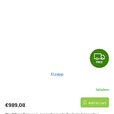
F
FREE
R
Elzapp
E
E
Skladem
Add to cart
€989,08