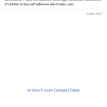
it's better to buy self-adhesive electrodes, see...
Code:
5417
In Vitro F-scan Compact Cable