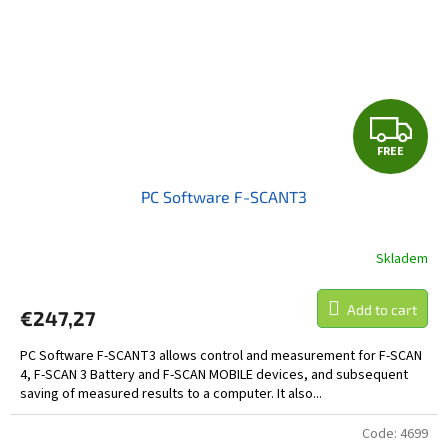
F
FREE
R
PC Software F-SCANT3
E
E
Skladem
Add to cart
€247,27
PC Software F-SCANT3 allows control and measurement for F-SCAN
4, F-SCAN 3 Battery and F-SCAN MOBILE devices, and subsequent
saving of measured results to a computer. It also...
Code:
4699