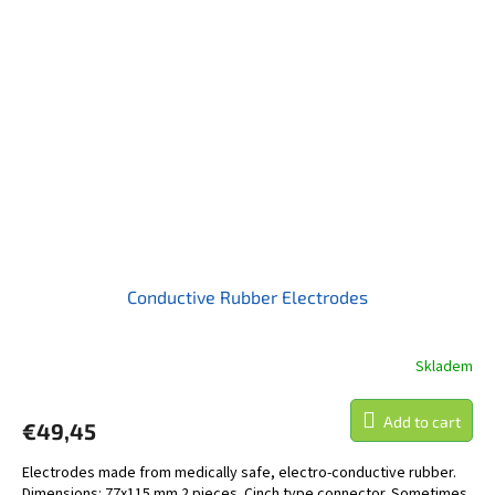
Conductive Rubber Electrodes
Skladem
Add to cart
€49,45
Electrodes made from medically safe, electro-conductive rubber.
Dimensions: 77x115 mm 2 pieces. Cinch type connector. Sometimes