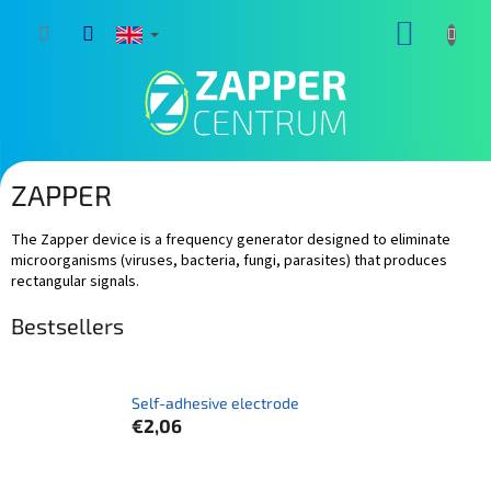
Skip
SHOPP
to
content
CART
ZAPPER
The Zapper device is a frequency generator designed to eliminate
microorganisms (viruses, bacteria, fungi, parasites) that produces
rectangular signals.
Bestsellers
Self-adhesive electrode
€2,06