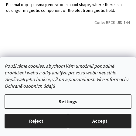
PlasmaLoop - plasma generator in a coil shape, where there is a
stronger magnetic component of the electromagnetic field.
Code:
BECK-UID-144
Používáme cookies, abychom Vám umožnili pohodlné
prohlížení webu a díky analýze provozu webu neustále
zlepšovali jeho funkce, výkon a použitelnost. Více informací v
Ochraně osobních údajů
Settings
Beck generator
Neváhejte nám zavolat a zeptat
Reject
Accept
se. 606 909 540 - Jsme tu pro vás :-)