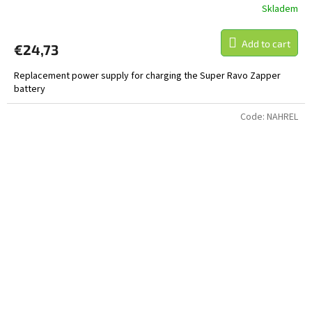
Skladem
Add to cart
€24,73
Replacement power supply for charging the Super Ravo Zapper
battery
Code:
NAHREL