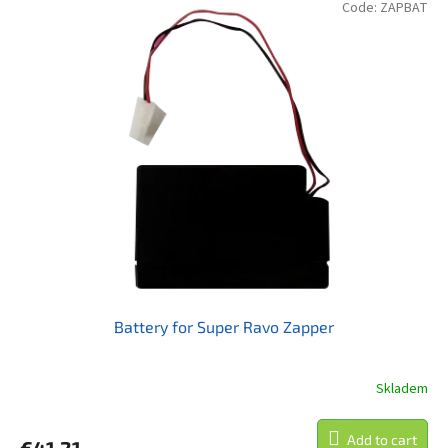
of
Code:
ZAPBAT
5
stars.
Battery for Super Ravo Zapper
Skladem
Add to cart
€41,21