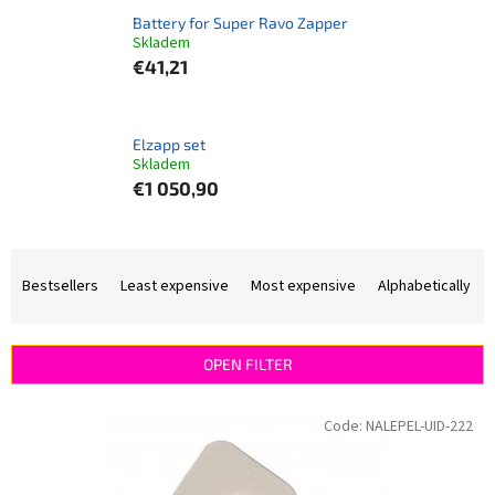
Battery for Super Ravo Zapper
Skladem
€41,21
Elzapp set
Skladem
€1 050,90
P
r
Bestsellers
Least expensive
Most expensive
Alphabetically
o
d
u
OPEN FILTER
c
t
L
Code:
NALEPEL-UID-222
s
i
o
s
r
t