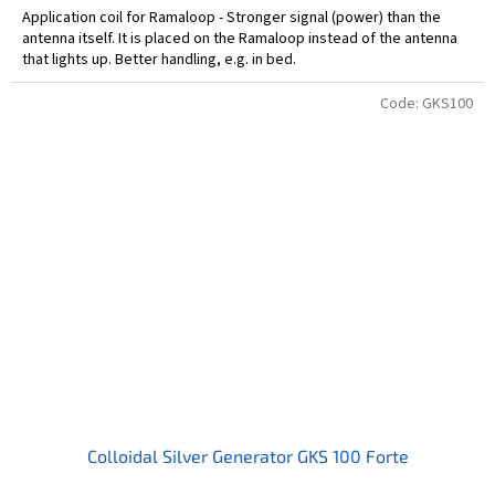
Application coil for Ramaloop - Stronger signal (power) than the
antenna itself. It is placed on the Ramaloop instead of the antenna
that lights up. Better handling, e.g. in bed.
Code:
GKS100
Colloidal Silver Generator GKS 100 Forte