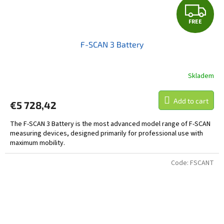
F
FREE
R
F-SCAN 3 Battery
E
E
Skladem
Add to cart
€5 728,42
The F-SCAN 3 Battery is the most advanced model range of F-SCAN
measuring devices, designed primarily for professional use with
maximum mobility.
Code:
FSCANT