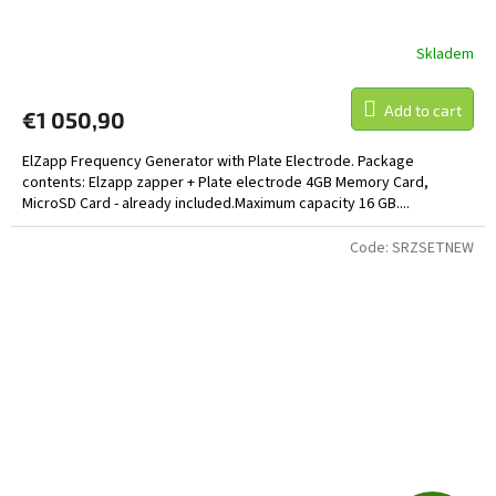
E
E
Skladem
Add to cart
€1 050,90
ElZapp Frequency Generator with Plate Electrode. Package
contents: Elzapp zapper + Plate electrode 4GB Memory Card,
MicroSD Card - already included.Maximum capacity 16 GB....
Code:
SRZSETNEW