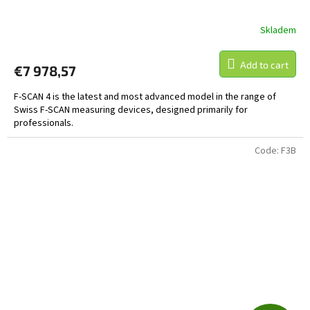
E
Skladem
The
average
product
Add to cart
€7 978,57
rating
is
F-SCAN 4 is the latest and most advanced model in the range of
5,0
Swiss F-SCAN measuring devices, designed primarily for
out
professionals.
of
5
stars.
Code:
F3B