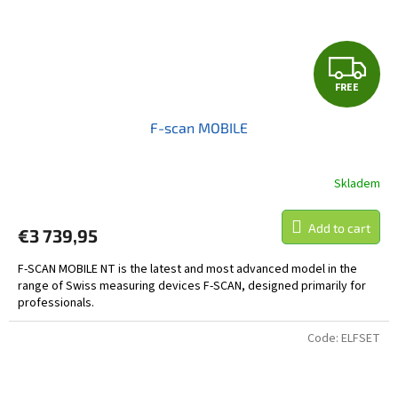
F
FREE
R
F-scan MOBILE
E
E
Skladem
Add to cart
€3 739,95
F-SCAN MOBILE NT is the latest and most advanced model in the
range of Swiss measuring devices F-SCAN, designed primarily for
professionals.
Code:
ELFSET