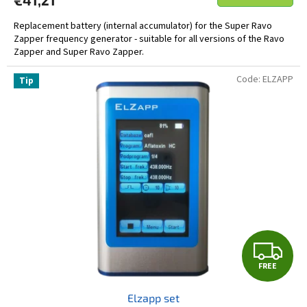
Replacement battery (internal accumulator) for the Super Ravo
Zapper frequency generator - suitable for all versions of the Ravo
Zapper and Super Ravo Zapper.
Code:
ELZAPP
Tip
F
FREE
R
Elzapp set