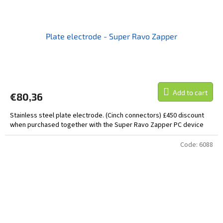
Plate electrode - Super Ravo Zapper
Add to cart
€80,36
Stainless steel plate electrode. (Cinch connectors) £450 discount
when purchased together with the Super Ravo Zapper PC device
Code:
6088