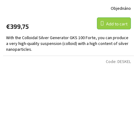
Objednáno
Add to cart
€399,75
With the Colloidal Silver Generator GKS 100 Forte, you can produce
a very high-quality suspension (colloid) with a high content of silver
nanoparticles.
Code:
DESKEL