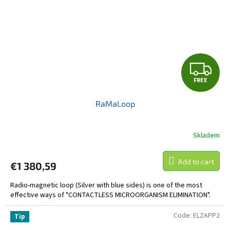
F
FREE
R
RaMaLoop
E
E
Skladem
Add to cart
€1 380,59
Radio-magnetic loop (Silver with blue sides) is one of the most
effective ways of "CONTACTLESS MICROORGANISM ELIMINATION".
Code:
ELZAPP2
Tip