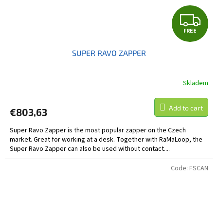
F
FREE
R
SUPER RAVO ZAPPER
E
E
Skladem
The
average
product
Add to cart
€803,63
rating
is
Super Ravo Zapper is the most popular zapper on the Czech
5,0
market. Great for working at a desk. Together with RaMaLoop, the
out
Super Ravo Zapper can also be used without contact....
of
5
stars.
Code:
FSCAN