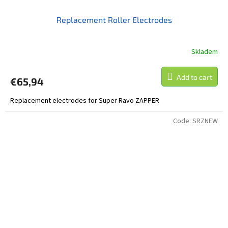
Replacement Roller Electrodes
Skladem
Add to cart
€65,94
Replacement electrodes for Super Ravo ZAPPER
Code:
SRZNEW