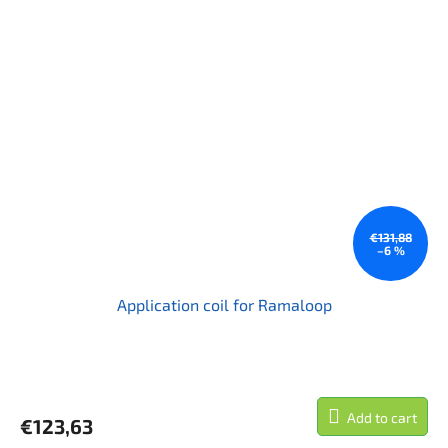
€131,88
–6 %
Application coil for Ramaloop
Add to cart
€123,63