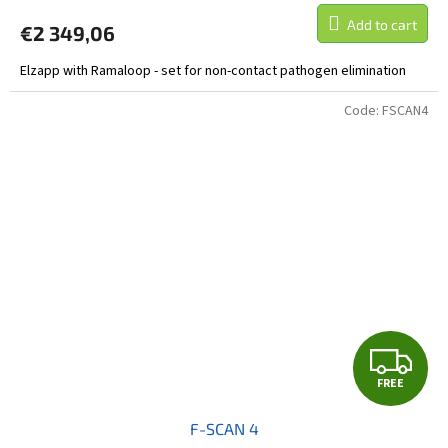
Add to cart
€2 349,06
Elzapp with Ramaloop - set for non-contact pathogen elimination
Code:
FSCAN4
F
FREE
R
F-SCAN 4
E