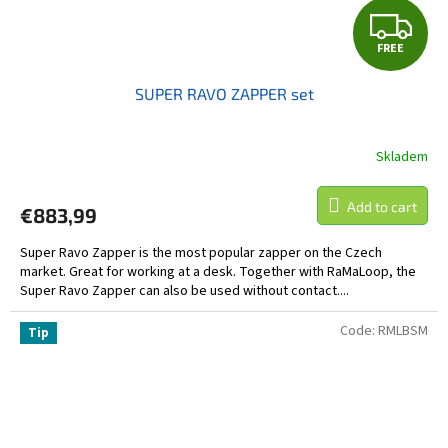
F
FREE
R
SUPER RAVO ZAPPER set
E
E
Skladem
Add to cart
€883,99
Super Ravo Zapper is the most popular zapper on the Czech
market. Great for working at a desk. Together with RaMaLoop, the
Super Ravo Zapper can also be used without contact....
Code:
RMLBSM
Tip