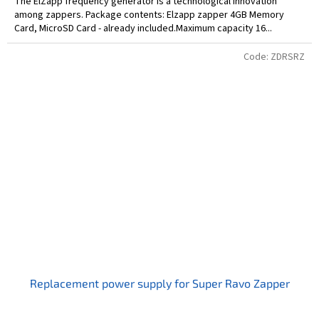
The ElZapp frequency generator is a technological innovation
among zappers. Package contents: Elzapp zapper 4GB Memory
Card, MicroSD Card - already included.Maximum capacity 16...
Code:
ZDRSRZ
Replacement power supply for Super Ravo Zapper