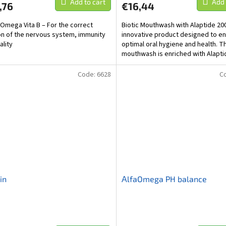
Add to cart
Add 
,76
€16,44
aOmega Vita B – For the correct
Biotic Mouthwash with Alaptide 200
on of the nervous system, immunity
innovative product designed to e
ality
optimal oral hygiene and health. T
mouthwash is enriched with Alapti
is a bioactive...
Code:
6628
C
in
ΑlfaOmega PH balance