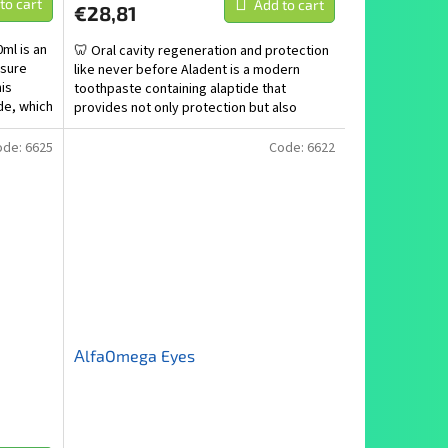
to cart
Add to cart
€28,81
ml is an
🦷 Oral cavity regeneration and protection
nsure
like never before Aladent is a modern
his
toothpaste containing alaptide that
de, which
provides not only protection but also
active regeneration of...
ode:
6625
Code:
6622
ΑlfaOmega Eyes