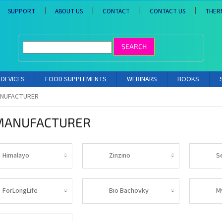
SUPPORT
ABOUT US
CONTACT
CONTACT US
THER
SEARCH
DEVICES
FOOD SUPPLEMENTS
WEBINARS
BOOKS
ANUFACTURER
MANUFACTURER
Himalayo
Zinzino
S
ForLongLife
Bio Bachovky
M