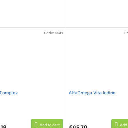
Code:
6649
C
Complex
AlfaOmega Vita Iodine
Add to cart
Add 
,19
€45,70