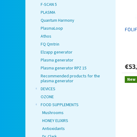
p
t
F-SCAN 5
r
i
PLASMA
o
n
Quantum Harmony
d
g
PlasmaLoop
FOLIF
u
Athos
c
t
FQ Qmtrin
s
Elzapp generator
Plasma generator
€53,
Plasma generator RPZ 15
Recommended products for the
New
plasma generator
DEVICES
OZONE
FOOD SUPPLEMENTS
Mushrooms
HONEY ELIXIRS
Antioxidants
Dr. Clark