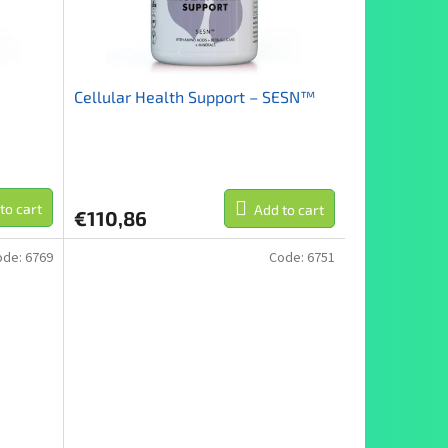
Cellular Health Support – SESN™
to cart
Add to cart
€110,86
ode:
6769
Code:
6751