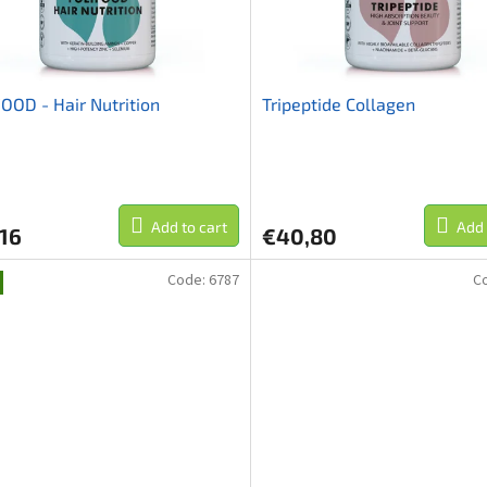
OOD - Hair Nutrition
Tripeptide Collagen
Add to cart
Add 
16
€40,80
Code:
6787
C