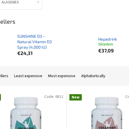
ALAGENEX
ellers
SUNSHINE D3 –
Hepadrink
Natural Vitamin D3
Skladem
Spray (4,000 IU)
€37,09
€24,31
llers
Least expensive
Most expensive
Alphabetically
Code:
6811
C
New