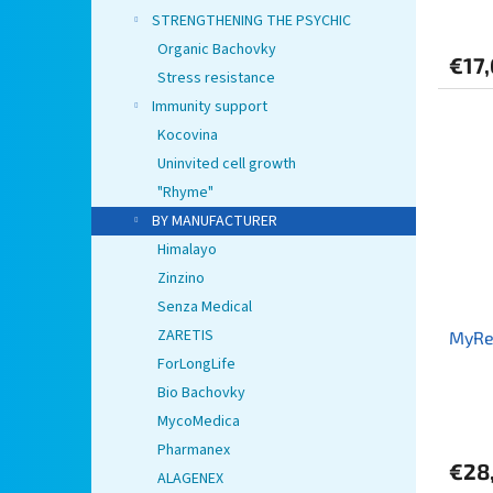
STRENGTHENING THE PSYCHIC
Organic Bachovky
€17
Stress resistance
Immunity support
Kocovina
Uninvited cell growth
"Rhyme"
BY MANUFACTURER
Himalayo
Zinzino
Senza Medical
ZARETIS
MyRe
ForLongLife
Bio Bachovky
MycoMedica
Pharmanex
€28
ALAGENEX