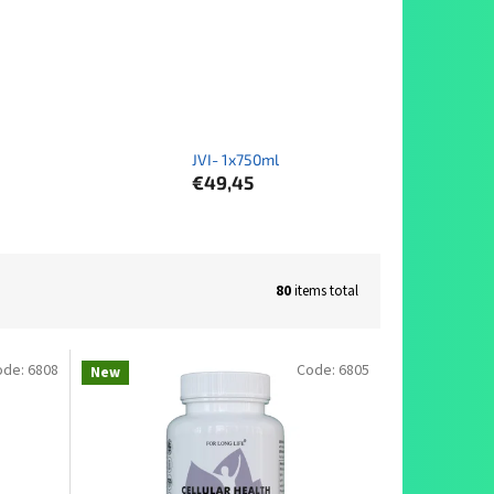
JVI- 1x750ml
€49,45
80
items total
ode:
6808
Code:
6805
New