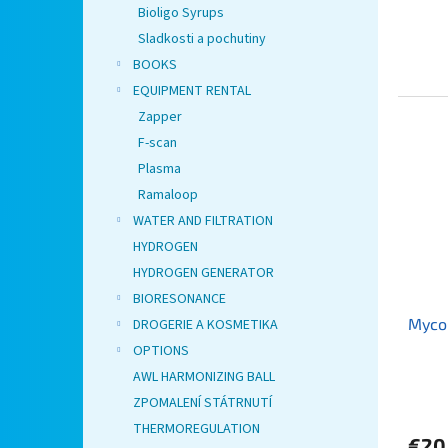
Bioligo Syrups
Sladkosti a pochutiny
BOOKS
EQUIPMENT RENTAL
Zapper
F-scan
Plasma
Ramaloop
WATER AND FILTRATION
HYDROGEN
HYDROGEN GENERATOR
BIORESONANCE
Myco
DROGERIE A KOSMETIKA
OPTIONS
AWL HARMONIZING BALL
ZPOMALENÍ STÁTRNUTÍ
THERMOREGULATION
€20