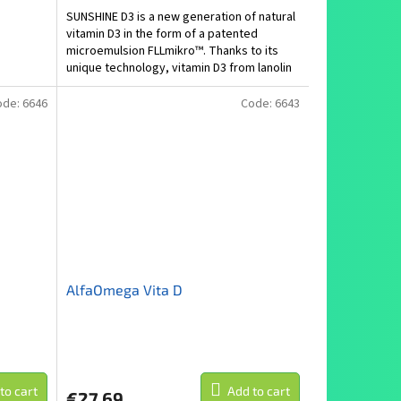
SUNSHINE D3 is a new generation of natural
vitamin D3 in the form of a patented
microemulsion FLLmikro™. Thanks to its
unique technology, vitamin D3 from lanolin
is administered...
ode:
6646
Code:
6643
AlfaOmega Vita D
to cart
Add to cart
€27,69