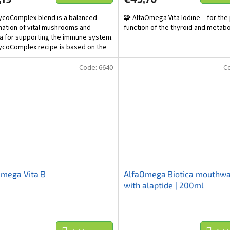
coComplex blend is a balanced
🧩 AlfaOmega Vita Iodine – for the
ation of vital mushrooms and
function of the thyroid and metab
a for supporting the immune system.
coComplex recipe is based on the
onal Chinese...
Code:
6640
C
Omega Vita B
AlfaOmega Biotica mouthw
with alaptide | 200ml