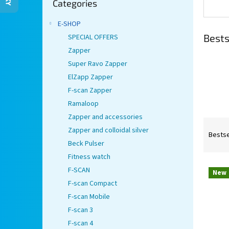
Categories
categories
E-SHOP
Bests
SPECIAL OFFERS
Zapper
Super Ravo Zapper
ElZapp Zapper
F-scan Zapper
Ramaloop
Zapper and accessories
P
Zapper and colloidal silver
r
Bestse
Beck Pulser
o
d
Fitness watch
L
u
F-SCAN
New
i
c
F-scan Compact
s
t
F-scan Mobile
t
s
F-scan 3
o
o
f
r
F-scan 4