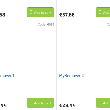
Add to cart
Add 
,68
€57,66
Code:
6679
C
mover 1
MyRemover 2
Add to cart
Add 
,44
€28,44