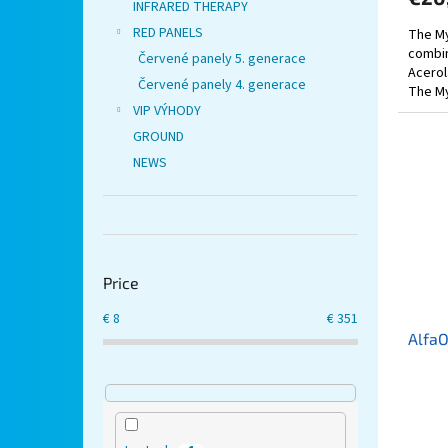
INFRARED THERAPY
RED PANELS
The My
combin
Červené panely 5. generace
Acerol
Červené panely 4. generace
The My
traditi
VIP VÝHODY
GROUND
NEWS
Price
€
8
€
351
Alfa