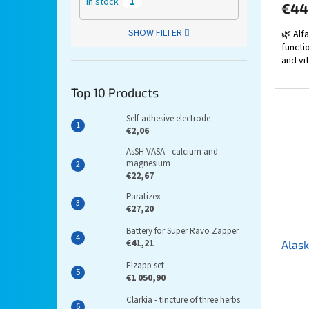
In stock
1
€44
SHOW FILTER
🌿 Alf
functi
and vit
Top 10 Products
Self-adhesive electrode
€2,06
AsSH VASA - calcium and
magnesium
€22,67
Paratizex
€27,20
Battery for Super Ravo Zapper
€41,21
Alask
Elzapp set
€1 050,90
Clarkia - tincture of three herbs