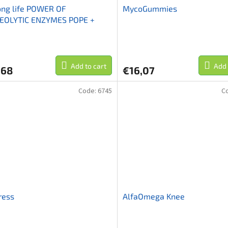
ong life POWER OF
MycoGummies
EOLYTIC ENZYMES POPE +
rokináza+nattokináza
Add to cart
Add 
,68
€16,07
Code:
6745
C
ress
AlfaOmega Knee