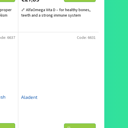
 proper
🦴 AlfaOmega Vita D – for healthy bones,
olism
teeth and a strong immune system
ode:
6637
Code:
6631
ash
Aladent