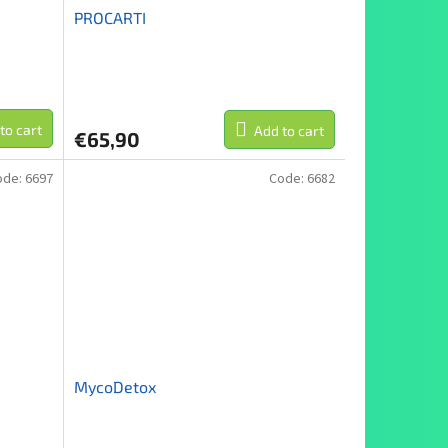
PROCARTI
to cart
Add to cart
€65,90
ode:
6697
Code:
6682
MycoDetox