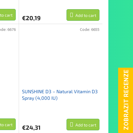
to cart
Add to cart
€20,19
ode:
6676
Code:
6655
SUNSHINE D3 – Natural Vitamin D3
Spray (4,000 IU)
to cart
Add to cart
€24,31