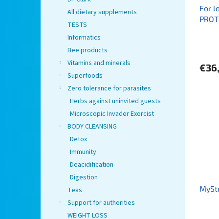
For l
All dietary supplements
PROT
TESTS
lumb
Informatics
Bee products
Vitamins and minerals
€36
Superfoods
Zero tolerance for parasites
Herbs against uninvited guests
Microscopic Invader Exorcist
BODY CLEANSING
Detox
Immunity
Deacidification
Digestion
MySt
Teas
Support for authorities
WEIGHT LOSS