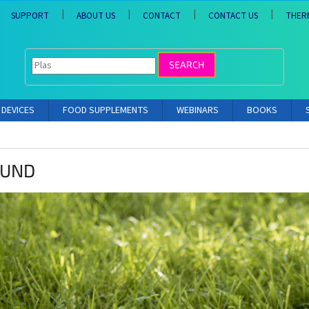
SUPPORT
ABOUT US
CONTACT
CONTACT US
THER
SEARCH
DEVICES
FOOD SUPPLEMENTS
WEBINARS
BOOKS
OUND