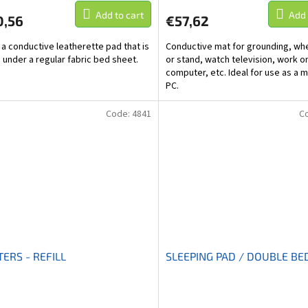
Add to cart
Add 
0,56
€57,62
s a conductive leatherette pad that is
Conductive mat for grounding, whe
 under a regular fabric bed sheet.
or stand, watch television, work o
computer, etc. Ideal for use as a m
PC.
Code:
4841
C
ERS - REFILL
SLEEPING PAD / DOUBLE BE