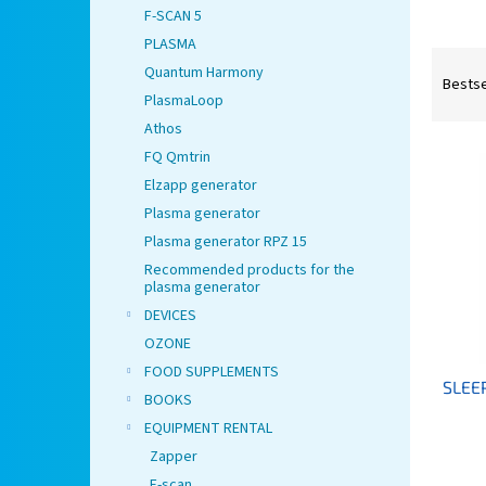
F-SCAN 5
PLASMA
P
Quantum Harmony
r
Bestse
PlasmaLoop
o
d
Athos
L
u
FQ Qmtrin
i
c
Elzapp generator
s
t
Plasma generator
t
s
Plasma generator RPZ 15
o
o
f
Recommended products for the
r
plasma generator
p
t
DEVICES
r
i
o
n
OZONE
d
g
FOOD SUPPLEMENTS
SLEE
u
BOOKS
c
EQUIPMENT RENTAL
t
Zapper
s
F-scan