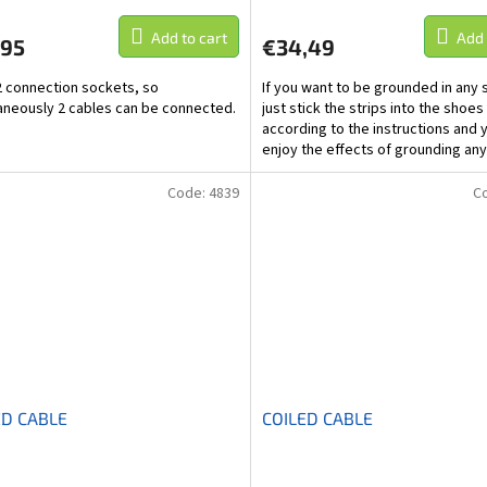
Add to cart
Add 
,95
€34,49
 2 connection sockets, so
If you want to be grounded in any 
aneously 2 cables can be connected.
just stick the strips into the shoes
according to the instructions and 
enjoy the effects of grounding an
Code:
4839
C
ED CABLE
COILED CABLE