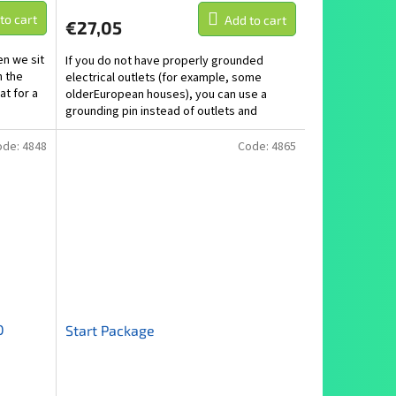
to cart
Add to cart
€27,05
n we sit
If you do not have properly grounded
n the
electrical outlets (for example, some
at for a
olderEuropean houses), you can use a
grounding pin instead of outlets and
establish a...
ode:
4848
Code:
4865
D
Start Package