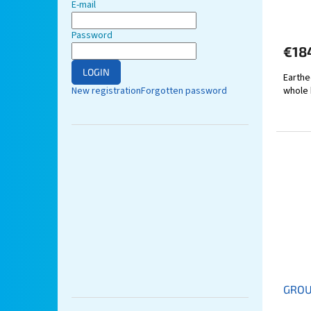
E-mail
Password
€18
LOGIN
Earthe
New registration
Forgotten password
whole 
GROU