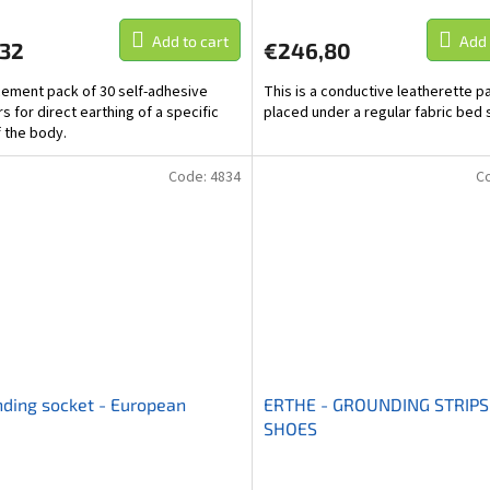
Add to cart
Add 
,32
€246,80
ement pack of 30 self-adhesive
This is a conductive leatherette pa
s for direct earthing of a specific
placed under a regular fabric bed 
f the body.
Code:
4834
C
ding socket - European
ERTHE - GROUNDING STRIPS
SHOES