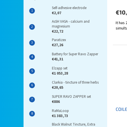
Self-adhesive electrode
€10
€2,07
AsSH VASA - calcium and
It has
magnesium
simult
€22,72
Paratizex
€27,26
Battery for Super Ravo Zapper
€41,31
Elzapp set
€1 053,28
Clarkia - tincture of three herbs
€20,65
SUPER RAVO ZAPPER set
€886
COIL
RaMaLoop
€1 383,73
Black Walnut Tincture, Extra