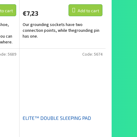
to cart
Add to cart
€7,23
shoe,
Our grounding sockets have two
connection points, while thegrounding pin
you can
has one.
ywhere.
ode:
5689
Code:
5674
ELITE™ DOUBLE SLEEPING PAD