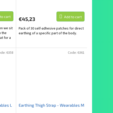
to cart
Add to cart
€45,23
n we sit
Pack of 30 self-adhesive patches for direct
n the
earthing of a specific part of the body.
at for a
ode:
6358
Code:
6361
ables L
Earthing Thigh Strap - Wearables M