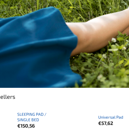
ellers
SLEEPING PAD /
Universal Pad
SINGLE BED
€57,62
€150,56