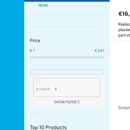
NEWS
€16
Replac
plaster
part o
Price
€
7
€
247
In stock
0
SHOW FILTER
Groun
Top 10 Products