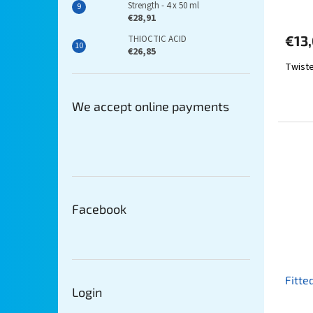
Strength - 4 x 50 ml
€28,91
€13,
THIOCTIC ACID
€26,85
Twiste
We accept online payments
Facebook
Fitte
Login