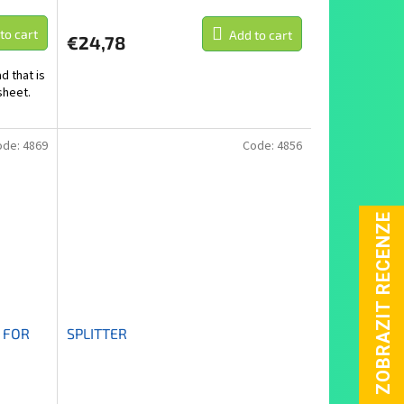
to cart
Add to cart
€24,78
d that is
sheet.
ode:
4869
Code:
4856
 FOR
SPLITTER