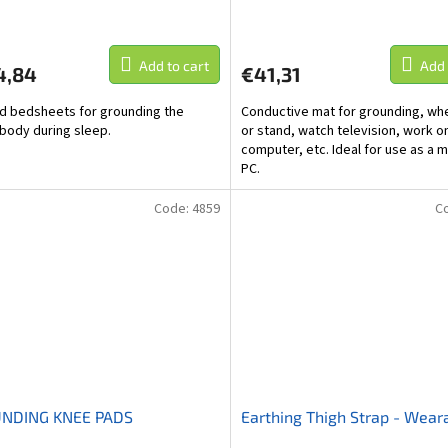
Add to cart
Add 
4,84
€41,31
d bedsheets for grounding the
Conductive mat for grounding, whe
body during sleep.
or stand, watch television, work o
computer, etc. Ideal for use as a m
PC.
Code:
4859
C
NDING KNEE PADS
Earthing Thigh Strap - Wear