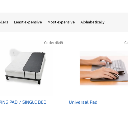
llers
Least expensive
Most expensive
Alphabetically
Code:
4849
C
PING PAD / SINGLE BED
Universal Pad