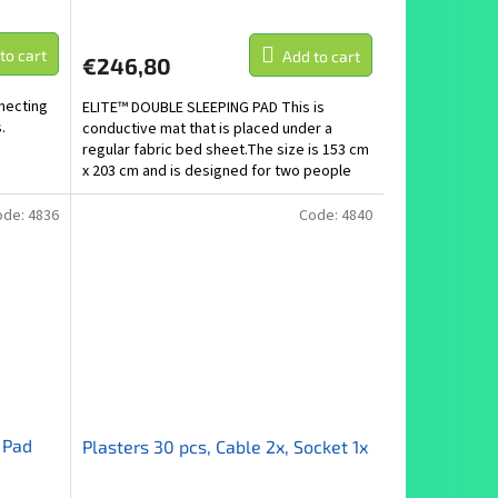
to cart
Add to cart
€246,80
necting
ELITE™ DOUBLE SLEEPING PAD This is
.
conductive mat that is placed under a
regular fabric bed sheet.The size is 153 cm
x 203 cm and is designed for two people
along the length of...
ode:
4836
Code:
4840
 Pad
Plasters 30 pcs, Cable 2x, Socket 1x