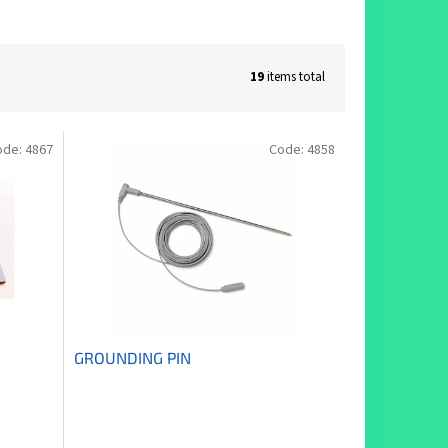
19
items total
ode:
4867
Code:
4858
GROUNDING PIN