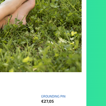
GROUNDING PIN
€27,05