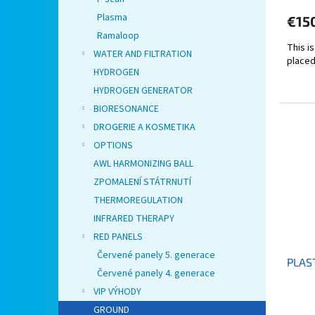
Plasma
€15
Ramaloop
This i
WATER AND FILTRATION
placed
HYDROGEN
HYDROGEN GENERATOR
BIORESONANCE
DROGERIE A KOSMETIKA
OPTIONS
AWL HARMONIZING BALL
ZPOMALENÍ STÁTRNUTÍ
THERMOREGULATION
INFRARED THERAPY
RED PANELS
Červené panely 5. generace
PLAST
Červené panely 4. generace
VIP VÝHODY
GROUND