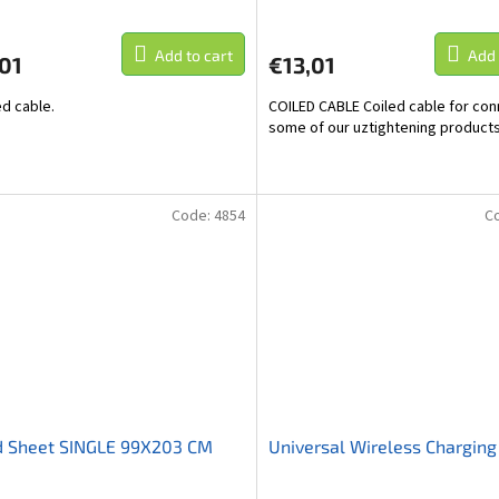
Add to cart
Add 
01
€13,01
d cable.
COILED CABLE Coiled cable for con
some of our uztightening products
Code:
4854
C
d Sheet SINGLE 99X203 CM
Universal Wireless Charging