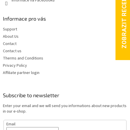
Informace na Facebooku
l
s
Informace pro vás
Support
About Us
Contact
Contact us
Therms and Conditions
Privacy Policy
Affiliate partner login
Subscribe to newsletter
Enter your email and we will send you informations about new products
in our e-shop.
Email