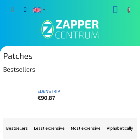
Skip
SHOPP
to
content
CART
Patches
Bestsellers
EDENSTRIP
€90,87
P
r
Bestsellers
Least expensive
Most expensive
Alphabetically
o