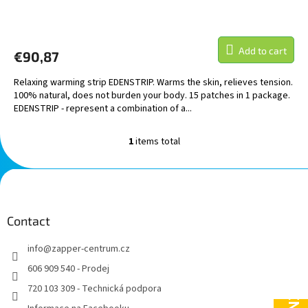
Add to cart
€90,87
Relaxing warming strip EDENSTRIP. Warms the skin, relieves tension.
100% natural, does not burden your body. 15 patches in 1 package.
EDENSTRIP - represent a combination of a...
1
items total
L
i
s
F
t
o
i
o
n
t
Contact
g
e
c
info
@
zapper-centrum.cz
r
o
n
606 909 540 - Prodej
t
720 103 309 - Technická podpora
r
o