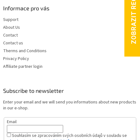
Informace pro vás
Support
About Us
Contact
Contact us
Therms and Conditions
Privacy Policy
Affiliate partner login
Subscribe to newsletter
Enter your email and we will send you informations about new products
in our e-shop.
Email
Souhlasím se zpracováním svých osobních údajů v souladu se