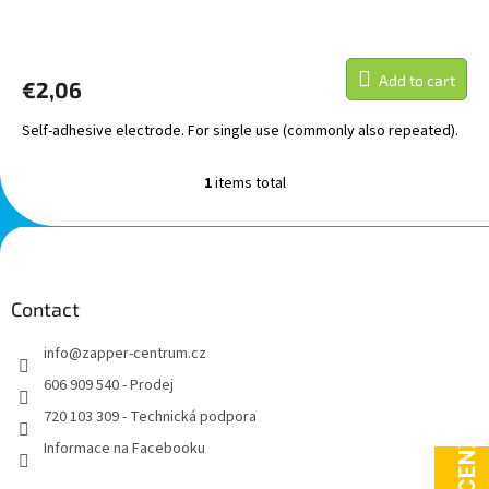
The
average
product
Add to cart
€2,06
rating
is
Self-adhesive electrode. For single use (commonly also repeated).
5,0
out
of
1
items total
L
5
i
stars.
s
F
t
o
i
o
n
t
Contact
g
e
c
info
@
zapper-centrum.cz
r
o
n
606 909 540 - Prodej
t
720 103 309 - Technická podpora
r
o
Informace na Facebooku
l
s