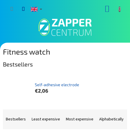
Skip
SHOPP
to
content
CART
Fitness watch
Bestsellers
Self-adhesive electrode
€2,06
P
r
Bestsellers
Least expensive
Most expensive
Alphabetically
o