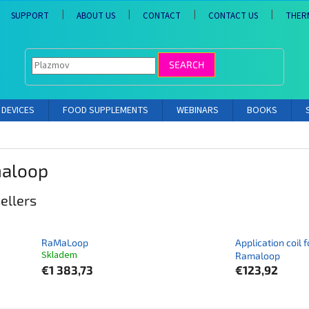
SUPPORT
ABOUT US
CONTACT
CONTACT US
THER
SEARCH
DEVICES
FOOD SUPPLEMENTS
WEBINARS
BOOKS
aloop
ellers
RaMaLoop
Application coil f
Skladem
Ramaloop
€1 383,73
€123,92