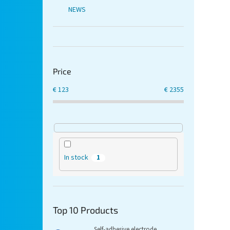
NEWS
Price
€
123
€
2355
In stock
1
Top 10 Products
Self-adhesive electrode