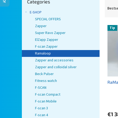
Categories
categories
P
r
Bestse
E-SHOP
o
d
SPECIAL OFFERS
L
u
Zapper
Tip
i
c
Super Ravo Zapper
s
t
ElZapp Zapper
t
s
F-scan Zapper
o
o
Ramaloop
f
r
p
t
Zapper and accessories
r
i
Zapper and colloidal silver
o
n
Beck Pulser
d
g
Fitness watch
RaMa
u
F-SCAN
c
t
F-scan Compact
s
F-scan Mobile
F-scan 3
€1 3
F-scan 4