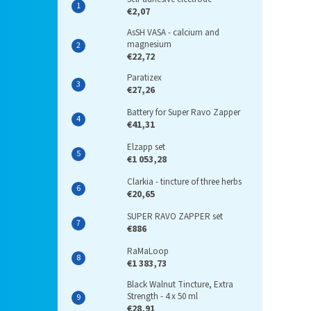
€2,07
AsSH VASA - calcium and
magnesium
€22,72
Paratizex
€27,26
Battery for Super Ravo Zapper
€41,31
Elzapp set
€1 053,28
Clarkia - tincture of three herbs
€20,65
SUPER RAVO ZAPPER set
€886
RaMaLoop
€1 383,73
Black Walnut Tincture, Extra
Strength - 4 x 50 ml
€28,91