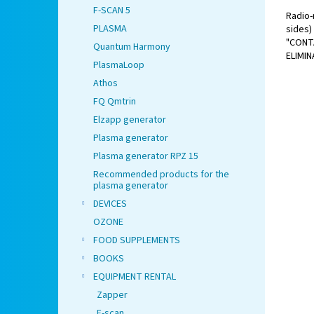
F-SCAN 5
Radio-
PLASMA
sides)
"CONT
Quantum Harmony
ELIMIN
PlasmaLoop
Athos
FQ Qmtrin
Elzapp generator
Plasma generator
Plasma generator RPZ 15
Recommended products for the
plasma generator
DEVICES
OZONE
FOOD SUPPLEMENTS
BOOKS
EQUIPMENT RENTAL
Zapper
F-scan