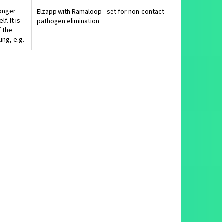
ronger
Elzapp with Ramaloop - set for non-contact
f. It is
pathogen elimination
 the
ing, e.g.