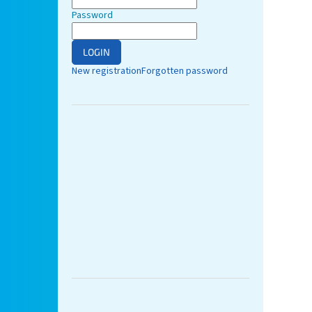
Password
LOGIN
New registration
Forgotten password