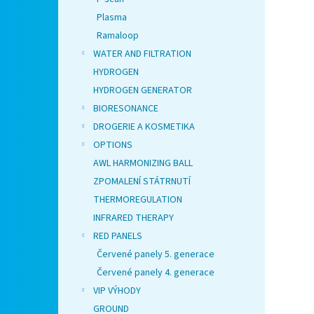
Plasma
Ramaloop
WATER AND FILTRATION
HYDROGEN
HYDROGEN GENERATOR
BIORESONANCE
DROGERIE A KOSMETIKA
OPTIONS
AWL HARMONIZING BALL
ZPOMALENÍ STÁTRNUTÍ
THERMOREGULATION
INFRARED THERAPY
RED PANELS
Červené panely 5. generace
Červené panely 4. generace
VIP VÝHODY
GROUND