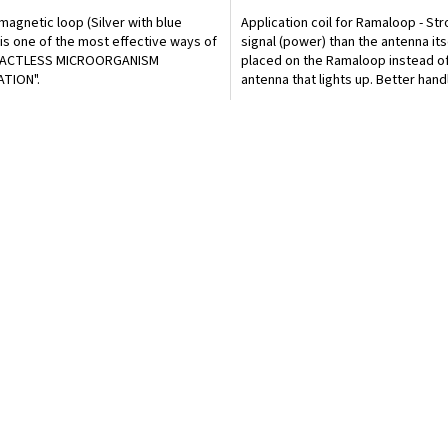
magnetic loop (Silver with blue
Application coil for Ramaloop - St
 is one of the most effective ways of
signal (power) than the antenna itsel
ACTLESS MICROORGANISM
placed on the Ramaloop instead of
ATION".
antenna that lights up. Better handl
in bed.
L
i
s
t
i
n
g
c
o
n
t
r
o
l
s