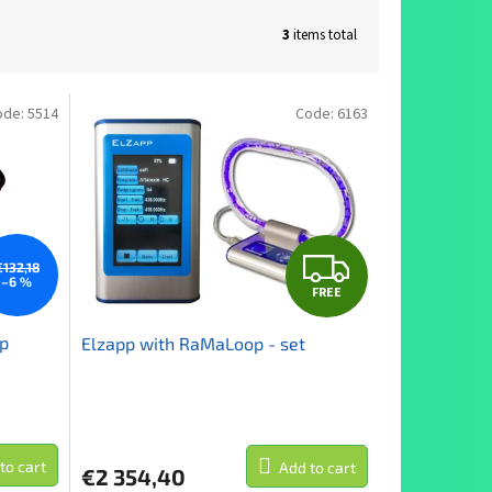
3
items total
ode:
5514
Code:
6163
F
€132,18
–6 %
FREE
R
op
Elzapp with RaMaLoop - set
E
E
to cart
Add to cart
€2 354,40