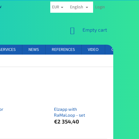
EUR
English
MS AND CONDITIONS
PRIVACY POLICY
AFFILIATE PARTNER LOGIN
Login
SHOPPING
Empty cart
CART
SERVICES
NEWS
REFERENCES
VIDEO
CONTACT
or
Elzapp with
RaMaLoop - set
€2 354,40