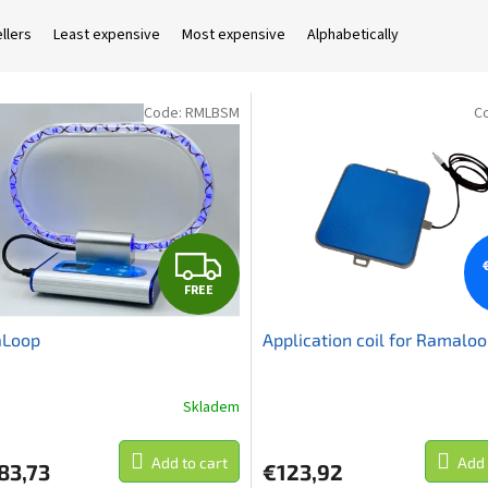
llers
Least expensive
Most expensive
Alphabetically
Code:
RMLBSM
C
F
FREE
R
Loop
Application coil for Ramalo
E
E
Skladem
Add to cart
Add 
83,73
€123,92