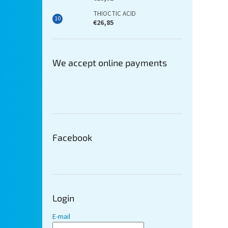
THIOCTIC ACID
€26,85
We accept online payments
Facebook
Login
E-mail