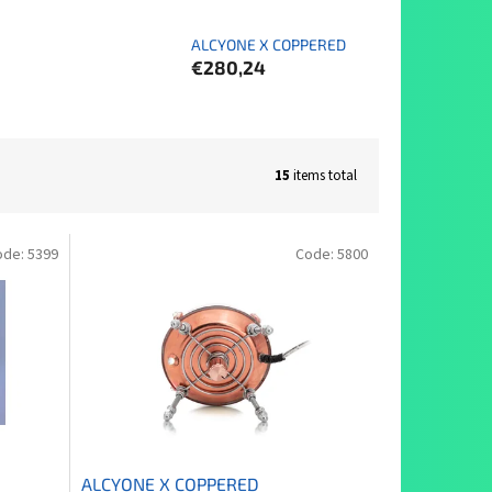
ALCYONE X COPPERED
€280,24
15
items total
ode:
5399
Code:
5800
ALCYONE X COPPERED