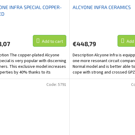
ONE INFRA SPECIAL COPPER-
ALCYONE INFRA CERAMICS
ED
Add to cart
Add 
8,07
€448,79
ption The copper-plated Alcyone
Description Alcyone Infra is equip
Special is very popular with discerning
one more resonant circuit compar
ers. This exclusive model increases
Normal model and is better able t
operties by 40% thanks to its
cope with strong and crossed GPZ
 finish....
negative EMZ...
Code:
5791
C