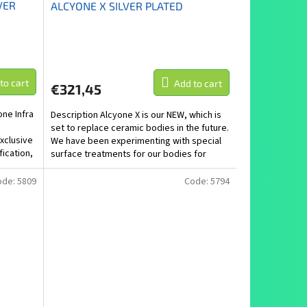
VER
ALCYONE X SILVER PLATED
to cart
Add to cart
€321,45
one Infra
Description Alcyone X is our NEW, which is
set to replace ceramic bodies in the future.
xclusive
We have been experimenting with special
fication,
surface treatments for our bodies for
several...
ode:
5809
Code:
5794