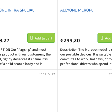
ONE INFRA SPECIAL
ALCYONE MEROPE
Add to cart
Add 
3,27
€299,20
PTION Our "flagship" and most
Description The Merope model is 
r product with our customers, the
our portable devices. It is suitable
, rightly deserves its name. It is
commutes to work, holidays, or fo
f a solid bronze body and is
professional drivers who spend lo
ed with three...
in the car. It...
Code:
5812
C