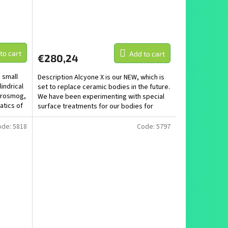
to cart
Add to cart
€280,24
 small
Description Alcyone X is our NEW, which is
indrical
set to replace ceramic bodies in the future.
ctrosmog,
We have been experimenting with special
atics of
surface treatments for our bodies for
several...
ode:
5818
Code:
5797