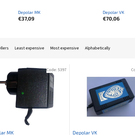
Depolar MK
Depolar VK
€37,09
€70,06
llers
Least expensive
Most expensive
Alphabetically
Code:
5397
C
lar MK
Depolar VK