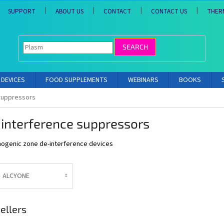
SUPPORT
ABOUT US
CONTACT
CONTACT US
THER
SEARCH
DEVICES
FOOD SUPPLEMENTS
WEBINARS
BOOKS
suppressors
interference suppressors
ogenic zone de-interference devices
ALCYONE
ellers