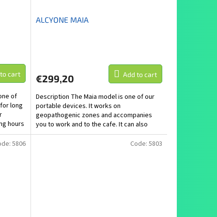
ALCYONE MAIA
to cart
Add to cart
€299,20
one of
Description The Maia model is one of our
 for long
portable devices. It works on
r
geopathogenic zones and accompanies
ng hours
you to work and to the cafe. It can also
handle places with a strong...
ode:
5806
Code:
5803