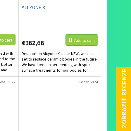
ALCYONE X
to cart
Add to cart
€362,66
ped with
Description Alcyone X is our NEW, which is
ed to the
set to replace ceramic bodies in the future.
o better
We have been experimenting with special
 and
surface treatments for our bodies for
several...
ode:
5827
Code:
5824