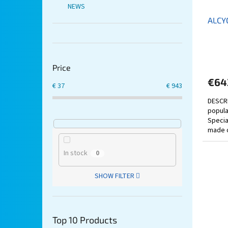
NEWS
ALCY
Price
€64
€
37
€
943
DESCRI
popula
Special
made o
equipp
In stock
0
SHOW FILTER
Top 10 Products