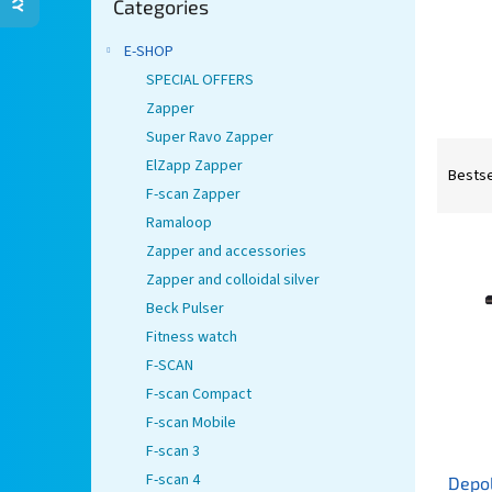
Categories
categories
E-SHOP
SPECIAL OFFERS
Zapper
Super Ravo Zapper
P
ElZapp Zapper
r
Bestse
F-scan Zapper
o
d
Ramaloop
L
u
Zapper and accessories
i
c
Zapper and colloidal silver
s
t
Beck Pulser
t
s
Fitness watch
o
o
f
r
F-SCAN
p
t
F-scan Compact
r
i
F-scan Mobile
o
n
F-scan 3
d
g
F-scan 4
Depo
u