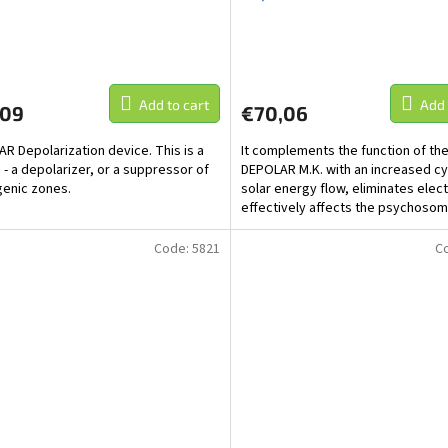
Add to cart
Add 
,09
€70,06
R Depolarization device. This is a
It complements the function of the
 - a depolarizer, or a suppressor of
DEPOLAR M.K. with an increased cyl
enic zones.
solar energy flow, eliminates ele
effectively affects the psychosom
people...
Code:
5821
C