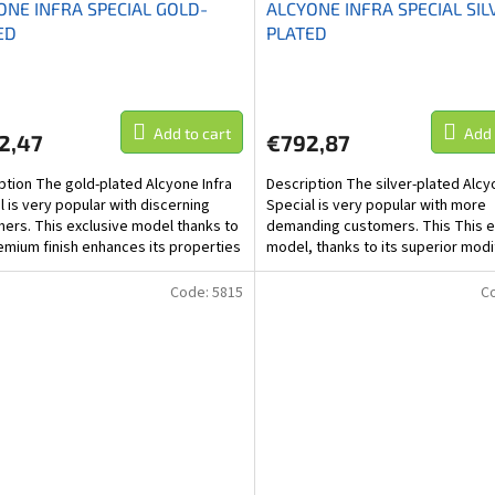
ONE INFRA SPECIAL GOLD-
ALCYONE INFRA SPECIAL SIL
ED
PLATED
Add to cart
Add 
2,47
€792,87
ption The gold-plated Alcyone Infra
Description The silver-plated Alcy
l is very popular with discerning
Special is very popular with more
ers. This exclusive model thanks to
demanding customers. This This e
emium finish enhances its properties
model, thanks to its superior modi
60%,...
increases its...
Code:
5815
C