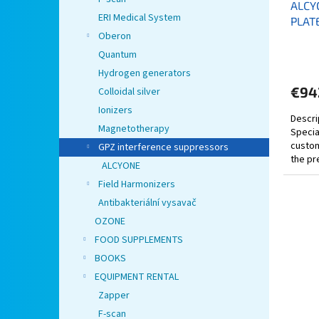
ALCY
ERI Medical System
PLAT
Oberon
Quantum
Hydrogen generators
€94
Colloidal silver
Ionizers
Descri
Magnetotherapy
Specia
custom
GPZ interference suppressors
the pr
ALCYONE
by 40-
Field Harmonizers
Antibakteriální vysavač
OZONE
FOOD SUPPLEMENTS
BOOKS
EQUIPMENT RENTAL
Zapper
F-scan