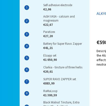
Self-adhesive electrode
€2,06
ALKY
AsSH VASA - calcium and
magnesium
€22,67
Paratizex
€27,20
€59
Battery for Super Ravo Zapper
€41,21
Descri
the Al
Elzapp set
€1 050,90
effects
neutra
Clarkia - tincture of three herbs
geopat
€20,61
SUPER RAVO ZAPPER set
€883,99
RaMaLoop
€1 380,59
Black Walnut Tincture, Extra