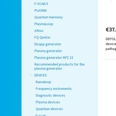
F-SCAN 5
c
t
PLASMA
s
Quantum Harmony
PlasmaLoop
€37
Athos
FQ Qmtrin
DEPOLA
device
Elzapp generator
pathog
Plasma generator
Plasma generator RPZ 15
Recommended products for the
plasma generator
DEVICES
Ramaloop
Frequency instruments
Diagnostic devices
Plasma devices
Quantum devices
F-scan