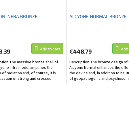
ON INFRA BRONZE
ALCYONE NORMAL BRONZE
Add to cart
Add 
8,39
€448,79
ption The massive bronze shell of
Description The bronze design of 
cyone Infra model amplifies the
Alcyone Normal enhances the effe
 of radiation and, of course, it is
the device and, in addition to neut
lisation of strong and crossed
of geopathogenic and psychosom
hogenic and...
zones, this model...
L
i
s
t
i
n
g