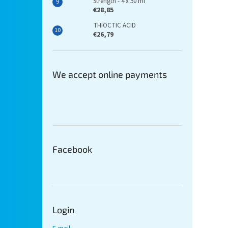
Strength - 4 x 50 ml
€28,85
THIOCTIC ACID
€26,79
We accept online payments
Facebook
Login