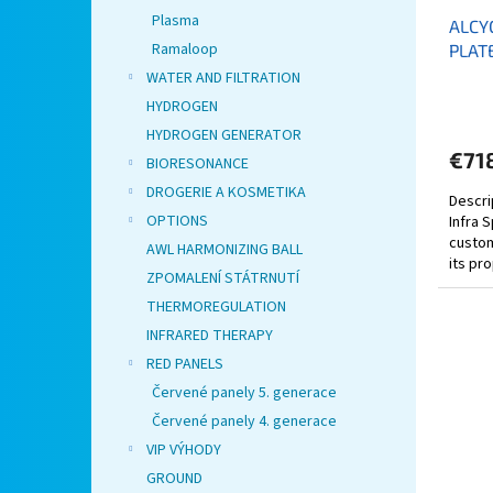
Plasma
ALCY
Ramaloop
PLAT
WATER AND FILTRATION
HYDROGEN
HYDROGEN GENERATOR
€71
BIORESONANCE
DROGERIE A KOSMETIKA
Descri
OPTIONS
Infra 
custom
AWL HARMONIZING BALL
its pr
ZPOMALENÍ STÁTRNUTÍ
premium
THERMOREGULATION
INFRARED THERAPY
RED PANELS
Červené panely 5. generace
Červené panely 4. generace
VIP VÝHODY
GROUND