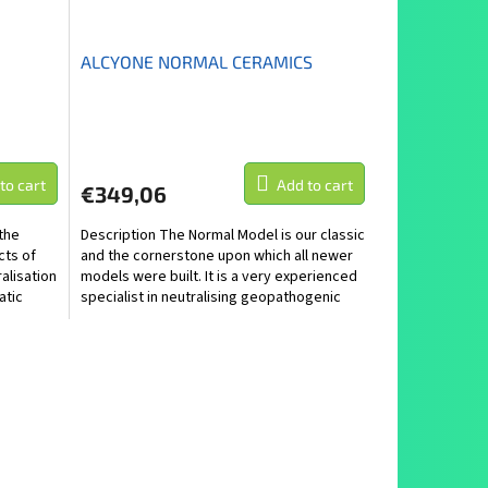
ALCYONE NORMAL CERAMICS
to cart
Add to cart
€349,06
the
Description The Normal Model is our classic
cts of
and the cornerstone upon which all newer
ralisation
models were built. It is a very experienced
atic
specialist in neutralising geopathogenic
and...