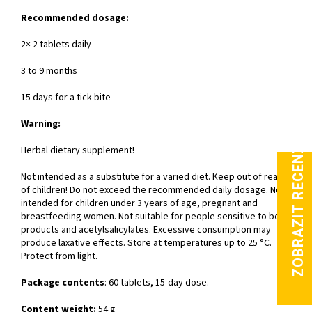
Recommended dosage:
2× 2 tablets daily
3 to 9 months
15 days for a tick bite
Warning:
Herbal dietary supplement!
Not intended as a substitute for a varied diet. Keep out of reach
of children! Do not exceed the recommended daily dosage. Not
intended for children under 3 years of age, pregnant and
breastfeeding women. Not suitable for people sensitive to bee
products and acetylsalicylates. Excessive consumption may
produce laxative effects. Store at temperatures up to 25 °C.
Protect from light.
Package contents
: 60 tablets, 15-day dose.
Content weight:
54 g