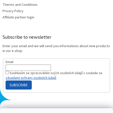
Therms and Conditions
Privacy Policy
Affiliate partner login
Subscribe to newsletter
Enter your email and we will send you informations about new products
in our e-shop.
Email
Souhlasím se zpracováním svých osobních údajů v souladu se
zásadami ochrany osobních údajů
SUBSCRIBE
Plazmový generátor.cz
Heureka - hodnocení
Solárne panely.sk