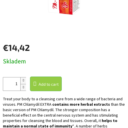
€14,42
Measure
Skladem
price:
Add to cart
Treat your body to a cleansing cure from a wide range of bacteria and
viruses. PM Chlamydil EXTRA
contains more herbal extracts
than the
basic version of
PM Chlamydil
. The stronger composition has a
beneficial effect on the central nervous system and has stimulating
properties for cleansing the blood and tissues. Overall, it
helps to
maintain a normal state of immunity
*. A number of herbs