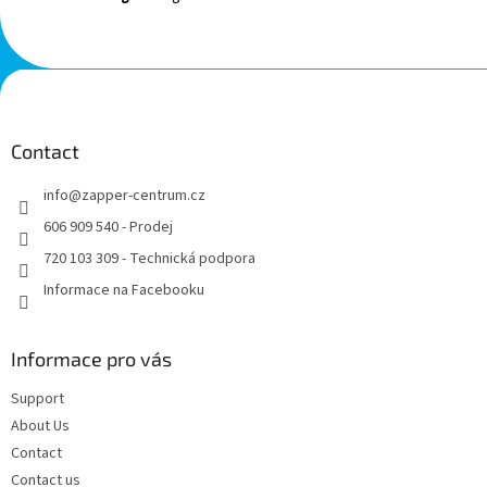
F
o
o
t
Contact
e
info
@
zapper-centrum.cz
r
606 909 540 - Prodej
720 103 309 - Technická podpora
Informace na Facebooku
Informace pro vás
Support
About Us
Contact
Contact us