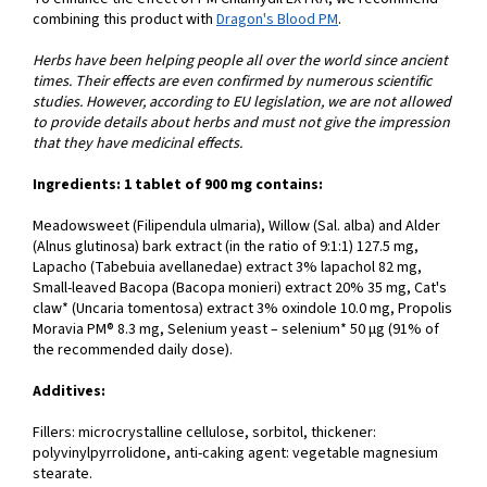
combining this product with
Dragon's Blood PM
.
Herbs have been helping people all over the world since ancient
times. Their effects are even confirmed by numerous scientific
studies. However, according to EU legislation, we are not allowed
to provide details about herbs and must not give the impression
that they have medicinal effects.
Ingredients: 1 tablet of 900 mg contains:
Meadowsweet (Filipendula ulmaria), Willow (Sal. alba) and Alder
(Alnus glutinosa) bark extract (in the ratio of 9:1:1) 127.5 mg,
Lapacho (Tabebuia avellanedae) extract 3% lapachol 82 mg,
Small-leaved Bacopa (Bacopa monieri) extract 20% 35 mg, Cat's
claw* (Uncaria tomentosa) extract 3% oxindole 10.0 mg, Propolis
Moravia PM® 8.3 mg, Selenium yeast – selenium* 50 µg (91% of
the recommended daily dose).
Additives:
Fillers: microcrystalline cellulose, sorbitol, thickener:
polyvinylpyrrolidone, anti-caking agent: vegetable magnesium
stearate.