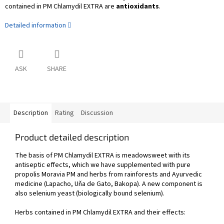
contained in PM Chlamydil EXTRA are
antioxidants
.
Detailed information
ASK
SHARE
Description
Rating
Discussion
Product detailed description
The basis of PM Chlamydil EXTRA is meadowsweet with its
antiseptic effects, which we have supplemented with pure
propolis Moravia PM and herbs from rainforests and Ayurvedic
medicine (Lapacho, Uňa de Gato, Bakopa). A new component is
also selenium yeast (biologically bound selenium).
Herbs contained in PM Chlamydil EXTRA and their effects: