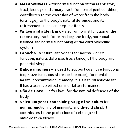
Meadowsweet
– for normal function of the respiratory
tract, kidneys and urinary tract, for normal joint condition,
contributes to the excretion of water from the body
(drainage), to the body's natural defenses and its
refreshment. It has antiseptic effects.
Willow and alder bark
– also for normal function of the
respiratory tract, for refreshing the body, hormonal
balance and normal functioning of the cardiovascular
system.
Lapacho
- a natural antioxidant for normal kidney
function, natural defenses (resistance) of the body and
peaceful sleep.
Bakopa monieri
– is used to support cognitive functions
(cognitive functions stored in the brain), for mental
health, concentration, memory. It is a natural antioxidant.
It has a positive effect on mental performance.
Uňa de Gato
- Cat's Claw - for the natural defenses of the
body.
Selenium yeast containing 50 µg of selenium
for
normal functioning of immunity and thyroid gland. It
contributes to the protection of cells against
antioxidative stress.
To enhance the effect of PM Chlamydil EXTRA, we recommend