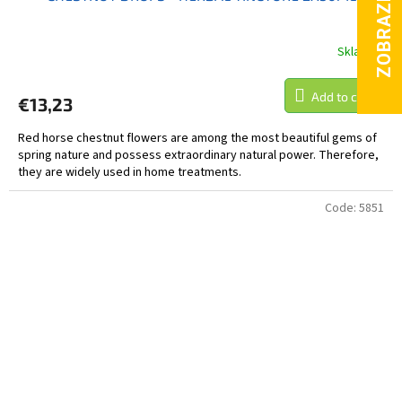
Skladem
Add to cart
€13,23
Red horse chestnut flowers are among the most beautiful gems of
spring nature and possess extraordinary natural power. Therefore,
they are widely used in home treatments.
Code:
5851