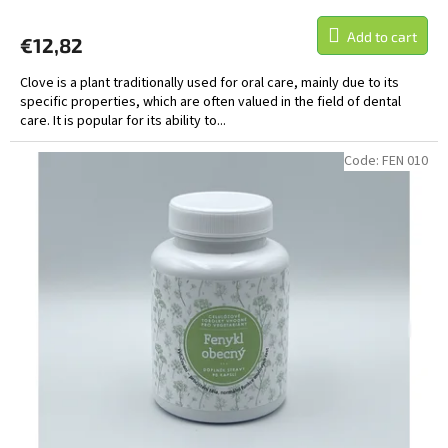
Add to cart
€12,82
Clove is a plant traditionally used for oral care, mainly due to its
specific properties, which are often valued in the field of dental
care. It is popular for its ability to...
Code:
FEN 010