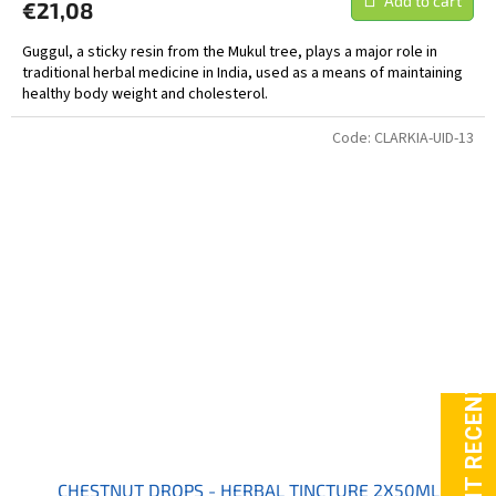
Add to cart
€21,08
Guggul, a sticky resin from the Mukul tree, plays a major role in
traditional herbal medicine in India, used as a means of maintaining
healthy body weight and cholesterol.
Code:
CLARKIA-UID-13
CHESTNUT DROPS - HERBAL TINCTURE 2X50ML