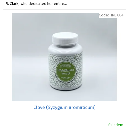
R. Clark, who dedicated her entire...
Code:
HRE 004
Clove (Syzygium aromaticum)
Skladem