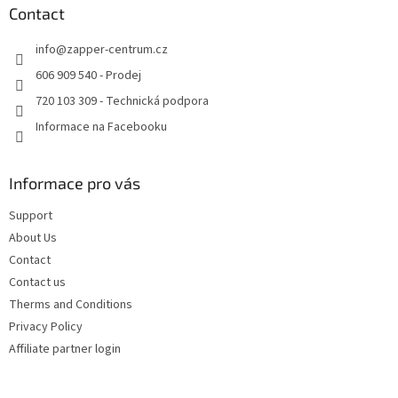
n
t
Contact
g
e
c
info
@
zapper-centrum.cz
r
o
n
606 909 540 - Prodej
t
720 103 309 - Technická podpora
r
o
Informace na Facebooku
l
s
Informace pro vás
Support
About Us
Contact
Contact us
Therms and Conditions
Privacy Policy
Affiliate partner login