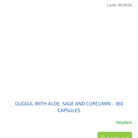
Code:
MORG6
GUGGUL WITH ALOE, SAGE AND CURCUMIN - 180
CAPSULES
Skladem