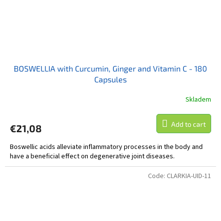
BOSWELLIA with Curcumin, Ginger and Vitamin C - 180
Capsules
Skladem
Add to cart
€21,08
Boswellic acids alleviate inflammatory processes in the body and
have a beneficial effect on degenerative joint diseases.
Code:
CLARKIA-UID-11