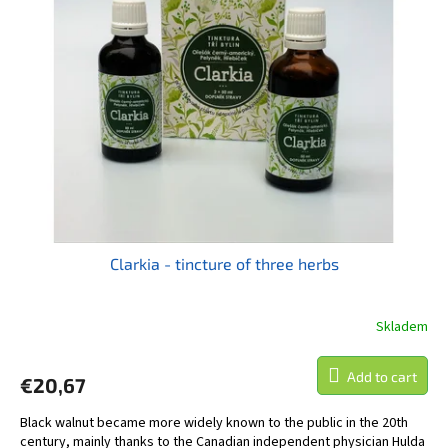
t
s
o
o
f
r
p
t
r
i
o
n
d
g
u
c
t
s
Clarkia - tincture of three herbs
Skladem
Add to cart
€20,67
Black walnut became more widely known to the public in the 20th
century, mainly thanks to the Canadian independent physician Hulda