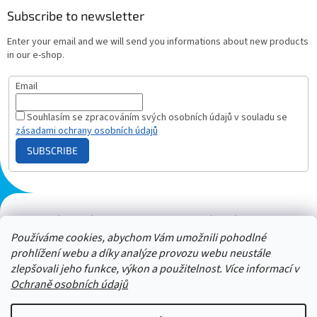
Subscribe to newsletter
Enter your email and we will send you informations about new products
in our e-shop.
Email
Souhlasím se zpracováním svých osobních údajů v souladu se
zásadami ochrany osobních údajů
SUBSCRIBE
Plazmový generátor.cz
Heureka - hodnocení
Solárne panely.sk
Parasite zapper
Používáme cookies, abychom Vám umožnili pohodlné
prohlížení webu a díky analýze provozu webu neustále
zlepšovali jeho funkce, výkon a použitelnost. Více informací v
Ochraně osobních údajů