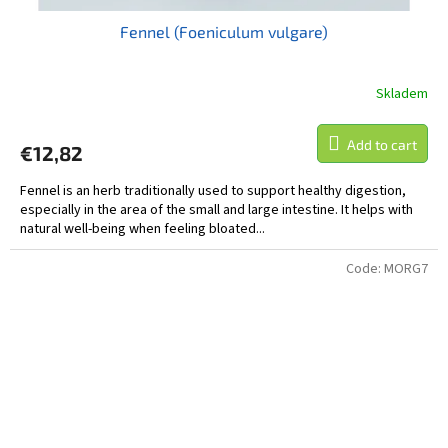
Fennel (Foeniculum vulgare)
Skladem
Add to cart
€12,82
Fennel is an herb traditionally used to support healthy digestion,
especially in the area of the small and large intestine. It helps with
natural well-being when feeling bloated...
Code:
MORG7