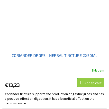
CORIANDER DROPS - HERBAL TINCTURE 2X50ML
Skladem
Add to cart
€13,23
Coriander tincture supports the production of gastric juices and has
a positive effect on digestion. It has a beneficial effect on the
nervous system.