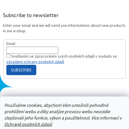
Subscribe to newsletter
Enter your email and we will send you informations about new products
in our e-shop.
Email
Souhlasím se zpracováním svých osobních údajů v souladu se
zásadami ochrany osobních údajů
SUBSCRIBE
Plazmový generátor.cz
Heureka - hodnocení
Solárne panely.sk
Parasite zapper
Používáme cookies, abychom Vám umožnili pohodlné
prohlížení webu a díky analýze provozu webu neustále
zlepšovali jeho funkce, výkon a použitelnost. Více informací v
Ochraně osobních údajů