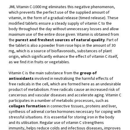
JML Vitamin C-1000 mg eliminates this negative phenomenon,
which prevents the perfect use of the supplied amount of
vitamin, in the form of a gradual release (timed release). These
modified tablets ensure a steady supply of vitamin C to the
body throughout the day without unnecessary losses and allow
maximum use of the entire dose given. Vitamin is obtained from
the
purest and freshest sources of natural quality
. Part of
the tablet is also a powder from rose hips in the amount of 30
mg, which is a source of bioflavonoids, substances of plant
origin, which significantly enhance the effect of vitamin C itself,
as we find it in fruits or vegetables.
Vitamin C is the main substance from the
group of
antioxidants
involved in neutralising the harmful effects of
free radicals in the cell, which are formed here as an undesirable
product of metabolism. Free radicals cause an increased risk of
cancerous and vascular diseases and accelerate aging. Vitamin C
participates in a number of metabolic processes, such as
collagen formation
in connective tissues, proteins and liver,
synthesis of adrenal cortex hormones necessary for coping with
stressful situations. It is essential for storing iron in the body
and its utilisation. Regular use of vitamin C strengthens
immunity, helps reduce colds and infectious diseases, improves