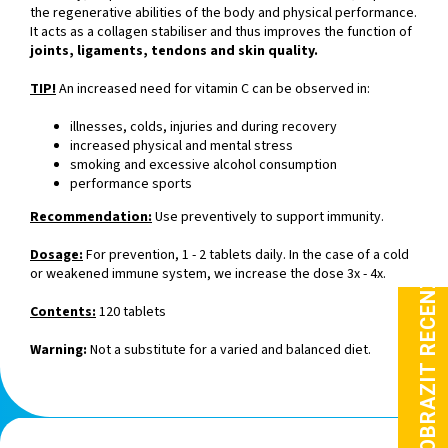
the regenerative abilities of the body and physical performance.
It acts as a collagen stabiliser and thus improves the function of
joints, ligaments, tendons and skin quality.
TIP!
An increased need for vitamin C can be observed in:
illnesses, colds, injuries and during recovery
increased physical and mental stress
smoking and excessive alcohol consumption
performance sports
Recommendation:
Use preventively to support immunity.
Dosage:
For prevention, 1 - 2 tablets daily. In the case of a cold
or weakened immune system, we increase the dose 3x - 4x.
Contents:
120 tablets
Warning:
Not a substitute for a varied and balanced diet.
F