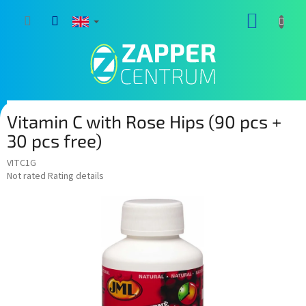
Skip
SHOPP
to
content
CART
Vitamin C with Rose Hips (90 pcs +
30 pcs free)
VITC1G
The
Not rated
Rating details
average
product
rating
is
0,0
out
of
5
stars.