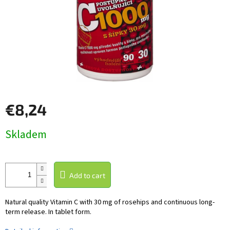
€8,24
Measure
Skladem
price:
Add to cart
Natural quality Vitamin C with 30 mg of rosehips and continuous long-
term release. In tablet form.