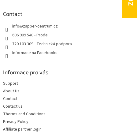
o
o
t
Contact
e
info
@
zapper-centrum.cz
r
606 909 540 - Prodej
720 103 309 - Technická podpora
Informace na Facebooku
Informace pro vás
Support
About Us
Contact
Contact us
Therms and Conditions
Privacy Policy
Affiliate partner login