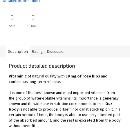
Detailed information
ASK
SHARE
Description
Rating
Discussion
Product detailed description
Vitamin C
of natural quality with
30 mg of rose hips
and
continuous long-term release.
It is one of the best-known and most important vitamins from
the group of water-soluble vitamins. Its importance is generally
known and its wide use in nutrition corresponds to this.
Our
body
is not able to produce it itself, nor can it stock up on it. In a
certain period of time, the body is able to use only a limited part
of the absorbed amount, and the rest is excreted from the body
without benefit.