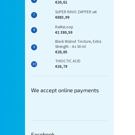
€20,61
SUPER RAVO ZAPPER set
€883,99
RaMaLoop
€1 380,59
Black Walnut Tincture, Extra
Strength - 4 x 50 ml
€28,85
THIOCTIC ACID
€26,79
We accept online payments
Facebook