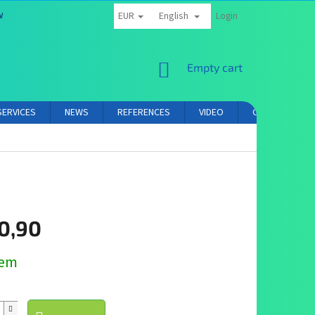
EUR
English
MS AND CONDITIONS
PRIVACY POLICY
AFFILIATE PARTNER LOGIN
Login
SHOPPING
Empty cart
CART
SERVICES
NEWS
REFERENCES
VIDEO
CONTACT
0,90
dem