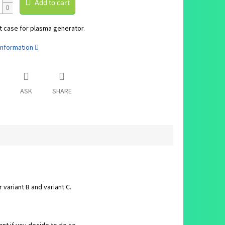
Add to cart
 case for plasma generator.
information
ASK
SHARE
variant B and variant C.