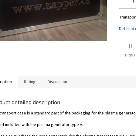
Transport
Detailed 
PRINT
ription
Rating
Discussion
duct detailed description
ransport case is a standard part of the packaging for the plasma generator 
 not included with the plasma generator type A.