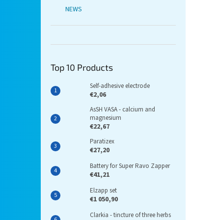
NEWS
Top 10 Products
Self-adhesive electrode
€2,06
AsSH VASA - calcium and
magnesium
€22,67
Paratizex
€27,20
Battery for Super Ravo Zapper
€41,21
Elzapp set
€1 050,90
Clarkia - tincture of three herbs