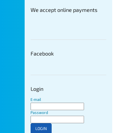
We accept online payments
Facebook
Login
E-mail
Password
LOGIN