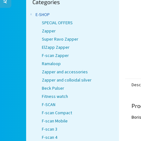
stars.
Categories
categories
E-SHOP
SPECIAL OFFERS
Zapper
Super Ravo Zapper
ElZapp Zapper
F-scan Zapper
Ramaloop
Zapper and accessories
Zapper and colloidal silver
Desc
Beck Pulser
Fitness watch
F-SCAN
Pro
F-scan Compact
Boris
F-scan Mobile
F-scan 3
F-scan 4