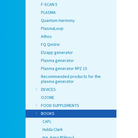
F-SCAN 5
PLASMA
Quantum Harmony
PlasmaLoop
Athos
FQ Qmtrin
Elzapp generator
Plasma generator
Plasma generator RPZ 15
Recommended products for the
plasma generator
DEVICES
OZONE
FOOD SUPPLEMENTS
BOOKS
CAFL
Hulda Clark
Ing. Hana Bláhová