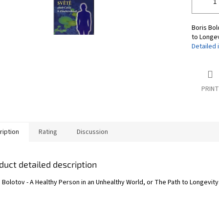
Boris Bol
to Longev
Detailed 
PRINT
ription
Rating
Discussion
duct detailed description
 Bolotov - A Healthy Person in an Unhealthy World, or The Path to Longevity