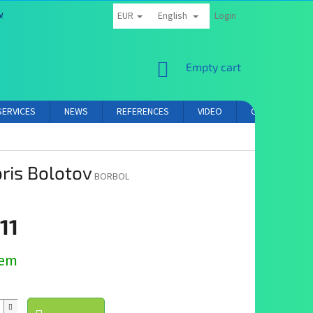
EUR
English
MS AND CONDITIONS
PRIVACY POLICY
AFFILIATE PARTNER LOGIN
Login
SHOPPING
Empty cart
CART
SERVICES
NEWS
REFERENCES
VIDEO
CONTACT
ris Bolotov
BORBOL
11
dem