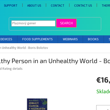
SUPPORT
ABOUT US
CONTACT
CONTACT US
THER
SEARCH
DEVICES
FOOD SUPPLEMENTS
WEBINARS
BOOKS
n Unhealthy World - Boris Bolotov
thy Person in an Unhealthy World - Bo
ed
Rating details
€16,
Measure
Skla
price: