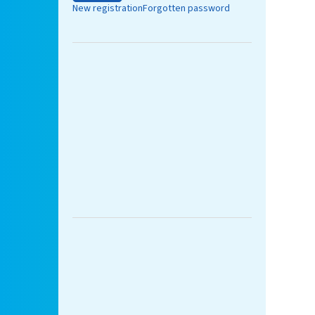
New registration
Forgotten password