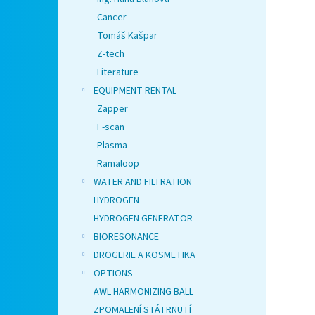
Cancer
Tomáš Kašpar
Z-tech
Literature
EQUIPMENT RENTAL
Zapper
F-scan
Plasma
Ramaloop
WATER AND FILTRATION
HYDROGEN
HYDROGEN GENERATOR
BIORESONANCE
DROGERIE A KOSMETIKA
OPTIONS
AWL HARMONIZING BALL
ZPOMALENÍ STÁTRNUTÍ