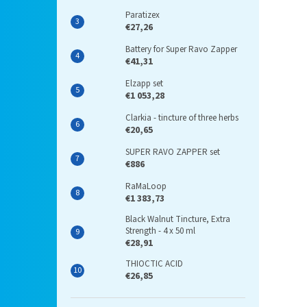
Paratizex
€27,26
Battery for Super Ravo Zapper
€41,31
Elzapp set
€1 053,28
Clarkia - tincture of three herbs
€20,65
SUPER RAVO ZAPPER set
€886
RaMaLoop
€1 383,73
Black Walnut Tincture, Extra
Strength - 4 x 50 ml
€28,91
THIOCTIC ACID
€26,85