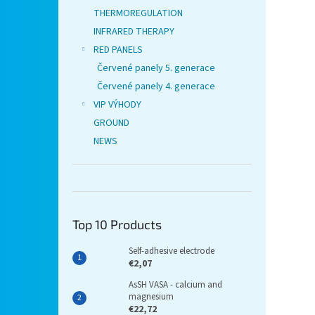
THERMOREGULATION
INFRARED THERAPY
RED PANELS
Červené panely 5. generace
Červené panely 4. generace
VIP VÝHODY
GROUND
NEWS
Top 10 Products
Self-adhesive electrode
€2,07
AsSH VASA - calcium and
magnesium
€22,72