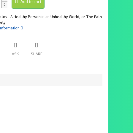
Add to cart
otov - A Healthy Person in an Unhealthy World, or The Path
ity.
information
ASK
SHARE
.