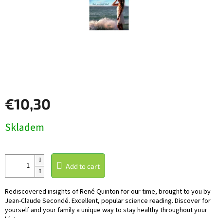
€10,30
Measure
Skladem
price:
Add to cart
Rediscovered insights of René Quinton for our time, brought to you by
Jean-Claude Secondé. Excellent, popular science reading. Discover for
yourself and your family a unique way to stay healthy throughout your