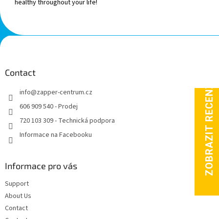
healthy throughout your life!
F
o
o
t
Contact
e
info
@
zapper-centrum.cz
r
606 909 540 - Prodej
720 103 309 - Technická podpora
Informace na Facebooku
Informace pro vás
Support
About Us
Contact