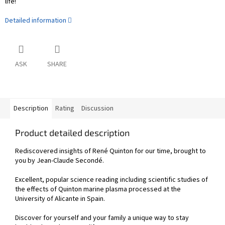
life!
Detailed information
ASK
SHARE
Description
Rating
Discussion
Product detailed description
Rediscovered insights of René Quinton for our time, brought to
you by Jean-Claude Secondé.
Excellent, popular science reading including scientific studies of
the effects of Quinton marine plasma processed at the
University of Alicante in Spain.
Discover for yourself and your family a unique way to stay