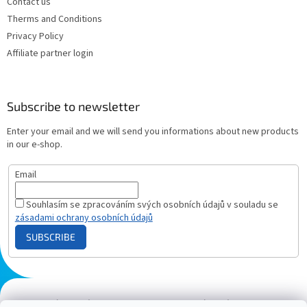
Contact us
Therms and Conditions
Privacy Policy
Affiliate partner login
Subscribe to newsletter
Enter your email and we will send you informations about new products
in our e-shop.
Email
Souhlasím se zpracováním svých osobních údajů v souladu se
zásadami ochrany osobních údajů
SUBSCRIBE
Plazmový generátor.cz
Heureka - hodnocení
Solárne panely.sk