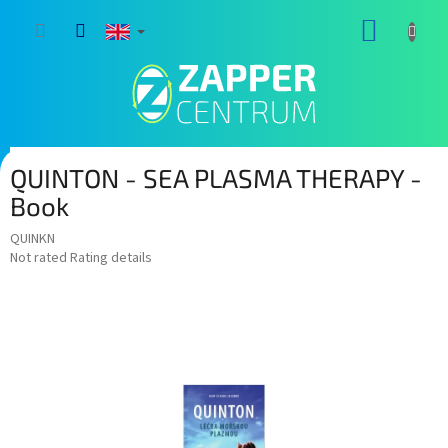
Skip
SHOPP
to
content
CART
QUINTON - SEA PLASMA THERAPY -
Book
QUINKN
The
Not rated
Rating details
average
product
rating
is
0,0
out
of
5
stars.