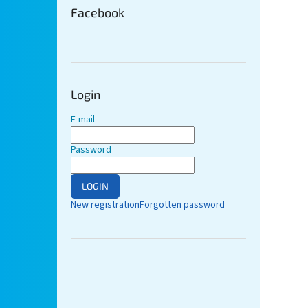
Facebook
Login
E-mail
Password
LOGIN
New registration
Forgotten password