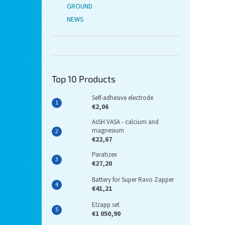
GROUND
NEWS
Top 10 Products
Self-adhesive electrode
€2,06
AsSH VASA - calcium and
magnesium
€22,67
Paratizex
€27,20
Battery for Super Ravo Zapper
€41,21
Elzapp set
€1 050,90