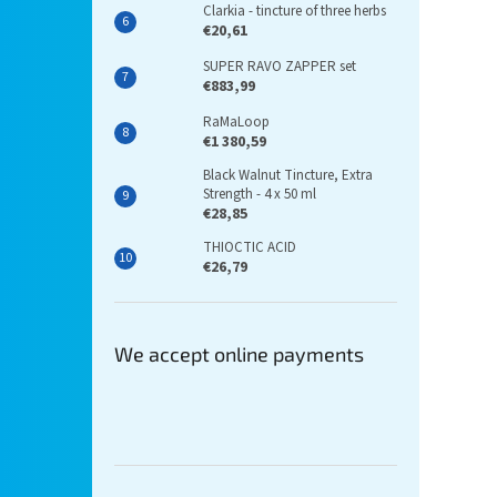
Clarkia - tincture of three herbs
€20,61
SUPER RAVO ZAPPER set
€883,99
RaMaLoop
€1 380,59
Black Walnut Tincture, Extra
Strength - 4 x 50 ml
€28,85
THIOCTIC ACID
€26,79
We accept online payments