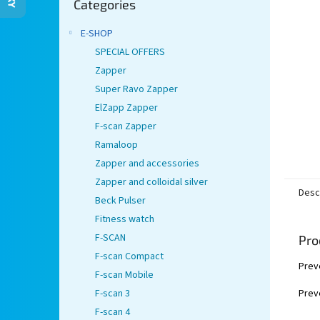
stars.
Categories
categories
E-SHOP
SPECIAL OFFERS
Zapper
Super Ravo Zapper
ElZapp Zapper
F-scan Zapper
Ramaloop
Zapper and accessories
Zapper and colloidal silver
Desc
Beck Pulser
Fitness watch
F-SCAN
Pro
F-scan Compact
Prev
F-scan Mobile
Preve
F-scan 3
F-scan 4