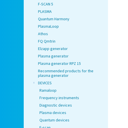
F-SCAN 5
PLASMA
Quantum Harmony
PlasmaLoop
Athos
FQ Qmtrin
Elzapp generator
Plasma generator
Plasma generator RPZ 15
Recommended products for the
plasma generator
DEVICES
Ramaloop
Frequency instruments
Diagnostic devices
Plasma devices
Quantum devices
F-scan