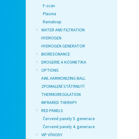
F-scan
Plasma
Ramaloop
WATER AND FILTRATION
HYDROGEN
HYDROGEN GENERATOR
BIORESONANCE
DROGERIE A KOSMETIKA
OPTIONS
AWL HARMONIZING BALL
ZPOMALENÍ STÁTRNUTÍ
THERMOREGULATION
INFRARED THERAPY
RED PANELS
Červené panely 5. generace
Červené panely 4. generace
VIP VÝHODY