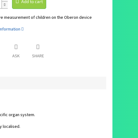
Add to cart
ve measurement of children on the Oberon device
information
ASK
SHARE
cific organ system.
y localised.