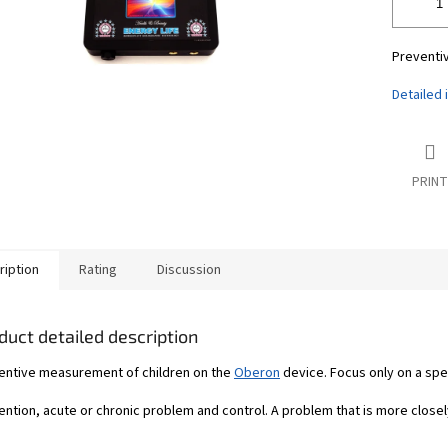
Preventi
Detailed 
PRINT
ription
Rating
Discussion
duct detailed description
entive measurement of children on the
Oberon
device. Focus only on a spe
ntion, acute or chronic problem and control. A problem that is more closel