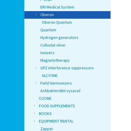
ERI Medical System
Oberon
Oberon Quantum
Quantum
Hydrogen generators
Colloidal silver
Ionizers
Magnetotherapy
GPZ interference suppressors
ALCYONE
Field Harmonizers
Antibakteriální vysavač
OZONE
FOOD SUPPLEMENTS
BOOKS
EQUIPMENT RENTAL
Zapper