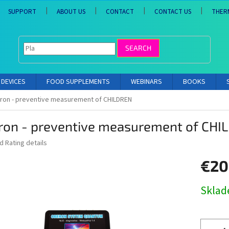
SUPPORT
ABOUT US
CONTACT
CONTACT US
THER
SEARCH
DEVICES
FOOD SUPPLEMENTS
WEBINARS
BOOKS
ron - preventive measurement of CHILDREN
ron - preventive measurement of CHI
ed
Rating details
€20
Measure
Skla
price: