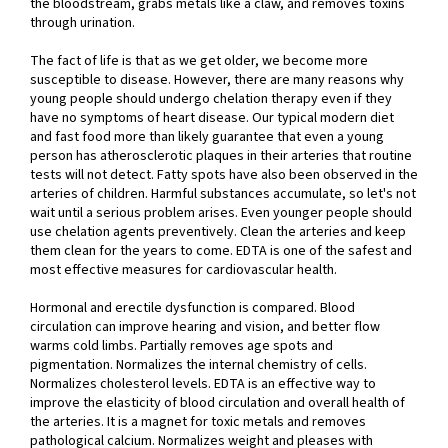
the bloodstream, grabs metals like a claw, and removes toxins
through urination.
The fact of life is that as we get older, we become more
susceptible to disease. However, there are many reasons why
young people should undergo chelation therapy even if they
have no symptoms of heart disease. Our typical modern diet
and fast food more than likely guarantee that even a young
person has atherosclerotic plaques in their arteries that routine
tests will not detect. Fatty spots have also been observed in the
arteries of children. Harmful substances accumulate, so let's not
wait until a serious problem arises. Even younger people should
use chelation agents preventively. Clean the arteries and keep
them clean for the years to come. EDTA is one of the safest and
most effective measures for cardiovascular health.
Hormonal and erectile dysfunction is compared. Blood
circulation can improve hearing and vision, and better flow
warms cold limbs. Partially removes age spots and
pigmentation. Normalizes the internal chemistry of cells.
Normalizes cholesterol levels. EDTA is an effective way to
improve the elasticity of blood circulation and overall health of
the arteries. It is a magnet for toxic metals and removes
pathological calcium. Normalizes weight and pleases with