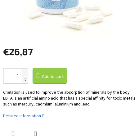
€26,87
Measure
price:
Add to cart
Chelation is used to improve the absorption of minerals by the body.
EDTA is an artificial amino acid that has a special affinity for toxic metals
such as mercury, cadmium, aluminium and lead.
Detailed information