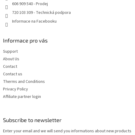
606 909 540 - Prodej
720 103 309 - Technická podpora
Informace na Facebooku
Informace pro vás
Support
About Us
Contact
Contact us
Therms and Conditions
Privacy Policy
Affiliate partner login
Subscribe to newsletter
Enter your email and we will send you informations about new products