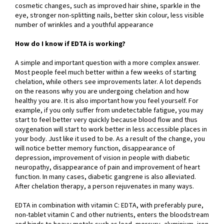
cosmetic changes, such as improved hair shine, sparkle in the
eye, stronger non-splitting nails, better skin colour, less visible
number of wrinkles and a youthful appearance
How do I know if EDTA is working?
A simple and important question with a more complex answer.
Most people feel much better within a few weeks of starting
chelation, while others see improvements later. A lot depends
on the reasons why you are undergoing chelation and how
healthy you are. It is also important how you feel yourself. For
example, if you only suffer from undetectable fatigue, you may
start to feel better very quickly because blood flow and thus
oxygenation will start to work better in less accessible places in
your body. Just like it used to be. As a result of the change, you
will notice better memory function, disappearance of
depression, improvement of vision in people with diabetic
neuropathy, disappearance of pain and improvement of heart
function. In many cases, diabetic gangrene is also alleviated.
After chelation therapy, a person rejuvenates in many ways.
EDTA in combination with vitamin C: EDTA, with preferably pure,
non-tablet vitamin C and other nutrients, enters the bloodstream