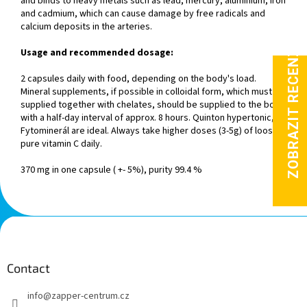
and binds to heavy metals such as lead, mercury, aluminium, iron
and cadmium, which can cause damage by free radicals and
calcium deposits in the arteries.
Usage and recommended dosage:
2 capsules daily with food, depending on the body's load.
Mineral supplements, if possible in colloidal form, which must be
supplied together with chelates, should be supplied to the body
with a half-day interval of approx. 8 hours. Quinton hypertonic,
Fytominerál are ideal. Always take higher doses (3-5g) of loose,
pure vitamin C daily.
370 mg in one capsule ( +- 5%), purity 99.4 %
F
o
o
t
Contact
e
info
@
zapper-centrum.cz
r