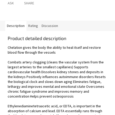
ASK
SHARE
Description
Rating
Discussion
Product detailed description
Chelation gives the body the ability to heal itself and restore
blood flow through the vessels
Combats artery clogging (cleans the vascular system from the
largest arteries to the smallest capillaries) Supports
cardiovascular health Dissolves kidney stones and deposits in
the kidneys Positively influences autoimmune disorders Resets
the biological clock and slows down aging Eliminates fatigue,
lethargy and improves mental and emotional state Overcomes
chronic fatigue syndrome and improves memory and
concentration Helps prevent osteoporosis
Ethylenediaminetetraacetic acid, or EDTA, is important in the
absorption of calcium and lead. EDTA essentially runs through