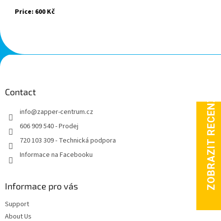
Price: 600 Kč
F
o
o
t
Contact
e
info
@
zapper-centrum.cz
r
606 909 540 - Prodej
720 103 309 - Technická podpora
Informace na Facebooku
Informace pro vás
Support
About Us