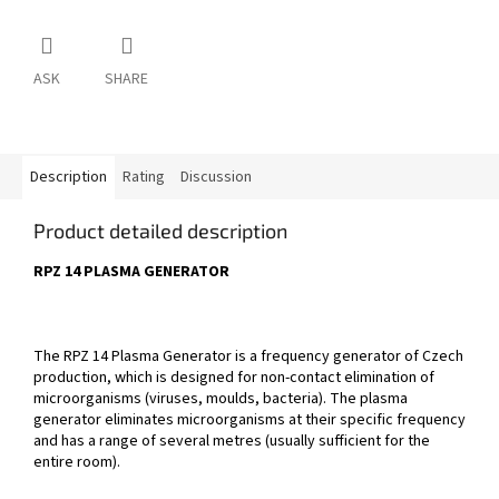
ASK
SHARE
Description
Rating
Discussion
Product detailed description
RPZ 14 PLASMA GENERATOR
The RPZ 14 Plasma Generator is a frequency generator of Czech
production, which is designed for non-contact elimination of
microorganisms (viruses, moulds, bacteria). The plasma
generator eliminates microorganisms at their specific frequency
and has a range of several metres (usually sufficient for the
entire room).