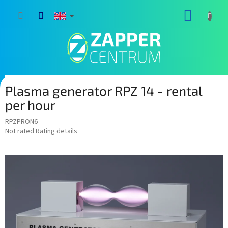
Skip
SHOPP
to
content
CART
Plasma generator RPZ 14 - rental
per hour
RPZPRON6
The
Not rated
Rating details
average
product
rating
is
0,0
out
of
5
stars.