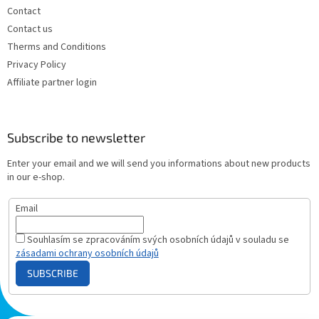
Contact
Contact us
Therms and Conditions
Privacy Policy
Affiliate partner login
Subscribe to newsletter
Enter your email and we will send you informations about new products
in our e-shop.
Email
Souhlasím se zpracováním svých osobních údajů v souladu se
zásadami ochrany osobních údajů
SUBSCRIBE