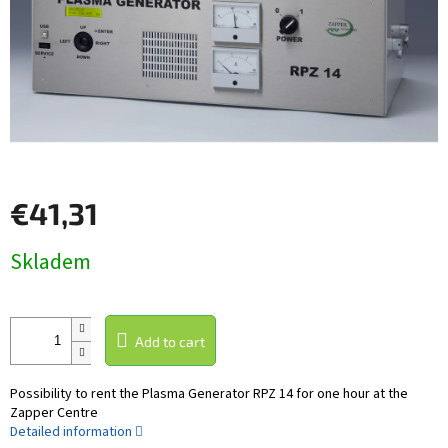
€41,31
Measure
Skladem
price:
Add to cart
Possibility to rent the Plasma Generator RPZ 14 for one hour at the
Zapper Centre
Detailed information