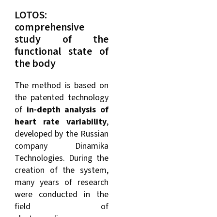
LOTOS:
comprehensive
study of the
functional state of
the body
The method is based on
the patented technology
of
in-depth analysis of
heart rate variability
,
developed by the Russian
company Dinamika
Technologies. During the
creation of the system,
many years of research
were conducted in the
field of