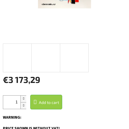
€3 173,29
Measure
price:
Add to cart
WARNING:
PRICE SHOWN IS WITHOUT VAT!