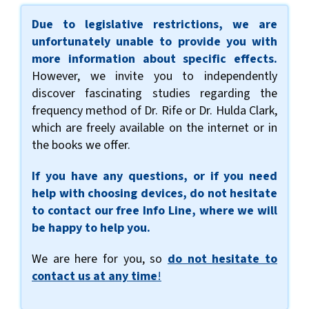
Due to legislative restrictions, we are
unfortunately unable to provide you with
more information about specific effects.
However, we invite you to independently
discover fascinating studies regarding the
frequency method of Dr. Rife or Dr. Hulda Clark,
which are freely available on the internet or in
the books we offer.
If you have any questions, or if you need
help with choosing devices, do not hesitate
to contact our free Info Line, where we will
be happy to help you.
We are here for you, so
do not hesitate to
contact us at any time
!