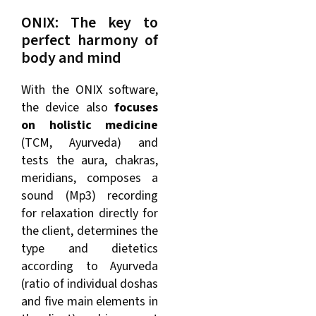
ONIX: The key to
perfect harmony of
body and mind
With the ONIX software,
the device also
focuses
on holistic medicine
(TCM, Ayurveda) and
tests the aura, chakras,
meridians, composes a
sound (Mp3) recording
for relaxation directly for
the client, determines the
type and dietetics
according to Ayurveda
(ratio of individual doshas
and five main elements in