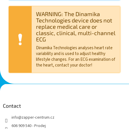
WARNING: The Dinamika
Technologies device does not
replace medical care or
classic, clinical, multi-channel
ECG
Dinamika Technologies analyses heart rate
variability and is used to adjust healthy
lifestyle changes. For an ECG examination of
the heart, contact your doctor!
F
o
o
t
Contact
e
info
@
zapper-centrum.cz
r
606 909 540 - Prodej