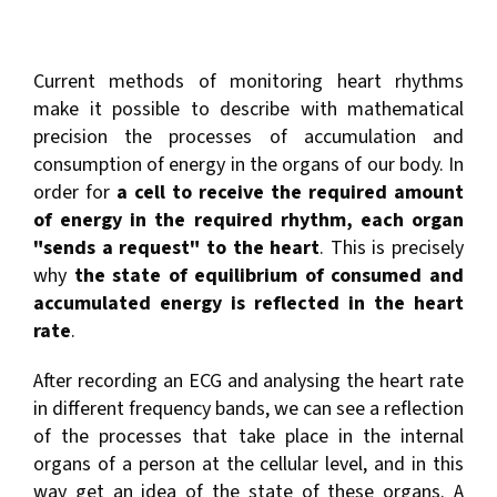
Current methods of monitoring heart rhythms
make it possible to describe with mathematical
precision the processes of accumulation and
consumption of energy in the organs of our body. In
order for
a cell to receive the required amount
of energy in the required rhythm, each organ
"sends a request" to the heart
. This is precisely
why
the state of equilibrium of consumed and
accumulated energy is reflected in the heart
rate
.
After recording an ECG and analysing the heart rate
in different frequency bands, we can see a reflection
of the processes that take place in the internal
organs of a person at the cellular level, and in this
way get an idea of the state of these organs. A