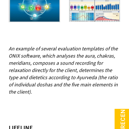
An example of several evaluation templates of the
ONIX software, which analyses the aura, chakras,
meridians, composes a sound recording for
relaxation directly for the client, determines the
type and dietetics according to Ayurveda (the ratio
of individual doshas and the five main elements in
the client).
LIFELINE