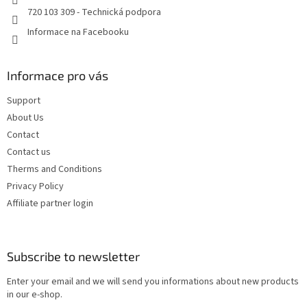
720 103 309 - Technická podpora
Informace na Facebooku
Informace pro vás
Support
About Us
Contact
Contact us
Therms and Conditions
Privacy Policy
Affiliate partner login
Subscribe to newsletter
Enter your email and we will send you informations about new products
in our e-shop.