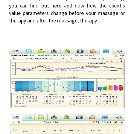
you can find out here and now how the client's
value parameters change before your massage or
therapy and after the massage, therapy.