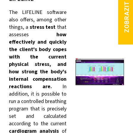
The LIFELINE software
also offers, among other
things, a
stress test
that
assesses
how
effectively and quickly
the client's body copes
with the current
physical stress, and
how strong the body's
internal compensation
reactions are.
In
addition, it is possible to
run a controlled breathing
program that is precisely
set and calculated
according to the current
cardiogram analysis
of