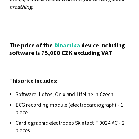
breathing.
The price of the
Dinamika
device including
software is 75,000 CZK excluding VAT
This price includes:
Software: Lotos, Onix and Lifeline in Czech
ECG recording module (electrocardiograph) - 1
piece
Cardiographic electrodes Skintact F 9024 AC - 2
pieces