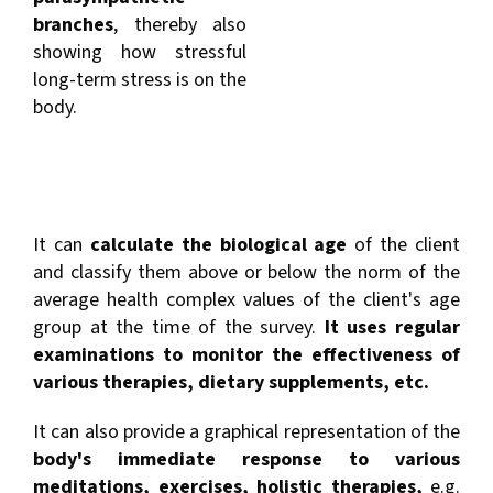
branches
, thereby also
showing how stressful
long-term stress is on the
body.
It can
calculate the biological age
of the client
and classify them above or below the norm of the
average health complex values of the client's age
group at the time of the survey.
It uses regular
examinations to monitor the effectiveness of
various therapies, dietary supplements, etc.
It can also provide a graphical representation of the
body's immediate response to various
meditations, exercises, holistic therapies,
e.g.