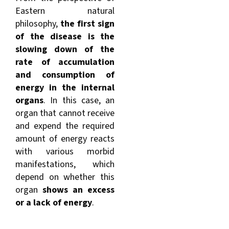
Eastern natural
philosophy,
the first sign
of the disease is the
slowing down of the
rate of accumulation
and consumption of
energy in the internal
organs
. In this case, an
organ that cannot receive
and expend the required
amount of energy reacts
with various morbid
manifestations, which
depend on whether this
organ
shows an excess
or a lack of energy
.