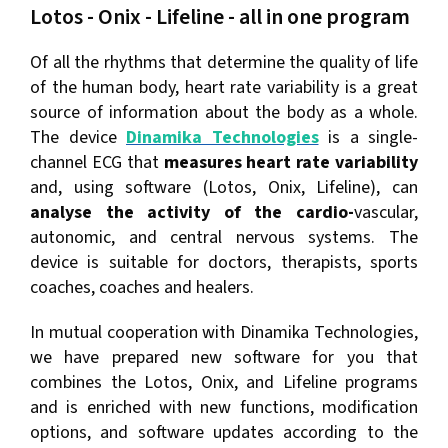
Lotos - Onix - Lifeline - all in one program
Of all the rhythms that determine the quality of life
of the human body, heart rate variability is a great
source of information about the body as a whole.
The device
Dinamika Technologies
is a single-
channel ECG that
measures heart rate variability
and, using software (Lotos, Onix, Lifeline), can
analyse the activity of the cardio-
vascular,
autonomic, and central nervous systems. The
device is suitable for doctors, therapists, sports
coaches, coaches and healers.
In mutual cooperation with Dinamika Technologies,
we have prepared new software for you that
combines the Lotos, Onix, and Lifeline programs
and is enriched with new functions, modification
options, and software updates according to the