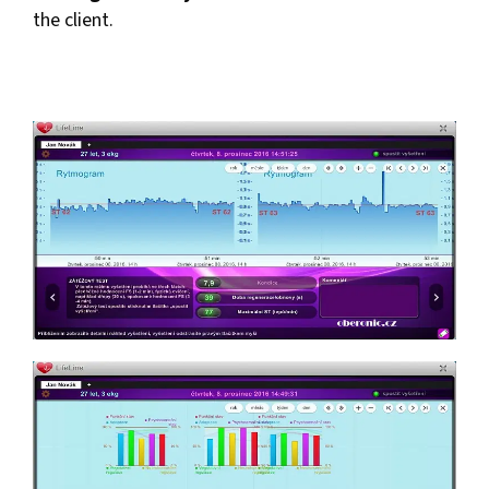
the client.