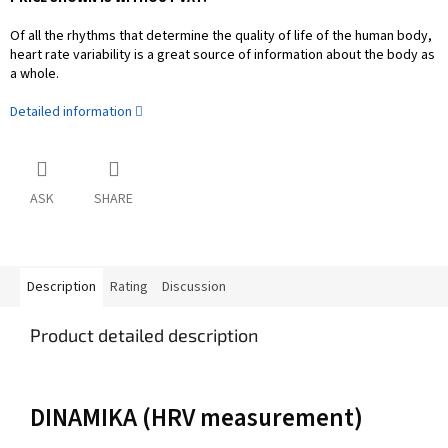
Of all the rhythms that determine the quality of life of the human body,
heart rate variability is a great source of information about the body as
a whole.
Detailed information
ASK
SHARE
Description
Rating
Discussion
Product detailed description
DINAMIKA (HRV measurement)