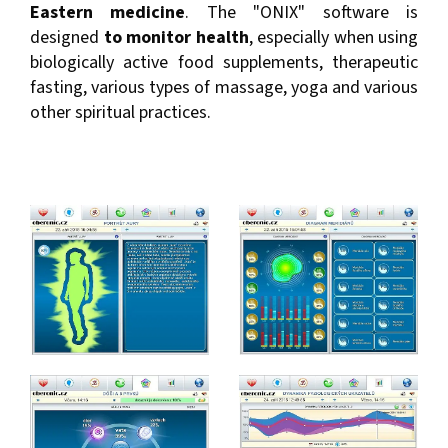
Eastern medicine
. The "ONIX" software is
designed
to monitor health
, especially when using
biologically active food supplements, therapeutic
fasting, various types of massage, yoga and various
other spiritual practices.