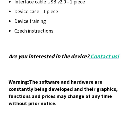
Interface cable USB v2.0 - 1 piece
Device case - 1 piece
Device training
Czech instructions
Are you interested in the device?
Contact us!
Warning:
The software and hardware are
constantly being developed and their graphics,
functions and prices may change at any time
without prior notice.