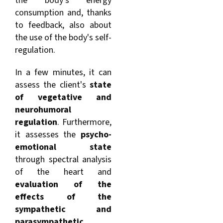
the body's energy
consumption and, thanks
to feedback, also about
the use of the body's self-
regulation.
In a few minutes, it can
assess the client's
s
tate
of vegetative and
neurohumoral
regulation
. Furthermore,
it assesses the
psycho-
emotional state
through spectral analysis
of the heart and
evaluation of the
effects of the
sympathetic and
parasympathetic