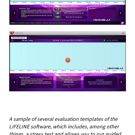
A sample of several evaluation templates of the
LIFELINE software, which includes, among other
things, a stress test and allows you to run guided