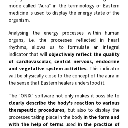
mode called "Aura" in the terminology of Eastern
medicine is used to display the energy state of the
organism.
Analysing the energy processes within human
organs, i.e. the processes reflected in heart
rhythms, allows us to formulate an integral
indicator that will
objectively reflect the quality
of cardiovascular, central nervous, endocrine
and vegetative system activities.
This indicator
will be physically close to the concept of the aura in
the sense that Eastern healers understood it.
The "ONIX" software not only makes it possible to
clearly describe the body's reaction to various
therapeutic procedures
, but also to display the
processes taking place in the body
in the form and
with the help of terms
used
in the practice of