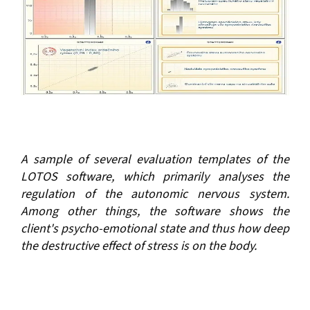
A sample of several evaluation templates of the
LOTOS software, which primarily analyses the
regulation of the autonomic nervous system.
Among other things, the software shows the
client's psycho-emotional state and thus how deep
the destructive effect of stress is on the body.