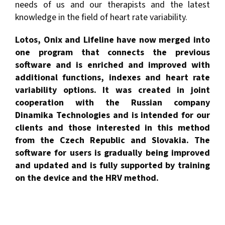
needs of us and our therapists and the latest
knowledge in the field of heart rate variability.
Lotos, Onix and Lifeline have now merged into
one program that connects the previous
software and is enriched and improved with
additional functions, indexes and heart rate
variability options. It was created in joint
cooperation with the Russian company
Dinamika Technologies and is intended for our
clients and those interested in this method
from the Czech Republic and Slovakia. The
software for users is gradually being improved
and updated and is fully supported by training
on the device and the HRV method.