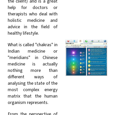
the client) and is a great
help for doctors or
therapists who deal with
holistic medicine and
advice in the field of
healthy lifestyle.
What is called "chakras" in
Indian medicine or
"meridians" in Chinese
medicine is actually
nothing more than
different ways of
analysing the state of the
most complex energy
matrix that the human
organism represents.
From the perspective of