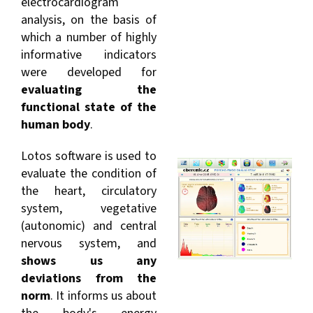
electrocardiogram
analysis, on the basis of
which a number of highly
informative indicators
were developed for
evaluating the
functional state of the
human body
.
Lotos software is used to
evaluate the condition of
the heart, circulatory
system, vegetative
(autonomic) and central
nervous system, and
shows us any
deviations from the
norm
. It informs us about