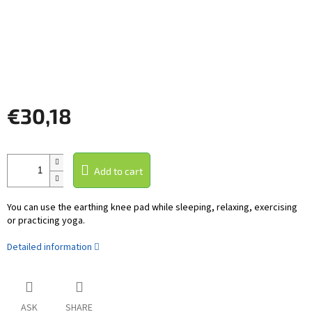
€30,18
Measure
price:
Add to cart
You can use the earthing knee pad while sleeping, relaxing, exercising
or practicing yoga.
Detailed information
ASK
SHARE