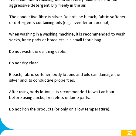
aggressive detergent. Dry freely in the air.
The conductive fibre is silver. Do not use bleach, fabric softener
or detergents containing oils (e.g. lavender or coconut).
When washing in a washing machine, it is recommended to wash
socks, knee pads or bracelets in a small fabric bag.
Do not wash the earthing cable.
Do not dry clean.
Bleach, fabric softener, body lotions and oils can damage the
silver and its conductive properties.
After using body lotion, it is recommended to wait an hour
before using socks, bracelets or knee pads.
Do not iron the products (or only on a low temperature).
F