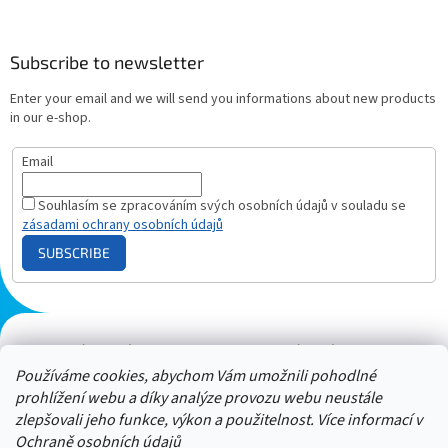
Subscribe to newsletter
Enter your email and we will send you informations about new products
in our e-shop.
Email
Souhlasím se zpracováním svých osobních údajů v souladu se
zásadami ochrany osobních údajů
SUBSCRIBE
Plazmový generátor.cz
Heureka - hodnocení
Solárne panely.sk
Parasite zapper
Používáme cookies, abychom Vám umožnili pohodlné
prohlížení webu a díky analýze provozu webu neustále
zlepšovali jeho funkce, výkon a použitelnost. Více informací v
Ochraně osobních údajů