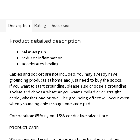
Description
Rating
Discussion
Product detailed description
relieves pain
reduces inflammation
accelerates healing
Cables and socket are not included. You may already have
grounding products at home and just need to buy the socks.
If you want to start grounding, please also choose a
grounding
socket
and choose whether you want a
coiled
or
or straight
cable, whether one or two. The grounding effect will occur even
when grounding only through one knee pad.
Composition:
85% nylon, 15% conductive silver fibre
PRODUCT CARE:
We recommend washing the products by hand in a mild/non-