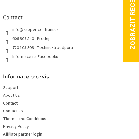
o
o
t
Contact
e
info
@
zapper-centrum.cz
r
606 909 540 - Prodej
720 103 309 - Technická podpora
Informace na Facebooku
Informace pro vás
Support
About Us
Contact
Contact us
Therms and Conditions
Privacy Policy
Affiliate partner login