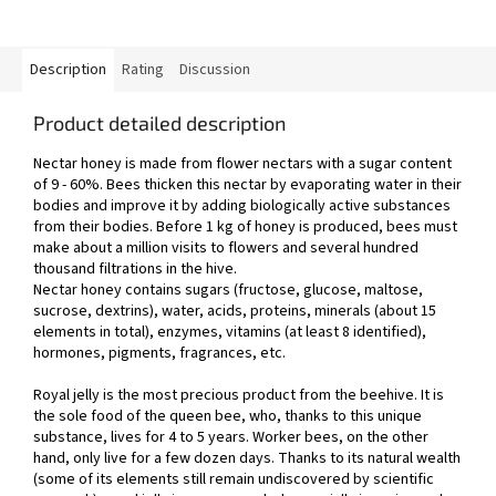
Description
Rating
Discussion
Product detailed description
Nectar honey is made from flower nectars with a sugar content
of 9 - 60%. Bees thicken this nectar by evaporating water in their
bodies and improve it by adding biologically active substances
from their bodies. Before 1 kg of honey is produced, bees must
make about a million visits to flowers and several hundred
thousand filtrations in the hive.
Nectar honey contains sugars (fructose, glucose, maltose,
sucrose, dextrins), water, acids, proteins, minerals (about 15
elements in total), enzymes, vitamins (at least 8 identified),
hormones, pigments, fragrances, etc.
Royal jelly is the most precious product from the beehive. It is
the sole food of the queen bee, who, thanks to this unique
substance, lives for 4 to 5 years. Worker bees, on the other
hand, only live for a few dozen days. Thanks to its natural wealth
(some of its elements still remain undiscovered by scientific