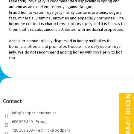
research), royal jelly is recommended especially in spring and
autumn as an excellent remedy against fatigue.
In addition to water, royal jelly mainly contains proteins, sugars,
fats, minerals, vitamins, enzymes and especially hormones. The
hormone content is characteristic of royal jelly and it is thanks to
them that this substance is attributed with medicinal properties.
A smaller amount of jelly dispersed in honey multiplies its
beneficial effects and promotes trouble-free daily use of royal
jelly. We do not recommend adding honey with royal jelly to hot
tea.
F
o
o
t
Contact
e
info
@
zapper-centrum.cz
r
606 909 540 - Prodej
720 103 309 - Technická podpora