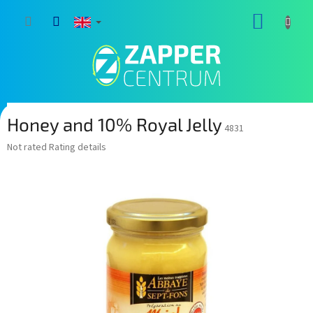
Skip
SHOPP
to
content
CART
Honey and 10% Royal Jelly
4831
The
Not rated
Rating details
average
product
rating
is
0,0
out
of
5
stars.