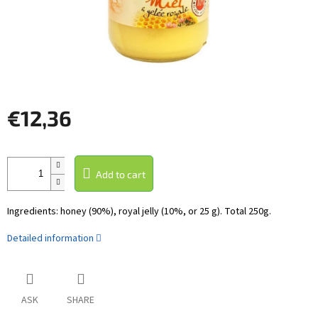
€12,36
Measure
price:
Add to cart
Ingredients: honey (90%), royal jelly (10%, or 25 g). Total 250g.
Detailed information
ASK
SHARE