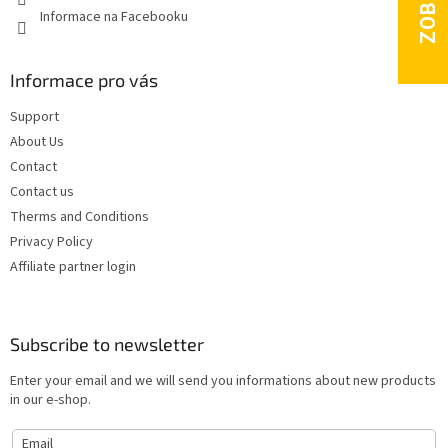
Informace na Facebooku
Informace pro vás
Support
About Us
Contact
Contact us
Therms and Conditions
Privacy Policy
Affiliate partner login
Subscribe to newsletter
Enter your email and we will send you informations about new products
in our e-shop.
Email