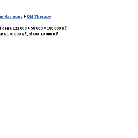
m Harmony
+
QM Therapy
 cena 122 000 + 58 000 = 180 000 Kč
ena 170
000 Kč, sleva 10 000 Kč