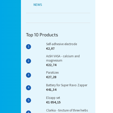
NEWS
Top 10 Products
Self-adhesive electrode
€2,07
AsSH VASA - calcium and
magnesium
€22,74
Paratizex
€27,28
Battery for Super Ravo Zapper
€41,34
Elzapp set
€1 054,15
Clarkia - tincture of three herbs