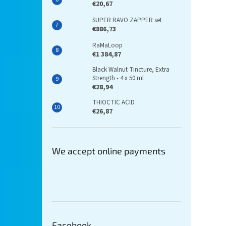
€20,67
SUPER RAVO ZAPPER set
€886,73
RaMaLoop
€1 384,87
Black Walnut Tincture, Extra
Strength - 4 x 50 ml
€28,94
THIOCTIC ACID
€26,87
We accept online payments
Facebook