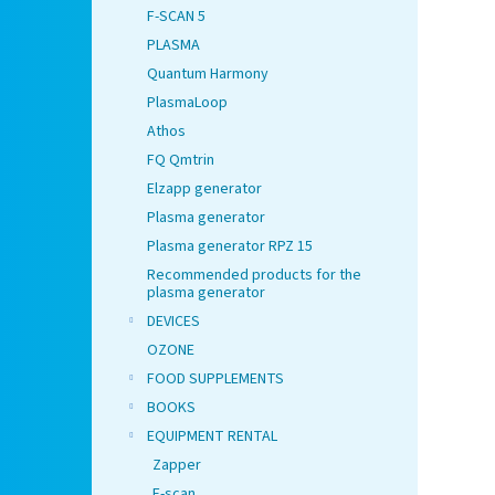
F-SCAN 5
PLASMA
Quantum Harmony
PlasmaLoop
Athos
FQ Qmtrin
Elzapp generator
Plasma generator
Plasma generator RPZ 15
Recommended products for the
plasma generator
DEVICES
OZONE
FOOD SUPPLEMENTS
BOOKS
EQUIPMENT RENTAL
Zapper
F-scan