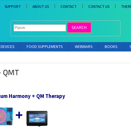
SUPPORT
ABOUT US
CONTACT
CONTACT US
THER
SEARCH
DEVICES
FOOD SUPPLEMENTS
WEBINARS
BOOKS
+ QMT
um Harmony + QM Therapy
+