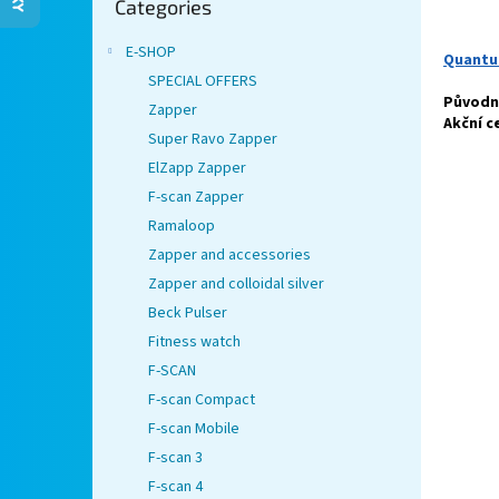
Categories
categories
E-SHOP
Quantu
SPECIAL OFFERS
Původní
Zapper
Akční c
Super Ravo Zapper
ElZapp Zapper
F-scan Zapper
Ramaloop
Zapper and accessories
Zapper and colloidal silver
Beck Pulser
Fitness watch
F-SCAN
F-scan Compact
F-scan Mobile
F-scan 3
F-scan 4