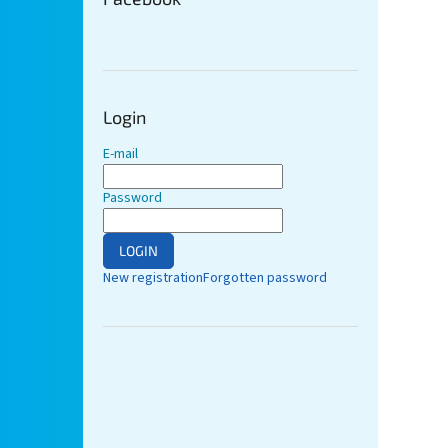
Login
E-mail
Password
LOGIN
New registration
Forgotten password