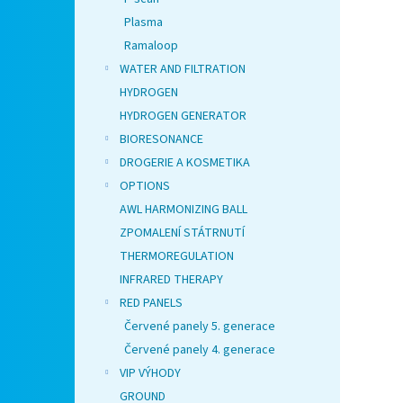
Plasma
Ramaloop
WATER AND FILTRATION
HYDROGEN
HYDROGEN GENERATOR
BIORESONANCE
DROGERIE A KOSMETIKA
OPTIONS
AWL HARMONIZING BALL
ZPOMALENÍ STÁTRNUTÍ
THERMOREGULATION
INFRARED THERAPY
RED PANELS
Červené panely 5. generace
Červené panely 4. generace
VIP VÝHODY
GROUND