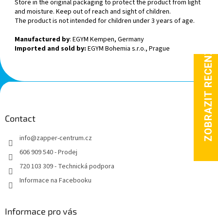
Store in the original packaging to protect the product from light
and moisture. Keep out of reach and sight of children.
The product is not intended for children under 3 years of age.
Manufactured by
: EGYM Kempen, Germany
Imported and sold by:
EGYM Bohemia s.r.o., Prague
F
o
o
t
Contact
e
info
@
zapper-centrum.cz
r
606 909 540 - Prodej
720 103 309 - Technická podpora
Informace na Facebooku
Informace pro vás