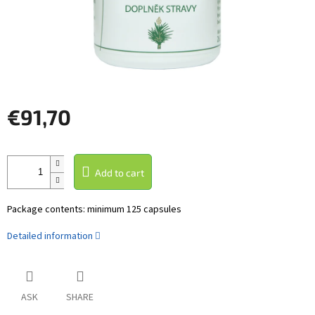
€91,70
Measure
price:
Add to cart
Package contents: minimum 125 capsules
Detailed information
ASK
SHARE