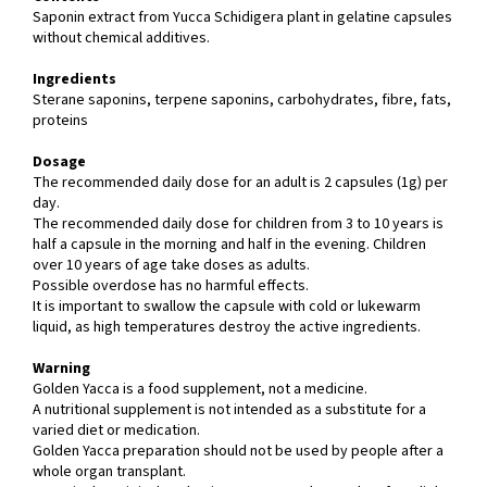
Saponin extract from Yucca Schidigera plant in gelatine capsules
without chemical additives.
Ingredients
Sterane saponins, terpene saponins, carbohydrates, fibre, fats,
proteins
Dosage
The recommended daily dose for an adult is 2 capsules (1g) per
day.
The recommended daily dose for children from 3 to 10 years is
half a capsule in the morning and half in the evening. Children
over 10 years of age take doses as adults.
Possible overdose has no harmful effects.
It is important to swallow the capsule with cold or lukewarm
liquid, as high temperatures destroy the active ingredients.
Warning
Golden Yacca is a food supplement, not a medicine.
A nutritional supplement is not intended as a substitute for a
varied diet or medication.
Golden Yacca preparation should not be used by people after a
whole organ transplant.