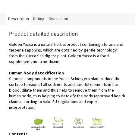
Description
Rating
Discussion
Product detailed description
Golden Yacca is a natural herbal product containing sterane and
terpene saponins, which are obtained by gentle technology
from the Yucca Schidigera plant. Golden Yacca is a food
supplement, not a medicine.
Human body detoxification
Saponin components in the Yucca Schidigera plant reduce the
surface tension of all sediments and harmful elements in the
blood, dilute them and thus help to remove them from the
human body, thus helping to detoxify the body (approved health
claim according to valid EU regulations and expert
interpretation).
Contents