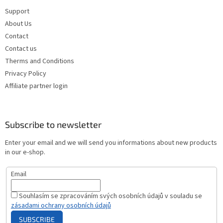
Support
About Us
Contact
Contact us
Therms and Conditions
Privacy Policy
Affiliate partner login
Subscribe to newsletter
Enter your email and we will send you informations about new products
in our e-shop.
Email
Souhlasím se zpracováním svých osobních údajů v souladu se
zásadami ochrany osobních údajů
SUBSCRIBE