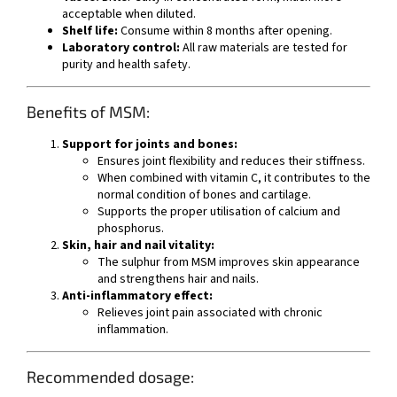
acceptable when diluted.
Shelf life:
Consume within 8 months after opening.
Laboratory control:
All raw materials are tested for
purity and health safety.
Benefits of MSM:
Support for joints and bones:
Ensures joint flexibility and reduces their stiffness.
When combined with vitamin C, it contributes to the
normal condition of bones and cartilage.
Supports the proper utilisation of calcium and
phosphorus.
Skin, hair and nail vitality:
The sulphur from MSM improves skin appearance
and strengthens hair and nails.
Anti-inflammatory effect:
Relieves joint pain associated with chronic
inflammation.
Recommended dosage: