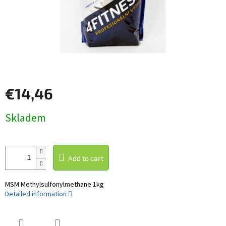
€14,46
Measure
Skladem
price:
Add to cart
MSM Methylsulfonylmethane 1kg
Detailed information