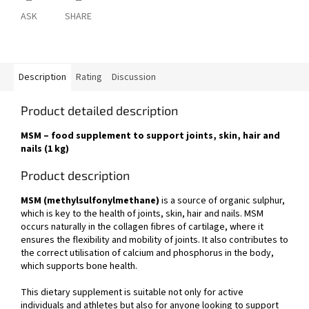
ASK
SHARE
Description
Rating
Discussion
Product detailed description
MSM – food supplement to support joints, skin, hair and
nails (1 kg)
Product description
MSM (methylsulfonylmethane)
is a source of organic sulphur,
which is key to the health of joints, skin, hair and nails. MSM
occurs naturally in the collagen fibres of cartilage, where it
ensures the flexibility and mobility of joints. It also contributes to
the correct utilisation of calcium and phosphorus in the body,
which supports bone health.
This dietary supplement is suitable not only for active
individuals and athletes but also for anyone looking to support