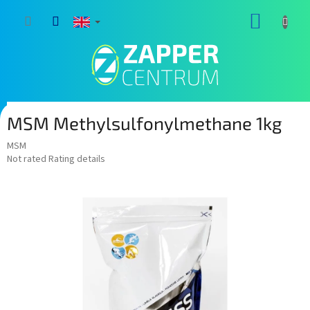
Skip
SHOPP
to
content
CART
MSM Methylsulfonylmethane 1kg
MSM
The
Not rated
Rating details
average
product
rating
is
0,0
out
of
5
stars.