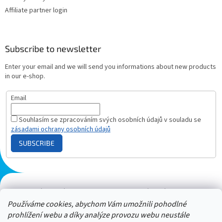
Affiliate partner login
Subscribe to newsletter
Enter your email and we will send you informations about new products
in our e-shop.
Email
Souhlasím se zpracováním svých osobních údajů v souladu se
zásadami ochrany osobních údajů
SUBSCRIBE
Plazmový generátor.cz
Heureka - hodnocení
Solárne panely.sk
Parasite zapper
Používáme cookies, abychom Vám umožnili pohodlné
prohlížení webu a díky analýze provozu webu neustále