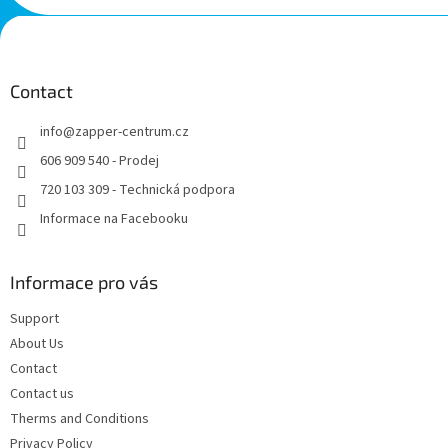
F
o
o
t
Contact
e
info
@
zapper-centrum.cz
r
606 909 540 - Prodej
720 103 309 - Technická podpora
Informace na Facebooku
Informace pro vás
Support
About Us
Contact
Contact us
Therms and Conditions
Privacy Policy