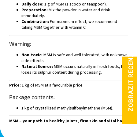
Daily dose:
1 g of MSM (1 scoop or teaspoon).
Preparation:
Mix the powder in water and drink
immediately.
Combination:
For maximum effect, we recommend
taking MSM together with vitamin C.
Warning:
Non-toxic:
MSM is safe and well tolerated, with no known
side effects.
Natural Source:
MSM occurs naturally in fresh foods, but
loses its sulphur content during processing.
Price:
1 kg of MSM at a favourable price.
Package contents:
1 kg of crystallised methylsulfonylmethane (MSM).
MSM – your path to healthy joints, firm skin and vital hair.