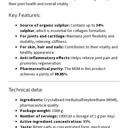
their joint health and overall vitality.
Key Features:
Source of organic sulphur:
Contains up to
34%
sulphur
, which is essential for collagen formation.
For joints and cartilage:
Maintains joint flexibility and
mobility, relieving stiffness.
For skin, hair and nails:
Contributes to their vitality and
healthy appearance.
Anti-inflammatory effects:
Helps relieve joint pain and
promotes regeneration.
Pharmaceutical purity:
The MSM in this product
achieves a purity of
99.85%
.
Technical data:
Ingredients:
Crystallised methylsulfonylmethane (MSM),
pharmaceutical quality.
Package weight:
1000 g.
Number of servings:
1000 (at a dosage of 1 g per day).
Active ingredient concentration:
99%.
Taste:
Bitter-salty in concentrated form, much more