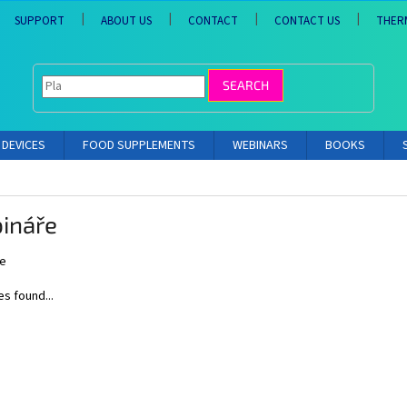
SUPPORT
ABOUT US
CONTACT
CONTACT US
THER
SEARCH
DEVICES
FOOD SUPPLEMENTS
WEBINARS
BOOKS
ináře
e
es found...