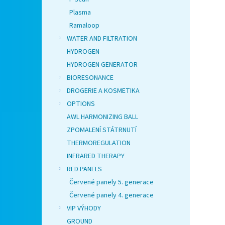
Plasma
Ramaloop
WATER AND FILTRATION
HYDROGEN
HYDROGEN GENERATOR
BIORESONANCE
DROGERIE A KOSMETIKA
OPTIONS
AWL HARMONIZING BALL
ZPOMALENÍ STÁTRNUTÍ
THERMOREGULATION
INFRARED THERAPY
RED PANELS
Červené panely 5. generace
Červené panely 4. generace
VIP VÝHODY
GROUND