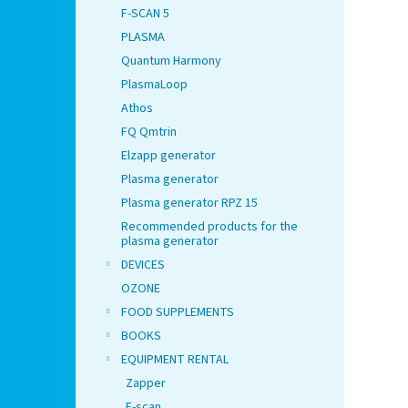
F-SCAN 5
PLASMA
Quantum Harmony
PlasmaLoop
Athos
FQ Qmtrin
Elzapp generator
Plasma generator
Plasma generator RPZ 15
Recommended products for the
plasma generator
DEVICES
OZONE
FOOD SUPPLEMENTS
BOOKS
EQUIPMENT RENTAL
Zapper
F-scan