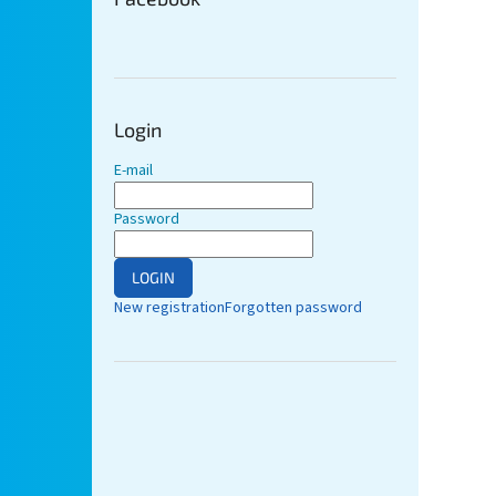
Login
E-mail
Password
LOGIN
New registration
Forgotten password