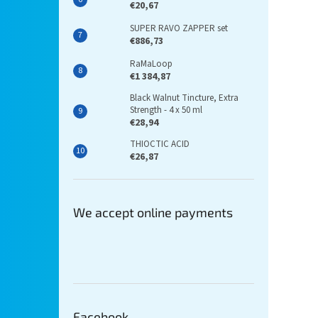
€20,67
SUPER RAVO ZAPPER set
€886,73
RaMaLoop
€1 384,87
Black Walnut Tincture, Extra
Strength - 4 x 50 ml
€28,94
THIOCTIC ACID
€26,87
We accept online payments
Facebook