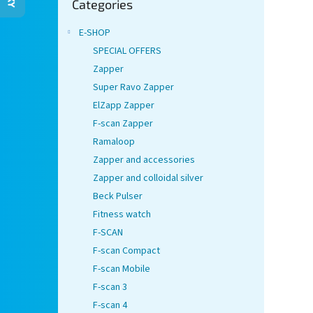
Categories
categories
E-SHOP
SPECIAL OFFERS
Zapper
Super Ravo Zapper
ElZapp Zapper
F-scan Zapper
Ramaloop
Zapper and accessories
Zapper and colloidal silver
Beck Pulser
Fitness watch
F-SCAN
F-scan Compact
F-scan Mobile
F-scan 3
F-scan 4