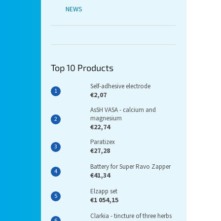
NEWS
Top 10 Products
Self-adhesive electrode
€2,07
AsSH VASA - calcium and
magnesium
€22,74
Paratizex
€27,28
Battery for Super Ravo Zapper
€41,34
Elzapp set
€1 054,15
Clarkia - tincture of three herbs