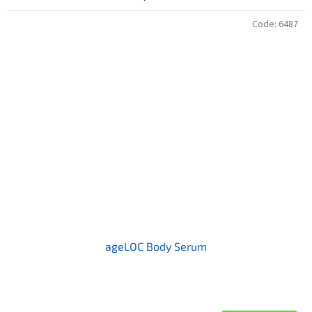
Code:
6487
ageLOC Body Serum