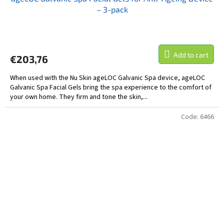
– 3-pack
Add to cart
€203,76
When used with the Nu Skin ageLOC Galvanic Spa device, ageLOC
Galvanic Spa Facial Gels bring the spa experience to the comfort of
your own home. They firm and tone the skin,...
Code:
6466