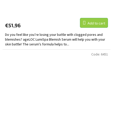
Add to cart
€51,96
Do you feel like you’re losing your battle with clogged pores and
blemishes? ageLOC LumiSpa Blemish Serum will help you with your
skin battle! The serum's formula helps to...
Code:
6451