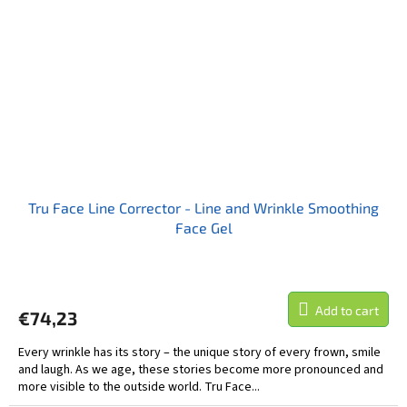
Tru Face Line Corrector - Line and Wrinkle Smoothing
Face Gel
Add to cart
€74,23
Every wrinkle has its story – the unique story of every frown, smile
and laugh. As we age, these stories become more pronounced and
more visible to the outside world. Tru Face...