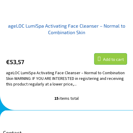
ageLOC LumiSpa Activating Face Cleanser – Normal to
Combination Skin
Add to cart
€53,57
ageLOC LumiSpa Activating Face Cleanser – Normal to Combination
Skin WARNING: IF YOU ARE INTERESTED in registering and receiving
this product regularly at a lower price,...
15
items total
L
i
s
F
t
o
i
o
n
t
Contact