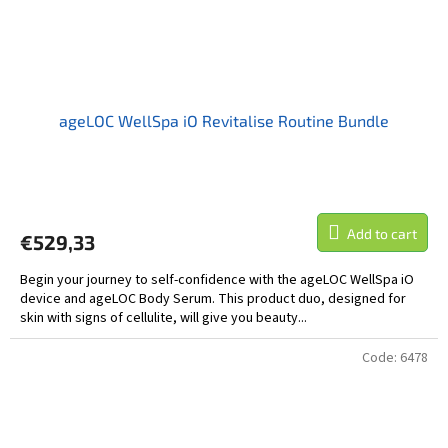
ageLOC WellSpa iO Revitalise Routine Bundle
Add to cart
€529,33
Begin your journey to self-confidence with the ageLOC WellSpa iO
device and ageLOC Body Serum. This product duo, designed for
skin with signs of cellulite, will give you beauty...
Code:
6478