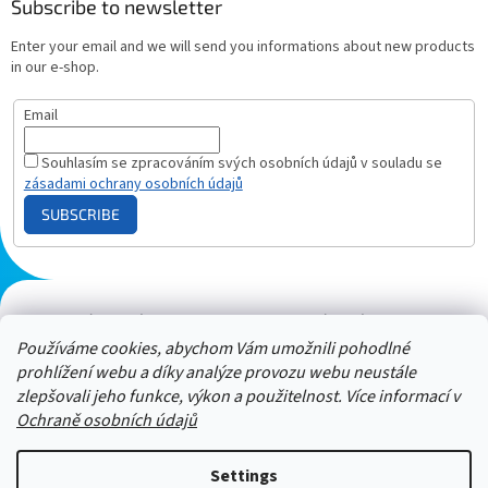
Subscribe to newsletter
Enter your email and we will send you informations about new products
in our e-shop.
Email
Souhlasím se zpracováním svých osobních údajů v souladu se
zásadami ochrany osobních údajů
SUBSCRIBE
Plazmový generátor.cz
Heureka - hodnocení
Solárne panely.sk
Parasite zapper
Používáme cookies, abychom Vám umožnili pohodlné
prohlížení webu a díky analýze provozu webu neustále
zlepšovali jeho funkce, výkon a použitelnost. Více informací v
Ochraně osobních údajů
Settings