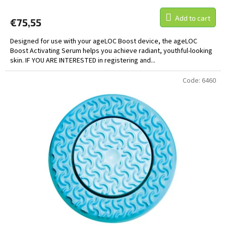
Add to cart
€75,55
Designed for use with your ageLOC Boost device, the ageLOC
Boost Activating Serum helps you achieve radiant, youthful-looking
skin. IF YOU ARE INTERESTED in registering and...
Code:
6460