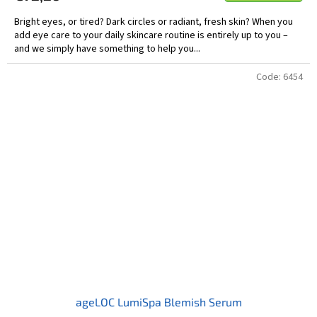
Bright eyes, or tired? Dark circles or radiant, fresh skin? When you
add eye care to your daily skincare routine is entirely up to you –
and we simply have something to help you...
Code:
6454
ageLOC LumiSpa Blemish Serum