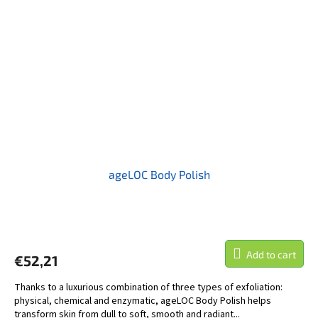
ageLOC Body Polish
Add to cart
€52,21
Thanks to a luxurious combination of three types of exfoliation:
physical, chemical and enzymatic, ageLOC Body Polish helps
transform skin from dull to soft, smooth and radiant...