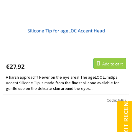
Silicone Tip for ageLOC Accent Head
Add to cart
€27,92
A harsh approach? Never on the eye area! The ageLOC LumiSpa
Accent Silicone Tip is made from the finest silicone available for
gentle use on the delicate skin around the eyes....
Code:
6463