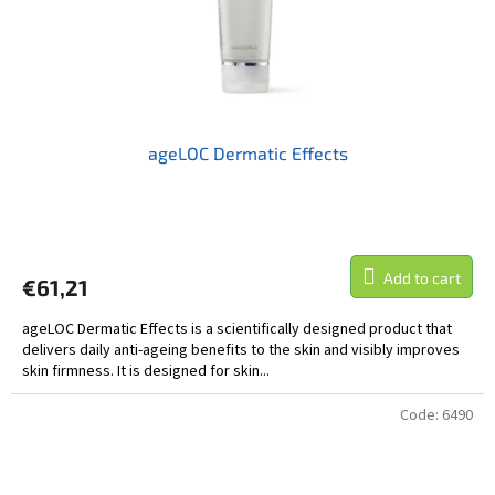
ageLOC Dermatic Effects
Add to cart
€61,21
ageLOC Dermatic Effects is a scientifically designed product that
delivers daily anti-ageing benefits to the skin and visibly improves
skin firmness. It is designed for skin...
Code:
6490