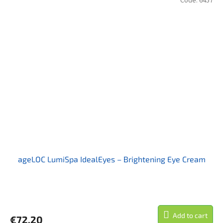
Code:
6457
ageLOC LumiSpa IdealEyes – Brightening Eye Cream
Add to cart
€72,20