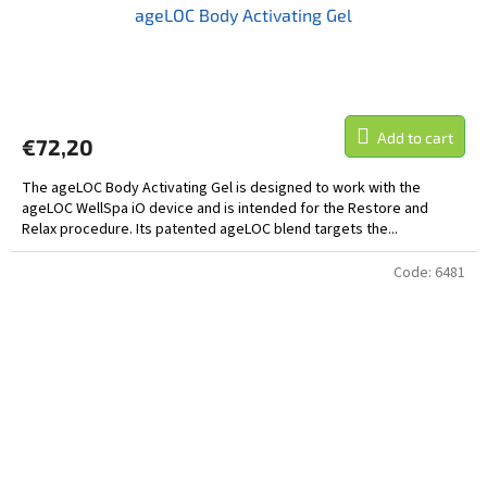
ageLOC Body Activating Gel
Add to cart
€72,20
The ageLOC Body Activating Gel is designed to work with the
ageLOC WellSpa iO device and is intended for the Restore and
Relax procedure. Its patented ageLOC blend targets the...
Code:
6481