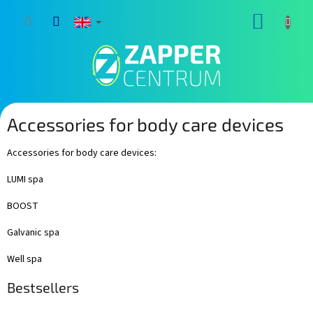
Skip
SHOPP
to
content
CART
Accessories for body care devices
Accessories for body care devices:
LUMI spa
BOOST
Galvanic spa
Well spa
Bestsellers