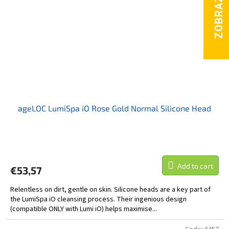
ageLOC LumiSpa iO Rose Gold Normal Silicone Head
Add to cart
€53,57
Relentless on dirt, gentle on skin. Silicone heads are a key part of
the LumiSpa iO cleansing process. Their ingenious design
(compatible ONLY with Lumi iO) helps maximise...