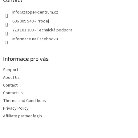
g
e
c
info
@
zapper-centrum.cz
r
o
n
606 909 540 - Prodej
t
720 103 309 - Technická podpora
r
o
Informace na Facebooku
l
s
Informace pro vás
Support
About Us
Contact
Contact us
Therms and Conditions
Privacy Policy
Affiliate partner login