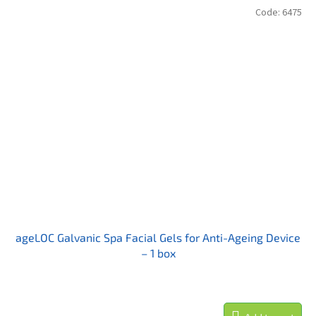
Code:
6475
ageLOC Galvanic Spa Facial Gels for Anti-Ageing Device
– 1 box