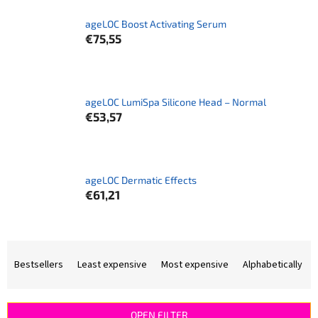
ageLOC Boost Activating Serum
€75,55
ageLOC LumiSpa Silicone Head – Normal
€53,57
ageLOC Dermatic Effects
€61,21
P
r
Bestsellers
Least expensive
Most expensive
Alphabetically
o
d
u
OPEN FILTER