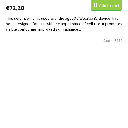
Add to cart
€72,20
This serum, which is used with the ageLOC WellSpa iO device, has
been designed for skin with the appearance of cellulite. It promotes
visible contouring, improved skin radiance...
Code:
6484