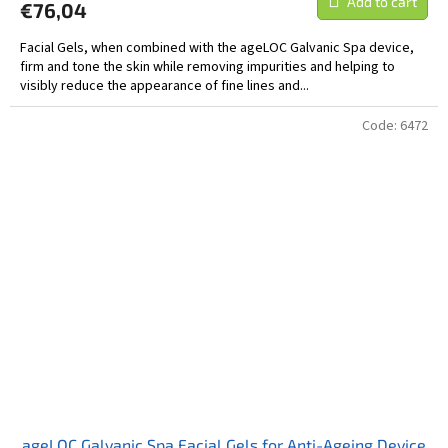
Add to cart
€76,04
Facial Gels, when combined with the ageLOC Galvanic Spa device,
firm and tone the skin while removing impurities and helping to
visibly reduce the appearance of fine lines and...
Code:
6472
ageLOC Galvanic Spa Facial Gels for Anti-Ageing Device