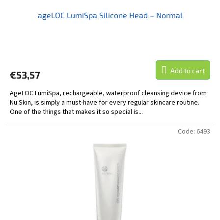
ageLOC LumiSpa Silicone Head – Normal
Add to cart
€53,57
AgeLOC LumiSpa, rechargeable, waterproof cleansing device from
Nu Skin, is simply a must-have for every regular skincare routine.
One of the things that makes it so special is...
Code:
6493